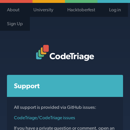
About
University
Hacktoberfest
Log in
Sign Up
Code Triage Home
Support
All support is provided via GitHub issues:
CodeTriage/CodeTriage issues
If you have a private question or comment, open an