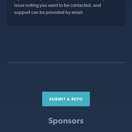
issue noting you want to be contacted, and
support can be provided by email.
SUBMIT A REPO
Sponsors