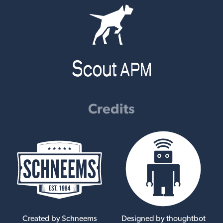
Credits
Created by Schneems
Designed by thoughtbot