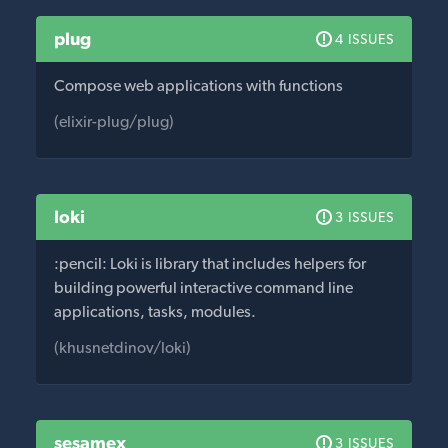
plug
4 ISSUES
Compose web applications with functions
(elixir-plug/plug)
loki
3 ISSUES
:pencil: Loki is library that includes helpers for
building powerful interactive command line
applications, tasks, modules.
(khusnetdinov/loki)
sesamex
3 ISSUES