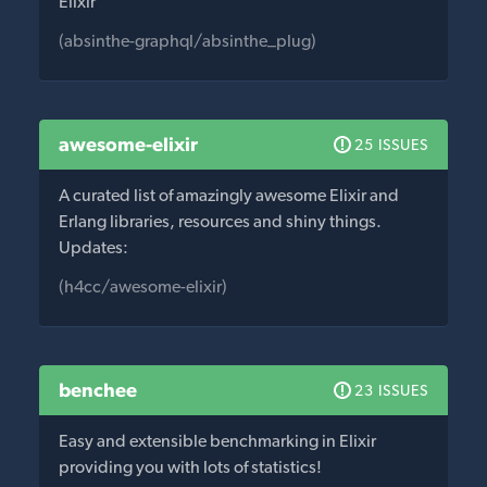
Elixir
(absinthe-graphql/absinthe_plug)
awesome-elixir
25 ISSUES
A curated list of amazingly awesome Elixir and
Erlang libraries, resources and shiny things.
Updates:
(h4cc/awesome-elixir)
benchee
23 ISSUES
Easy and extensible benchmarking in Elixir
providing you with lots of statistics!