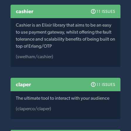
cashier
11 ISSUES
Cashier is an Elixir library that aims to be an easy
to use payment gateway, whilst offering the fault
tolerance and scalability benefits of being built on
top of Erlang/OTP
(swelham/cashier)
claper
11 ISSUES
The ultimate tool to interact with your audience
(claperco/claper)