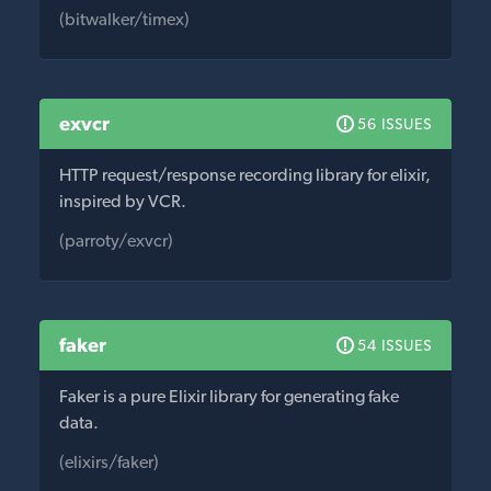
(bitwalker/timex)
exvcr
56 ISSUES
HTTP request/response recording library for elixir,
inspired by VCR.
(parroty/exvcr)
faker
54 ISSUES
Faker is a pure Elixir library for generating fake
data.
(elixirs/faker)