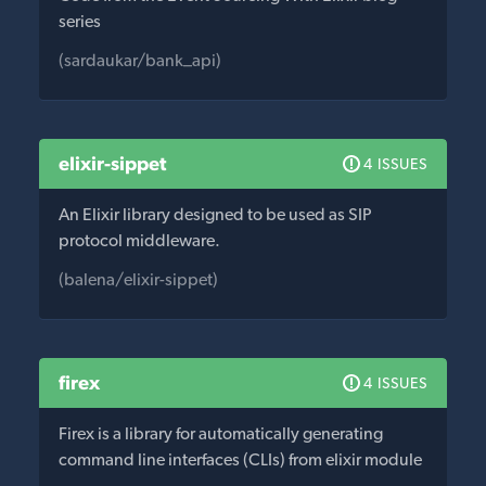
series
(sardaukar/bank_api)
elixir-sippet
4 ISSUES
An Elixir library designed to be used as SIP
protocol middleware.
(balena/elixir-sippet)
firex
4 ISSUES
Firex is a library for automatically generating
command line interfaces (CLIs) from elixir module