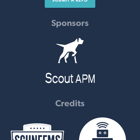
SUBMIT A REPO
Sponsors
Credits