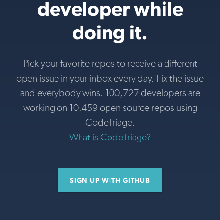
developer while
doing it.
Pick your favorite repos to receive a different
open issue in your inbox every day. Fix the issue
and everybody wins. 100,727 developers are
working on 10,459 open source repos using
CodeTriage.
What is CodeTriage?
SIGN UP WITH GITHUB