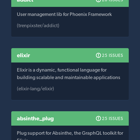
User management lib for Phoenix Framework
(trenpixster/addict)
elixir
25 ISSUES
Elixir is a dynamic, functional language for
building scalable and maintainable applications
(elixir-lang/elixir)
absinthe_plug
25 ISSUES
Plug support for Absinthe, the GraphQL toolkit for