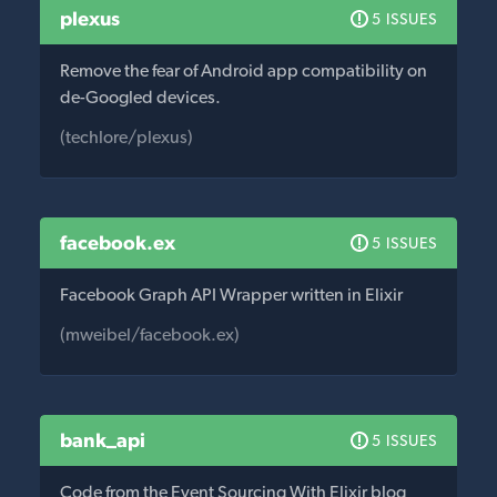
plexus
5 ISSUES
Remove the fear of Android app compatibility on
de-Googled devices.
(techlore/plexus)
facebook.ex
5 ISSUES
Facebook Graph API Wrapper written in Elixir
(mweibel/facebook.ex)
bank_api
5 ISSUES
Code from the Event Sourcing With Elixir blog