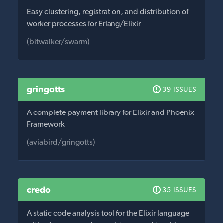
Easy clustering, registration, and distribution of
worker processes for Erlang/Elixir
(bitwalker/swarm)
gringotts
39 ISSUES
A complete payment library for Elixir and Phoenix
Framework
(aviabird/gringotts)
credo
35 ISSUES
A static code analysis tool for the Elixir language