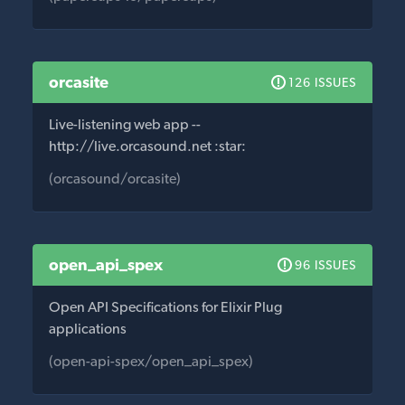
orcasite
126 ISSUES
Live-listening web app --
http://live.orcasound.net :star:
(orcasound/orcasite)
open_api_spex
96 ISSUES
Open API Specifications for Elixir Plug
applications
(open-api-spex/open_api_spex)