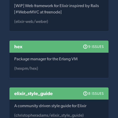
[WiP] Web framework for Elixir inspired by Rails
[#WeberMVC at freenode]
(elixir-web/weber)
hex
9 ISSUES
Package manager for the Erlang VM
(hexpm/hex)
elixir_style_guide
8 ISSUES
A community driven style guide for Elixir
(christopheradams/elixir_style_guide)