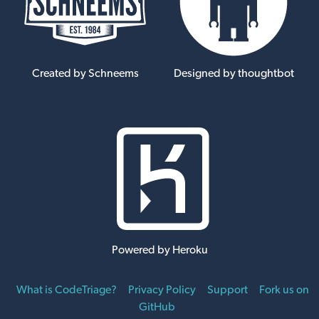
Created by Schneems
Designed by thoughtbot
Powered by Heroku
What is CodeTriage?
Privacy Policy
Support
Fork us on
GitHub