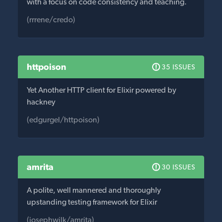
with a focus on code consistency and teaching.
(rrrene/credo)
httpoison
35 ISSUES
Yet Another HTTP client for Elixir powered by
hackney
(edgurgel/httpoison)
amrita
30 ISSUES
A polite, well mannered and thoroughly
upstanding testing framework for Elixir
(josephwilk/amrita)