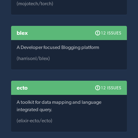
(mojotech/torch)
blex
12 ISSUES
A Developer focused Blogging platform
(harrisonl/blex)
ecto
12 ISSUES
A toolkit for data mapping and language
integrated query.
(elixir-ecto/ecto)