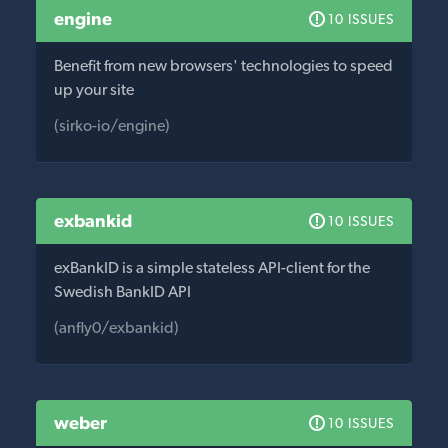
engine
10 ISSUES
Benefit from new browsers' technologies to speed
up your site
(sirko-io/engine)
exbankid
10 ISSUES
exBankID is a simple stateless API-client for the
Swedish BankID API
(anfly0/exbankid)
weber
10 ISSUES