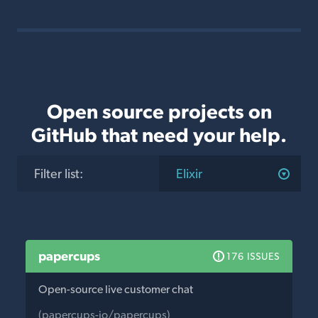
Open source projects on
GitHub that need your help.
Filter list
:
Elixir
papercups
176 ISSUES
Open-source live customer chat
(papercups-io/papercups)