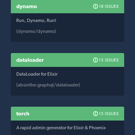
dynamo
18 ISSUES
Run, Dynamo, Run!
(dynamo/dynamo)
dataloader
15 ISSUES
DataLoader for Elixir
(absinthe-graphql/dataloader)
torch
15 ISSUES
A rapid admin generator for Elixir & Phoenix