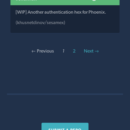
[WIP] Another authentication hex for Phoenix.
(khusnetdinov/sesamex)
← Previous
1
2
Next →