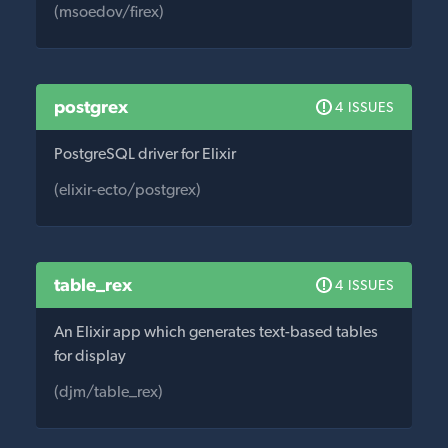
(msoedov/firex)
postgrex
4 ISSUES
PostgreSQL driver for Elixir
(elixir-ecto/postgrex)
table_rex
4 ISSUES
An Elixir app which generates text-based tables
for display
(djm/table_rex)