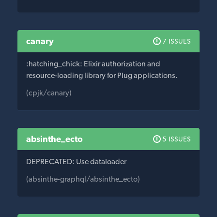
canary
7 ISSUES
:hatching_chick: Elixir authorization and
resource-loading library for Plug applications.
(cpjk/canary)
absinthe_ecto
5 ISSUES
DEPRECATED: Use dataloader
(absinthe-graphql/absinthe_ecto)