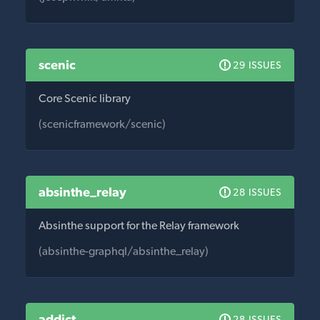
scenic
29 ISSUES
Core Scenic library
(scenicframework/scenic)
absinthe_relay
28 ISSUES
Absinthe support for the Relay framework
(absinthe-graphql/absinthe_relay)
addict
28 ISSUES