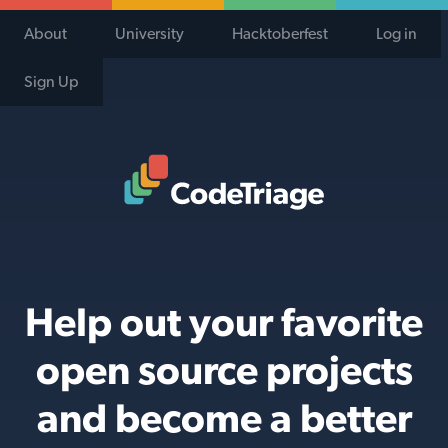
About
University
Hacktoberfest
Log in
Sign Up
Code Triage Home
Help out your favorite
open source projects
and become a better