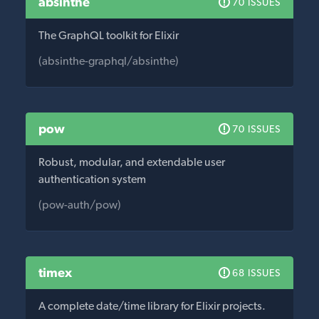
absinthe
70 ISSUES
The GraphQL toolkit for Elixir
(absinthe-graphql/absinthe)
pow
70 ISSUES
Robust, modular, and extendable user
authentication system
(pow-auth/pow)
timex
68 ISSUES
A complete date/time library for Elixir projects.