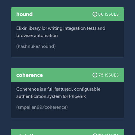
hound
86 ISSUES
Elixir library for writing integration tests and
browser automation
(hashnuke/hound)
coherence
75 ISSUES
Coherence is a full featured, configurable
authentication system for Phoenix
(smpallen99/coherence)