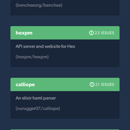
(bencheeorg/benchee)
hexpm
23 ISSUES
API server and website for Hex
(hexpm/hexpm)
calliope
21 ISSUES
An elixir haml parser
(nurugger07/calliope)