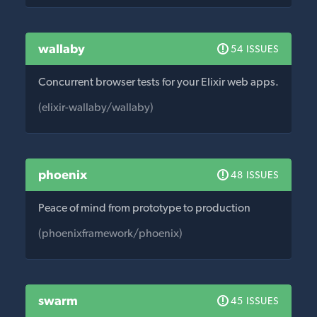
wallaby
54 ISSUES
Concurrent browser tests for your Elixir web apps.
(elixir-wallaby/wallaby)
phoenix
48 ISSUES
Peace of mind from prototype to production
(phoenixframework/phoenix)
swarm
45 ISSUES