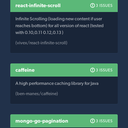
react-infinite-scroll
3 ISSUES
Infinite Scrolling (loading new content if user
reaches bottom) for all version of react (tested
with 0.10,0.11 0.12,0.13 )
(vivex/react-infinite-scroll)
caffeine
3 ISSUES
A high performance caching library for Java
(ben-manes/caffeine)
mongo-go-pagination
3 ISSUES