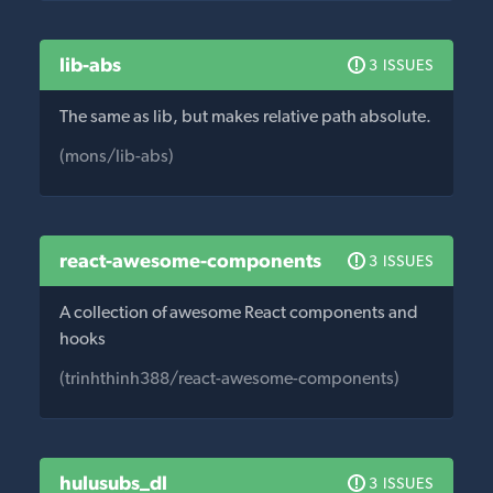
lib-abs
3 ISSUES
The same as lib, but makes relative path absolute.
(mons/lib-abs)
react-awesome-components
3 ISSUES
A collection of awesome React components and
hooks
(trinhthinh388/react-awesome-components)
hulusubs_dl
3 ISSUES