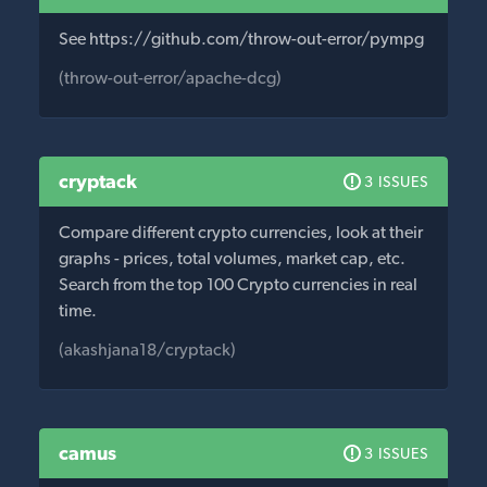
See https://github.com/throw-out-error/pympg
(throw-out-error/apache-dcg)
cryptack
3 ISSUES
Compare different crypto currencies, look at their
graphs - prices, total volumes, market cap, etc.
Search from the top 100 Crypto currencies in real
time.
(akashjana18/cryptack)
camus
3 ISSUES