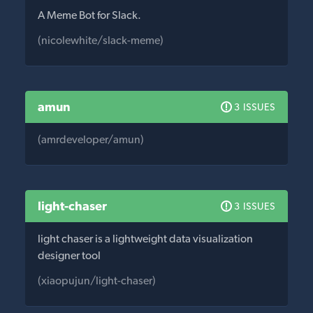
A Meme Bot for Slack.
(nicolewhite/slack-meme)
amun
3 ISSUES
(amrdeveloper/amun)
light-chaser
3 ISSUES
light chaser is a lightweight data visualization
designer tool
(xiaopujun/light-chaser)