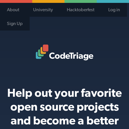
About
University
Hacktoberfest
Log in
Sign Up
Code Triage Home
Help out your favorite
open source projects
and become a better