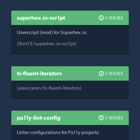
superhex.io-scr1pt
3 ISSUES
Userscript (mod) for Superhex.io
(tbm13/superhex.io-scr1pt)
ts-fluent-iterators
3 ISSUES
(alaincaron/ts-fluent-iterators)
pa11y-lint-config
3 ISSUES
Linter configurations for Pa11y projects