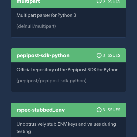
multipart
3 ISSUES
Multipart parser for Python 3
(defnull/multipart)
pepipost-sdk-python
3 ISSUES
Official repository of the Pepipost SDK for Python
(pepipost/pepipost-sdk-python)
rspec-stubbed_env
3 ISSUES
Unobtrusively stub ENV keys and values during
testing