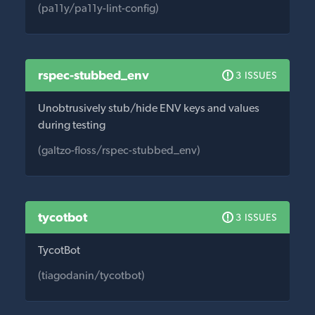
(pa11y/pa11y-lint-config)
rspec-stubbed_env
3 ISSUES
Unobtrusively stub/hide ENV keys and values
during testing
(galtzo-floss/rspec-stubbed_env)
tycotbot
3 ISSUES
TycotBot
(tiagodanin/tycotbot)