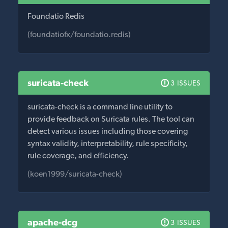
Foundatio Redis
(foundatiofx/foundatio.redis)
suricata-check
3 ISSUES
suricata-check is a command line utility to
provide feedback on Suricata rules. The tool can
detect various issues including those covering
syntax validity, interpretability, rule specificity,
rule coverage, and efficiency.
(koen1999/suricata-check)
apache-dcg
3 ISSUES