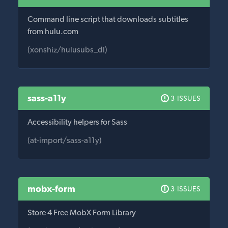
Command line script that downloads subtitles
from hulu.com
(xonshiz/hulusubs_dl)
sass-a11y
3 ISSUES
Accessibility helpers for Sass
(at-import/sass-a11y)
mobx-form
3 ISSUES
Store 4 Free MobX Form Library