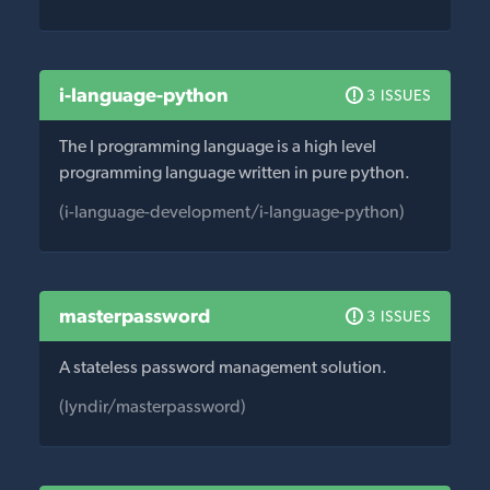
i-language-python
3 ISSUES
The I programming language is a high level
programming language written in pure python.
(i-language-development/i-language-python)
masterpassword
3 ISSUES
A stateless password management solution.
(lyndir/masterpassword)