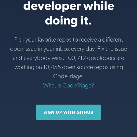
developer while
doing it.
Pick your favorite repos to receive a different
open issue in your inbox every day. Fix the issue
and everybody wins. 100,712 developers are
working on 10,455 open source repos using
CodeTriage.
What is CodeTriage?
SIGN UP WITH GITHUB