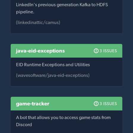
LinkedIn's previous generation Kafka to HDFS
pipeline.
(linkedinattic/camus)
java-eid-exceptions
3 ISSUES
EID Runtime Exceptions and Utilities
(wavesoftware/java-eid-exceptions)
game-tracker
3 ISSUES
A bot that allows you to access game stats from
Discord