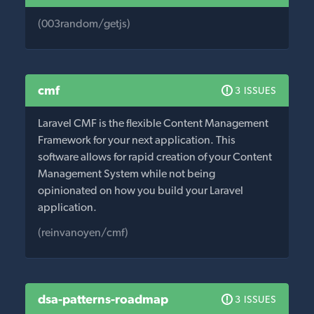
(003random/getjs)
cmf
3 ISSUES
Laravel CMF is the flexible Content Management
Framework for your next application. This
software allows for rapid creation of your Content
Management System while not being
opinionated on how you build your Laravel
application.
(reinvanoyen/cmf)
dsa-patterns-roadmap
3 ISSUES