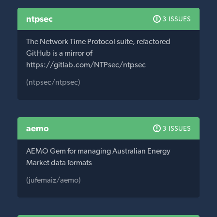
ntpsec
3 ISSUES
The Network Time Protocol suite, refactored
GitHub is a mirror of
https://gitlab.com/NTPsec/ntpsec
(ntpsec/ntpsec)
aemo
3 ISSUES
AEMO Gem for managing Australian Energy
Market data formats
(jufemaiz/aemo)