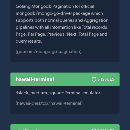
Golang Mongodb Pagination for official
mongodb/mongo-go-driver package which
supports both normal queries and Aggregation
pipelines with all information like Total records,
Page, Per Page, Previous, Next, Total Page and
query results.
(gobeam/mongo-go-pagination)
hawaii-terminal
3 ISSUES
:black_medium_square: Terminal emulator
(hawaii-desktop/hawaii-terminal)