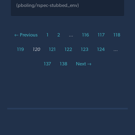
(pboling/rspec-stubbed_env)
← Previous
1
2
…
116
117
118
119
120
121
122
123
124
…
137
138
Next →