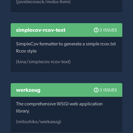
(jovidecroock/mobx-form)
simplecov-rcov-text
3 ISSUES
SimpleCov formatter to generate a simple rcov.txt
Rcov style
(kina/simplecov-rcov-text)
werkzeug
3 ISSUES
The comprehensive WSGI web application
library.
(mitsuhiko/werkzeug)