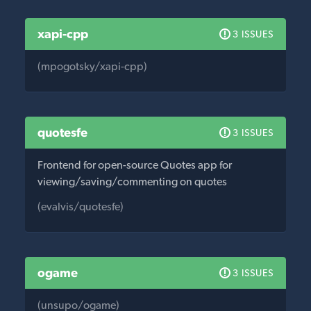
xapi-cpp
3 ISSUES
(mpogotsky/xapi-cpp)
quotesfe
3 ISSUES
Frontend for open-source Quotes app for
viewing/saving/commenting on quotes
(evalvis/quotesfe)
ogame
3 ISSUES
(unsupo/ogame)