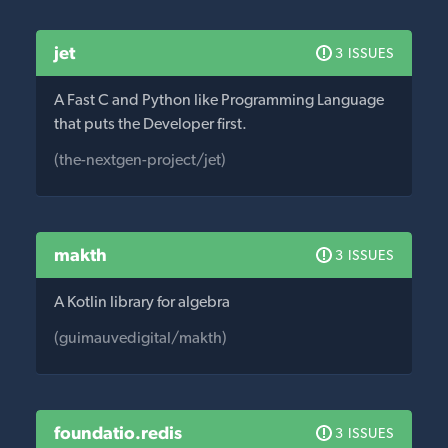
jet
3 ISSUES
A Fast C and Python like Programming Language
that puts the Developer first.
(the-nextgen-project/jet)
makth
3 ISSUES
A Kotlin library for algebra
(guimauvedigital/makth)
foundatio.redis
3 ISSUES