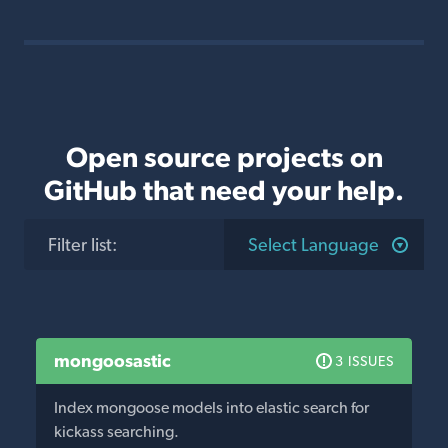
Open source projects on
GitHub that need your help.
Filter list
:
Select Language
mongoosastic
3 ISSUES
Index mongoose models into elastic search for
kickass searching.