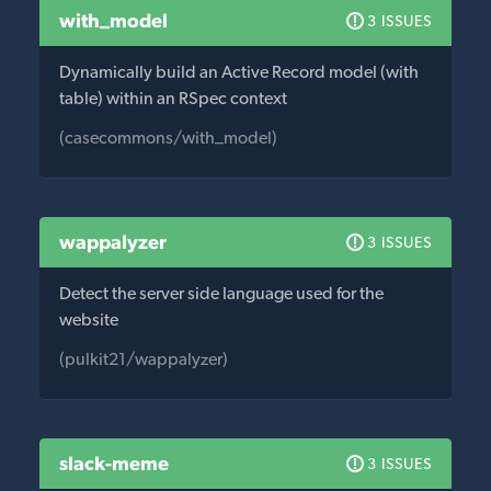
with_model
3 ISSUES
Dynamically build an Active Record model (with
table) within an RSpec context
(casecommons/with_model)
wappalyzer
3 ISSUES
Detect the server side language used for the
website
(pulkit21/wappalyzer)
slack-meme
3 ISSUES