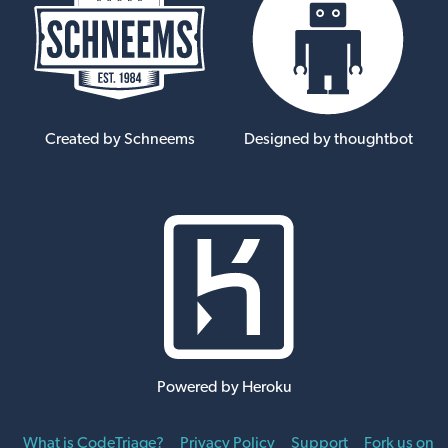
Created by Schneems
Designed by thoughtbot
Powered by Heroku
What is CodeTriage?
Privacy Policy
Support
Fork us on