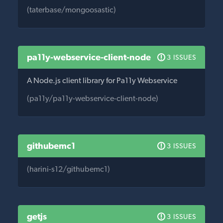
(taterbase/mongoosastic)
pa11y-webservice-client-node
3 ISSUES
A Node.js client library for Pa11y Webservice
(pa11y/pa11y-webservice-client-node)
githubemc1
3 ISSUES
(harini-s12/githubemc1)
getjs
3 ISSUES