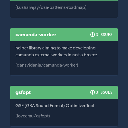
(kushalvijay/dsa-patterns-roadmap)
camunda-worker
3 ISSUES
helper library aiming to make developing
camunda external workers in rust a breeze
(dansvidania/camunda-worker)
gsfopt
3 ISSUES
GSF (GBA Sound Format) Optimizer Tool
(loveemu/gsfopt)