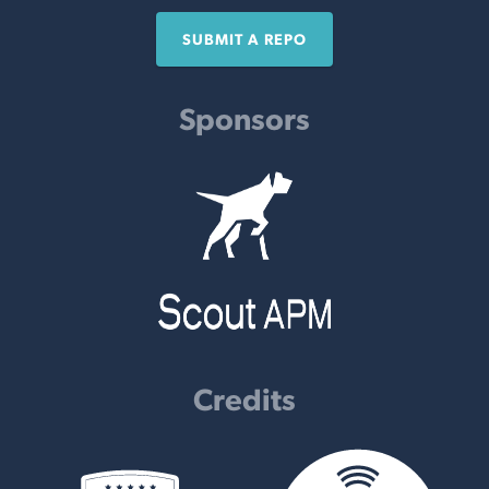
SUBMIT A REPO
Sponsors
Credits