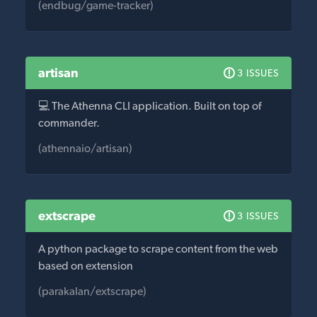
(endbug/game-tracker)
artisan
3 ISSUES
💻 The Athenna CLI application. Built on top of
commander.
(athennaio/artisan)
extscrape
3 ISSUES
A python package to scrape content from the web
based on extension
(parakalan/extscrape)