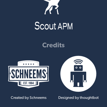
Credits
Created by Schneems
Designed by thoughtbot