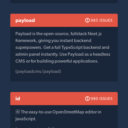
payload
985 ISSUES
Payload is the open-source, fullstack Next.js
framework, giving you instant backend
superpowers. Get a full TypeScript backend and
admin panel instantly. Use Payload as a headless
CMS or for building powerful applications.
(payloadcms/payload)
id
980 ISSUES
🆔 The easy-to-use OpenStreetMap editor in
JavaScript.