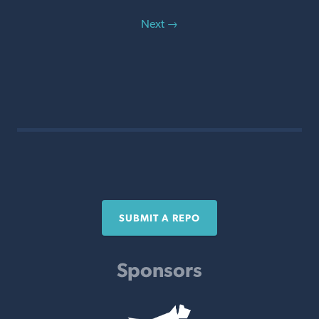
Next →
SUBMIT A REPO
Sponsors