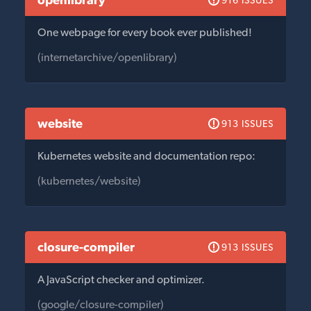
916 ISSUES
One webpage for every book ever published!
(internetarchive/openlibrary)
website
913 ISSUES
Kubernetes website and documentation repo:
(kubernetes/website)
closure-compiler
913 ISSUES
A JavaScript checker and optimizer.
(google/closure-compiler)