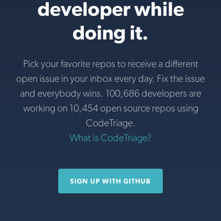
developer while
doing it.
Pick your favorite repos to receive a different
open issue in your inbox every day. Fix the issue
and everybody wins. 100,686 developers are
working on 10,454 open source repos using
CodeTriage.
What is CodeTriage?
SIGN UP WITH GITHUB