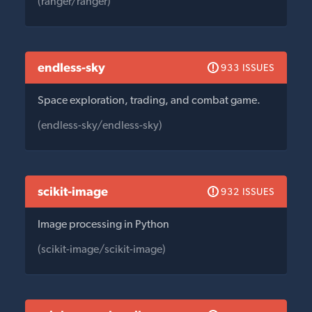
(ranger/ranger)
endless-sky
933 ISSUES
Space exploration, trading, and combat game.
(endless-sky/endless-sky)
scikit-image
932 ISSUES
Image processing in Python
(scikit-image/scikit-image)