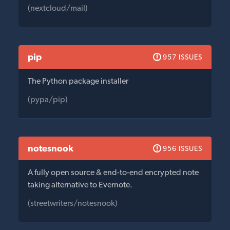
(nextcloud/mail)
pip
957 ISSUES
The Python package installer
(pypa/pip)
notesnook
956 ISSUES
A fully open source & end-to-end encrypted note
taking alternative to Evernote.
(streetwriters/notesnook)