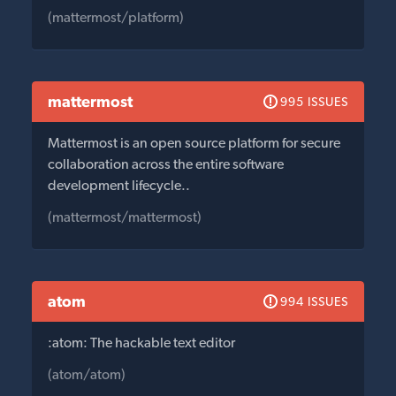
(mattermost/platform)
mattermost
995 ISSUES
Mattermost is an open source platform for secure
collaboration across the entire software
development lifecycle..
(mattermost/mattermost)
atom
994 ISSUES
:atom: The hackable text editor
(atom/atom)