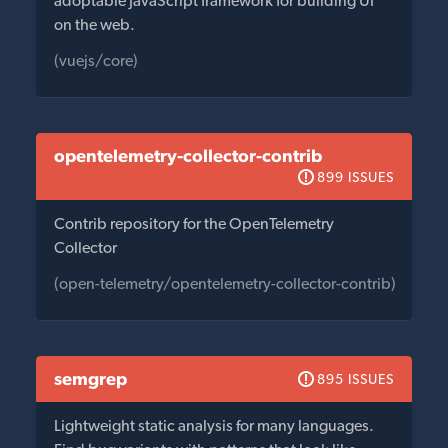
adoptable JavaScript framework for building UI
on the web.
(vuejs/core)
opentelemetry-collector-contrib
899 ISSUES
Contrib repository for the OpenTelemetry
Collector
(open-telemetry/opentelemetry-collector-contrib)
semgrep
895 ISSUES
Lightweight static analysis for many languages.