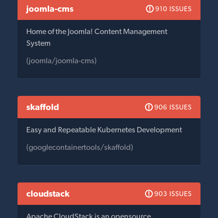
joomla-cms
910 ISSUES
Home of the Joomla! Content Management
System
(joomla/joomla-cms)
skaffold
906 ISSUES
Easy and Repeatable Kubernetes Development
(googlecontainertools/skaffold)
cloudstack
903 ISSUES
Apache CloudStack is an opensource