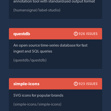
annotation tool with standardized output format
(humansignal/label-studio)
questdb
926 ISSUES
An open source time-series database for fast
ingest and SQL queries
(questdb/questdb)
simple-icons
925 ISSUES
SVG icons for popular brands
(simple-icons/simple-icons)