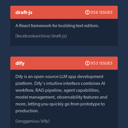
draft-js
956 ISSUES
A React framework for building text editors.
(facebookarchive/draft-js)
dify
953 ISSUES
Dify is an open-source LLM app development
platform. Dify's intuitive interface combines AI
workflow, RAG pipeline, agent capabilities,
model management, observability features and
more, letting you quickly go from prototype to
production.
(langgenius/dify)