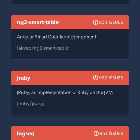
ng2-smart-table
953 ISSUES
Angular Smart Data Table component
(akveo/ng2-smart-table)
jruby
952 ISSUES
JRuby, an implementation of Ruby on the JVM
(jruby/jruby)
logseq
951 ISSUES