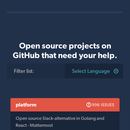
Open source projects on
GitHub that need your help.
Filter list
:
Select Language
platform
996 ISSUES
Open source Slack-alternative in Golang and
React - Mattermost