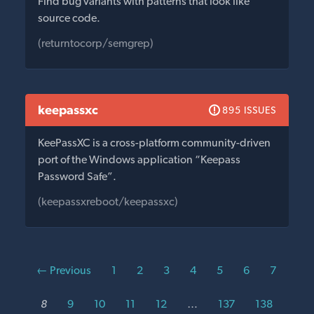
Find bug variants with patterns that look like
source code.
(returntocorp/semgrep)
keepassxc
895 ISSUES
KeePassXC is a cross-platform community-driven
port of the Windows application “Keepass
Password Safe”.
(keepassxreboot/keepassxc)
← Previous
1
2
3
4
5
6
7
8
9
10
11
12
…
137
138