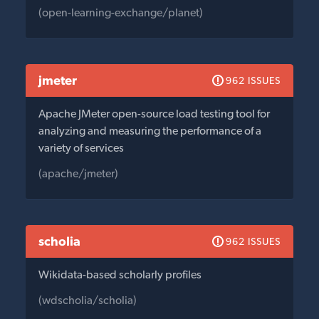
(open-learning-exchange/planet)
jmeter
962 ISSUES
Apache JMeter open-source load testing tool for
analyzing and measuring the performance of a
variety of services
(apache/jmeter)
scholia
962 ISSUES
Wikidata-based scholarly profiles
(wdscholia/scholia)