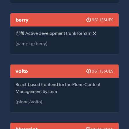
berry
961 ISSUES
📦🐈 Active development trunk for Yarn ⚒
(yarnpkg/berry)
volto
961 ISSUES
React-based frontend for the Plone Content
Management System
(plone/volto)