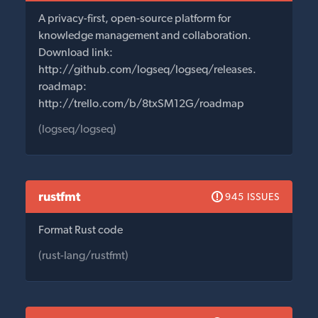
A privacy-first, open-source platform for
knowledge management and collaboration.
Download link:
http://github.com/logseq/logseq/releases.
roadmap:
http://trello.com/b/8txSM12G/roadmap
(logseq/logseq)
rustfmt
945 ISSUES
Format Rust code
(rust-lang/rustfmt)