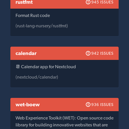
rustfmt
945 ISSUES
Format Rust code
(rust-lang-nursery/rustfmt)
calendar
942 ISSUES
📆 Calendar app for Nextcloud
(nextcloud/calendar)
wet-boew
936 ISSUES
Web Experience Toolkit (WET): Open source code
library for building innovative websites that are