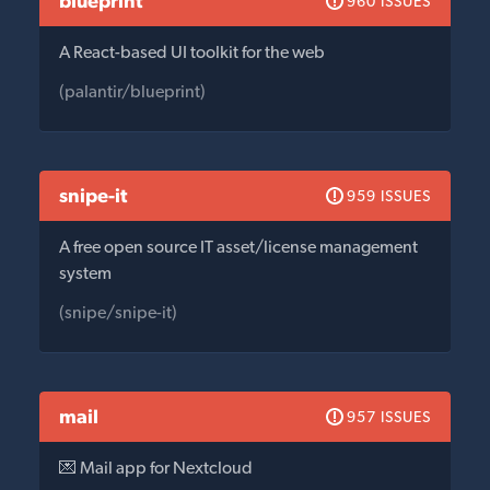
blueprint
960 ISSUES
A React-based UI toolkit for the web
(palantir/blueprint)
snipe-it
959 ISSUES
A free open source IT asset/license management
system
(snipe/snipe-it)
mail
957 ISSUES
💌 Mail app for Nextcloud