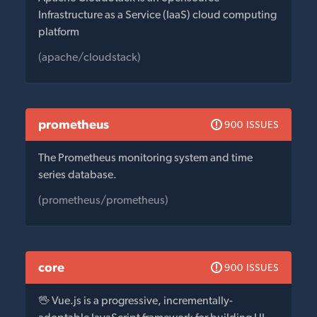
Infrastructure as a Service (IaaS) cloud computing
platform
(apache/cloudstack)
prometheus
900 ISSUES
The Prometheus monitoring system and time
series database.
(prometheus/prometheus)
core
900 ISSUES
🖖 Vue.js is a progressive, incrementally-