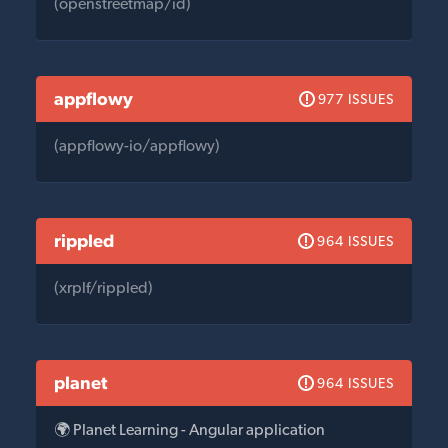
(openstreetmap/id)
appflowy
977 ISSUES
(appflowy-io/appflowy)
rippled
964 ISSUES
(xrplf/rippled)
planet
964 ISSUES
🌍 Planet Learning - Angular application