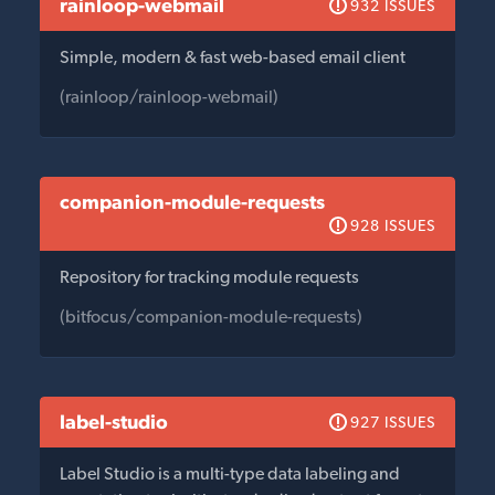
rainloop-webmail
932 ISSUES
Simple, modern & fast web-based email client
(rainloop/rainloop-webmail)
companion-module-requests
928 ISSUES
Repository for tracking module requests
(bitfocus/companion-module-requests)
label-studio
927 ISSUES
Label Studio is a multi-type data labeling and