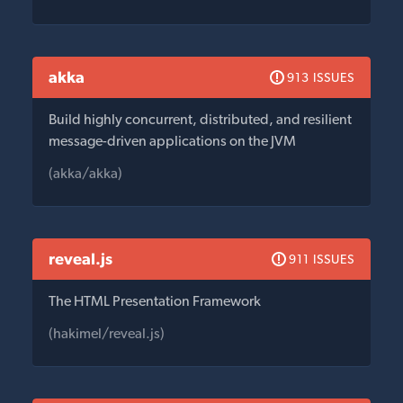
akka
913 ISSUES
Build highly concurrent, distributed, and resilient
message-driven applications on the JVM
(akka/akka)
reveal.js
911 ISSUES
The HTML Presentation Framework
(hakimel/reveal.js)