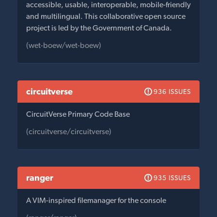
accessible, usable, interoperable, mobile-friendly
and multilingual. This collaborative open source
project is led by the Government of Canada.
(wet-boew/wet-boew)
circuitverse
936 ISSUES
CircuitVerse Primary Code Base
(circuitverse/circuitverse)
ranger
935 ISSUES
A VIM-inspired filemanager for the console