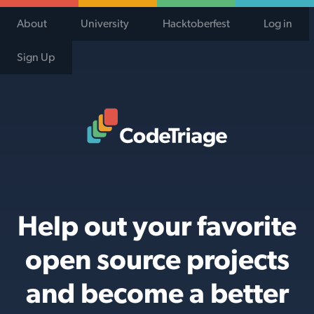
About
University
Hacktoberfest
Log in
Sign Up
Code Triage Home
Help out your favorite
open source projects
and become a better