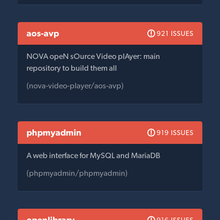
aos-avp
921 ISSUES
NOVA opeN sOurce Video plAyer: main
repository to build them all
(nova-video-player/aos-avp)
phpmyadmin
919 ISSUES
A web interface for MySQL and MariaDB
(phpmyadmin/phpmyadmin)
openlibrary