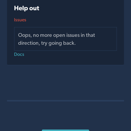
Help out
Issues
Oops, no more open issues in that
direction, try going back.
Docs