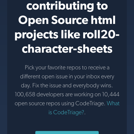
contributing to
Open Source html
projects like roll20-
character-sheets
Pick your favorite repos to receive a
different open issue in your inbox every
day. Fix the issue and everybody wins.
100,658 developers are working on 10,444
open source repos using CodeTriage.
What
is CodeTriage?
.