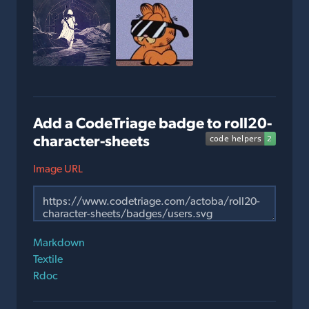
Add a CodeTriage badge to roll20-
character-sheets
Image URL
Markdown
Textile
Rdoc