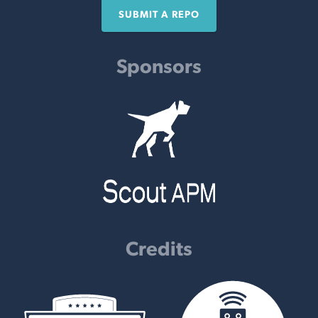
SUBMIT A REPO
Sponsors
Credits