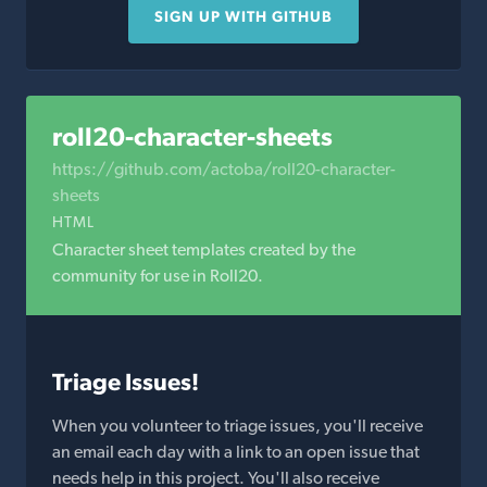
SIGN UP WITH GITHUB
roll20-character-sheets
https://github.com/actoba/roll20-character-
sheets
HTML
Character sheet templates created by the
community for use in Roll20.
Triage Issues!
When you volunteer to triage issues, you'll receive
an email each day with a link to an open issue that
needs help in this project. You'll also receive