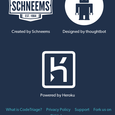
Created by Schneems
Designed by thoughtbot
Powered by Heroku
What is CodeTriage?
Privacy Policy
Support
Fork us on