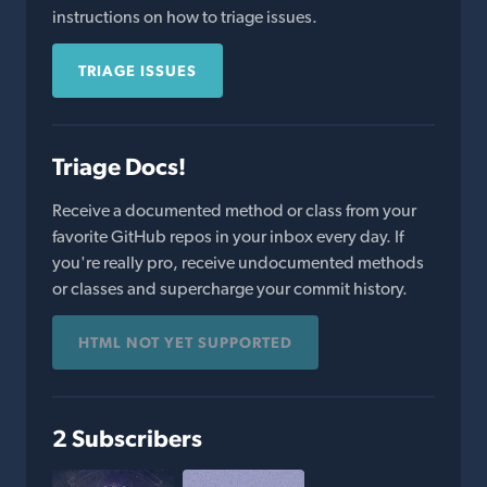
instructions on how to triage issues.
TRIAGE ISSUES
Triage Docs!
Receive a documented method or class from your
favorite GitHub repos in your inbox every day. If
you're really pro, receive undocumented methods
or classes and supercharge your commit history.
HTML NOT YET SUPPORTED
2 Subscribers