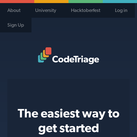
About
University
Hacktoberfest
Log in
Sign Up
Code Triage Home
The easiest way to
get started