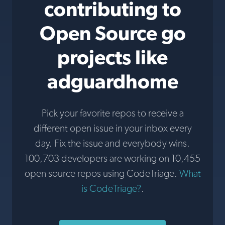
contributing to
Open Source go
projects like
adguardhome
Pick your favorite repos to receive a
different open issue in your inbox every
day. Fix the issue and everybody wins.
100,703 developers are working on 10,455
open source repos using CodeTriage.
What
is CodeTriage?
.