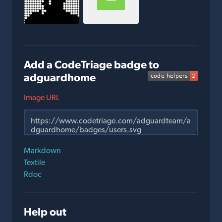
Add a CodeTriage badge to
adguardhome
Image URL
Markdown
Textile
Rdoc
Help out