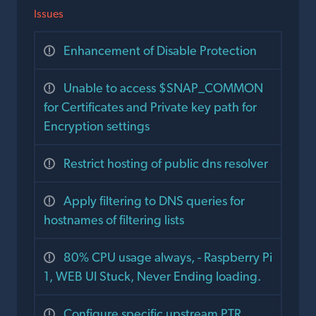
Issues
Enhancement of Disable Protection
Unable to access $SNAP_COMMON
for Certificates and Private key path for
Encryption settings
Restrict hosting of public dns resolver
Apply filtering to DNS queries for
hostnames of filtering lists
80% CPU usage always, - Raspberry Pi
1, WEB UI Stuck, Never Ending loading.
Configure specific upstream PTR