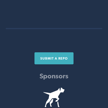
SUBMIT A REPO
Sponsors