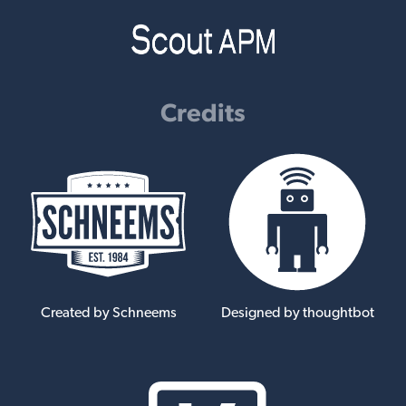
Credits
Created by Schneems
Designed by thoughtbot