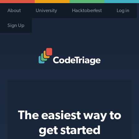
About
University
Hacktoberfest
Log in
Sign Up
Code Triage Home
The easiest way to
get started