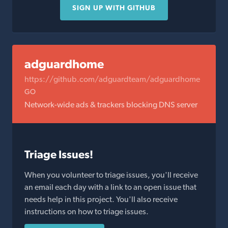
SIGN UP WITH GITHUB
adguardhome
https://github.com/adguardteam/adguardhome
GO
Network-wide ads & trackers blocking DNS server
Triage Issues!
When you volunteer to triage issues, you'll receive
an email each day with a link to an open issue that
needs help in this project. You'll also receive
instructions on how to triage issues.