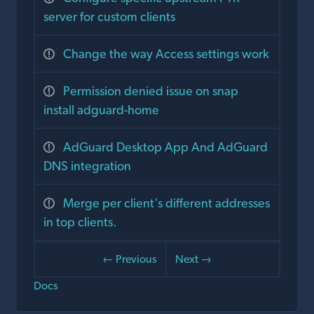
server for custom clients
Change the way Access settings work
Permission denied issue on snap
install adguard-home
AdGuard Desktop App And AdGuard
DNS integration
Merge per client's different addresses
in top clients.
← Previous
Next →
Docs