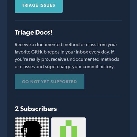
TRIAGE ISSUES
Triage Docs!
Receive a documented method or class from your
favorite GitHub repos in your inbox every day. If
you're really pro, receive undocumented methods
or classes and supercharge your commit history.
GO NOT YET SUPPORTED
2 Subscribers