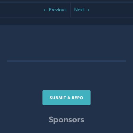
← Previous
Next →
SUBMIT A REPO
Sponsors