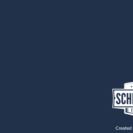
Created