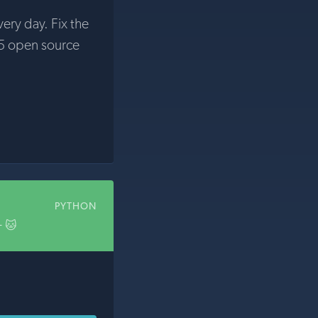
very day. Fix the
5 open source
PYTHON
+ 🐱