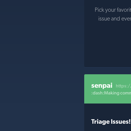
Pick your favori
issue and eve
senpai
https:
:dash:Making commun
Triage Issues!