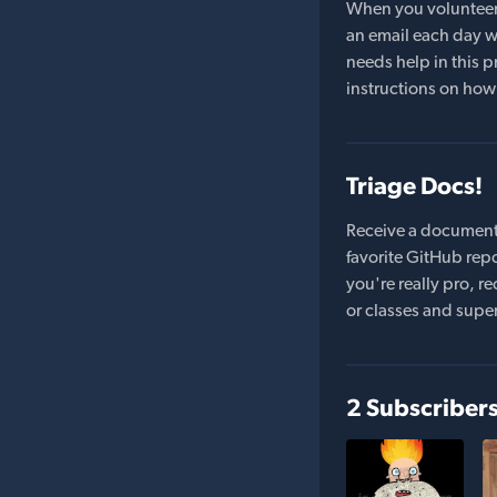
When you volunteer t
an email each day wi
needs help in this pr
instructions on how 
Triage Docs!
Receive a document
favorite GitHub repo
you're really pro,
or classes and supe
2 Subscriber