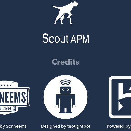
Credits
 by Schneems
Designed by thoughtbot
Powered by