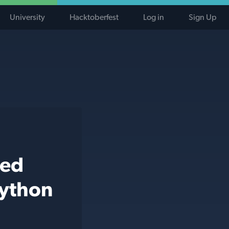
University
Hacktoberfest
Log in
Sign Up
ted
python