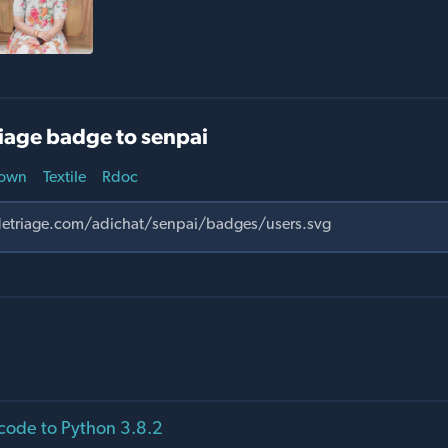
iage badge to senpai
own
Textile
Rdoc
code to Python 3.8.2