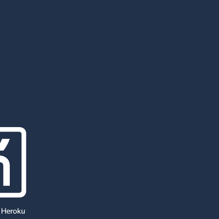
 Heroku