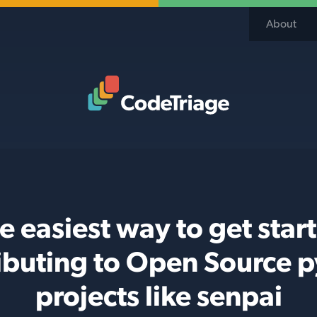
About
Code Triage Home
e easiest way to get star
ibuting to Open Source 
projects like senpai