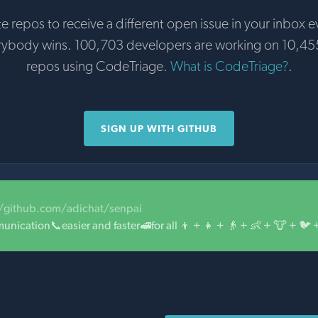
te repos to receive a different open issue in your inbox e
rybody wins. 100,703 developers are working on 10,45
repos using CodeTriage.
What is CodeTriage?
.
SIGN UP WITH GITHUB
//github.com/adichat/senpai
ication📞easier and faster🚅for all 👦 + 👧 + 👴 + 👶 + 🐮 + 🐦 