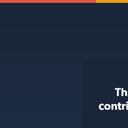
Th
contr