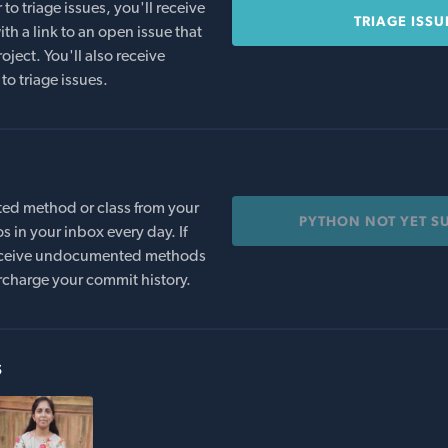
o triage issues, you'll receive
TRIAGE ISSU
th a link to an open issue that
oject. You'll also receive
to triage issues.
ed method or class from your
PYTHON NOT YET S
s in your inbox every day. If
 receive undocumented methods
rcharge your commit history.
s