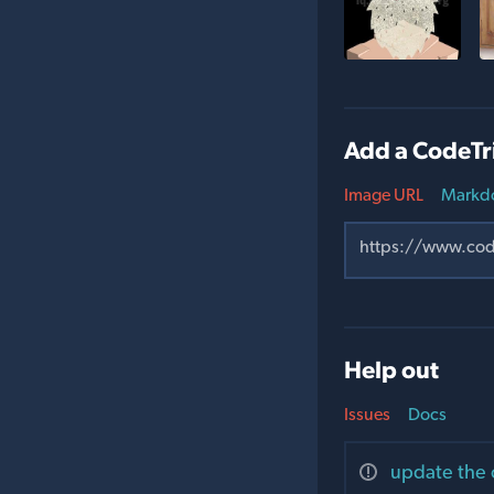
Add a CodeTr
Image URL
Markd
Help out
Issues
Docs
update the 