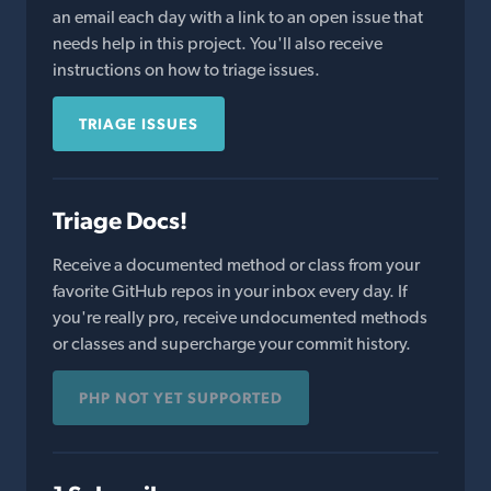
an email each day with a link to an open issue that
needs help in this project. You'll also receive
instructions on how to triage issues.
TRIAGE ISSUES
Triage Docs!
Receive a documented method or class from your
favorite GitHub repos in your inbox every day. If
you're really pro, receive undocumented methods
or classes and supercharge your commit history.
PHP NOT YET SUPPORTED