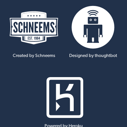
Created by Schneems
Designed by thoughtbot
Powered by Heroku