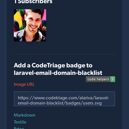
1 Subscribers
Add a CodeTriage badge to
laravel-email-domain-blacklist
Image URL
Markdown
Textile
Rdoc