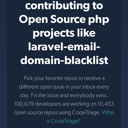
contributing to
Open Source php
projects like
laravel-email-
domain-blacklist
Pick your favorite repos to receive a
different open issue in your inbox every
day. Fix the issue and everybody wins.
100,679 developers are working on 10,453
open source repos using CodeTriage.
What
is CodeTriage?
.