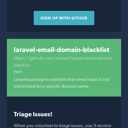
SIGN UP WITH GITHUB
laravel-email-domain-blacklist
https://github.com/alariva/laravel-email-domain-
blacklist
PHP
Laravel package to validate that email input is not
blacklisted for a specific domain name.
Triage Issues!
When you volunteer to triage issues, you'll receive