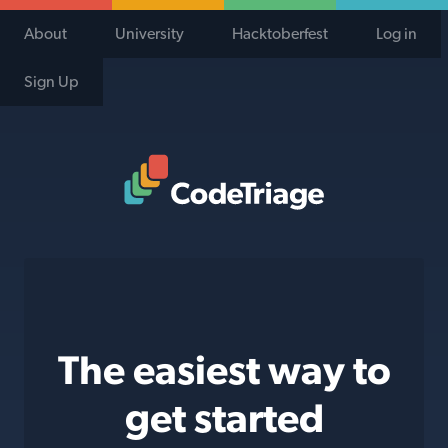
About
University
Hacktoberfest
Log in
Sign Up
Code Triage Home
The easiest way to
get started