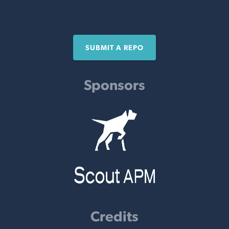
SUBMIT A REPO
Sponsors
Credits