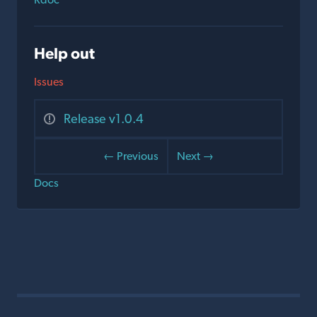
Help out
Issues
Release v1.0.4
← Previous
Next →
Docs