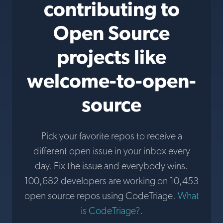
contributing to
Open Source
projects like
welcome-to-open-
source
Pick your favorite repos to receive a
different open issue in your inbox every
day. Fix the issue and everybody wins.
100,682 developers are working on 10,453
open source repos using CodeTriage.
What
is CodeTriage?
.