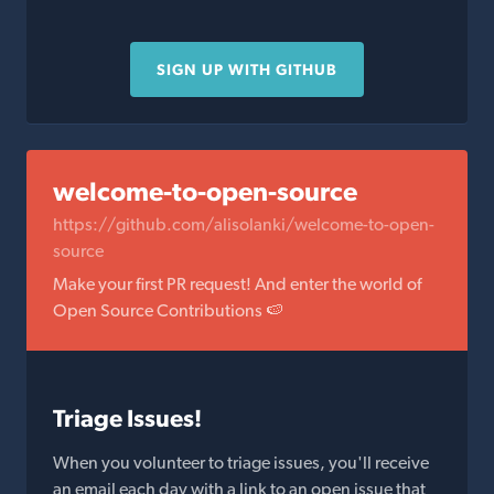
SIGN UP WITH GITHUB
welcome-to-open-source
https://github.com/alisolanki/welcome-to-open-
source
Make your first PR request! And enter the world of
Open Source Contributions 🍉
Triage Issues!
When you volunteer to triage issues, you'll receive
an email each day with a link to an open issue that