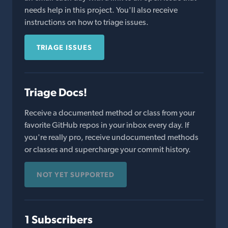
needs help in this project. You'll also receive
instructions on how to triage issues.
TRIAGE ISSUES
Triage Docs!
Receive a documented method or class from your
favorite GitHub repos in your inbox every day. If
you're really pro, receive undocumented methods
or classes and supercharge your commit history.
NOT YET SUPPORTED
1 Subscribers