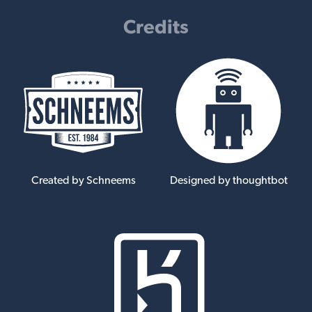
Credits
Created by Schneems
Designed by thoughtbot