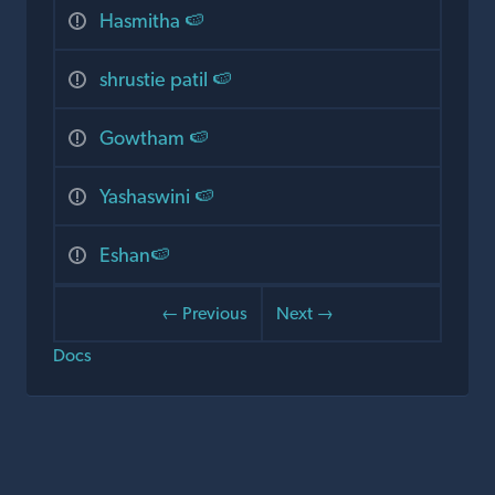
Hasmitha 🍉
shrustie patil 🍉
Gowtham 🍉
Yashaswini 🍉
Eshan🍉
← Previous
Next →
Docs