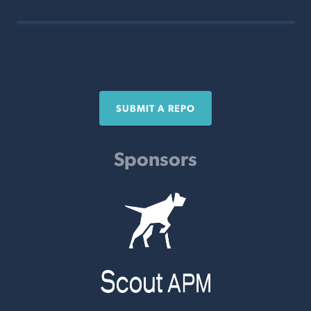
SUBMIT A REPO
Sponsors