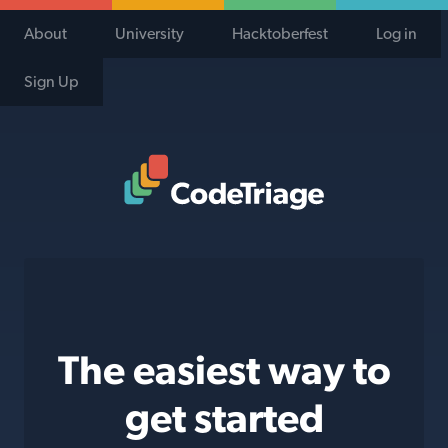
About
University
Hacktoberfest
Log in
Sign Up
Code Triage Home
The easiest way to
get started