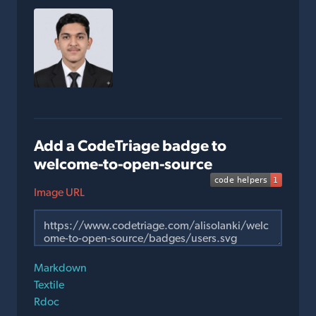
Add a CodeTriage badge to
welcome-to-open-source
Image URL
Markdown
Textile
Rdoc