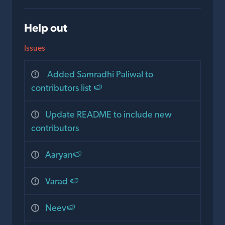
Help out
Issues
Added Samradhi Paliwal to
contributors list 🍉
Update README to include new
contributors
Aaryan🍉
Varad 🍉
Neev🍉