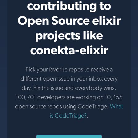
contributing to
Open Source elixir
projects like
conekta-elixir
Pick your favorite repos to receive a
different open issue in your inbox every
day. Fix the issue and everybody wins.
100,701 developers are working on 10,455
open source repos using CodeTriage.
What
is CodeTriage?
.