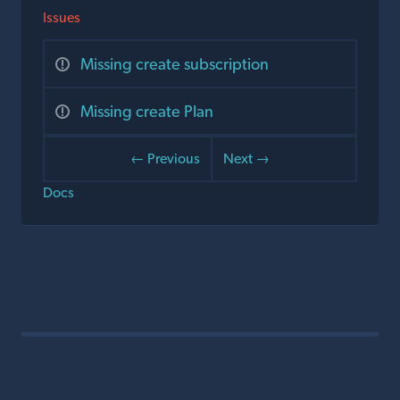
Issues
Missing create subscription
Missing create Plan
← Previous
Next →
Docs