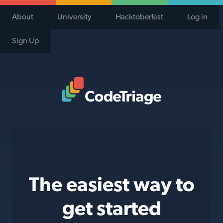
About
University
Hacktoberfest
Log in
Sign Up
Code Triage Home
The easiest way to
get started