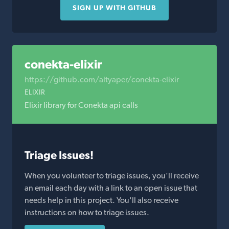
SIGN UP WITH GITHUB
conekta-elixir
https://github.com/altyaper/conekta-elixir
ELIXIR
Elixir library for Conekta api calls
Triage Issues!
When you volunteer to triage issues, you'll receive
an email each day with a link to an open issue that
needs help in this project. You'll also receive
instructions on how to triage issues.