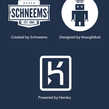
Created by Schneems
Designed by thoughtbot
Powered by Heroku