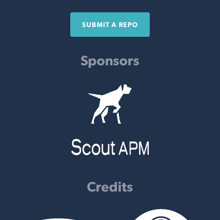
SUBMIT A REPO
Sponsors
Credits