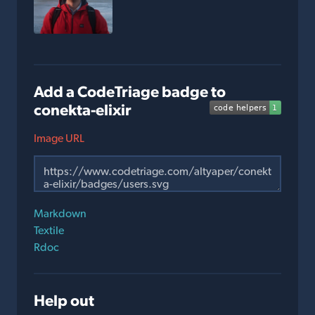
Add a CodeTriage badge to
conekta-elixir
Image URL
Markdown
Textile
Rdoc
Help out