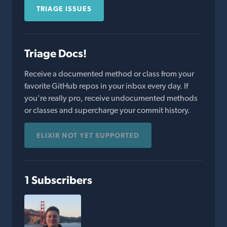
TRIAGE ISSUES
Triage Docs!
Receive a documented method or class from your
favorite GitHub repos in your inbox every day. If
you're really pro, receive undocumented methods
or classes and supercharge your commit history.
ELIXIR NOT YET SUPPORTED
1 Subscribers