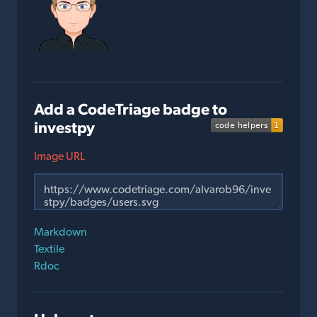
Add a CodeTriage badge to
investpy
Image URL
Markdown
Textile
Rdoc