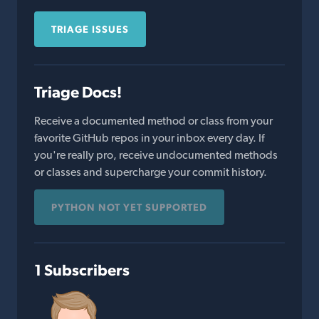
TRIAGE ISSUES
Triage Docs!
Receive a documented method or class from your
favorite GitHub repos in your inbox every day. If
you're really pro, receive undocumented methods
or classes and supercharge your commit history.
PYTHON NOT YET SUPPORTED
1 Subscribers