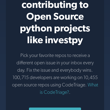
contributing to
Open Source
python projects
like investpy
Pick your favorite repos to receive a
different open issue in your inbox every
day. Fix the issue and everybody wins.
100,715 developers are working on 10,455
open source repos using CodeTriage.
What
is CodeTriage?
.