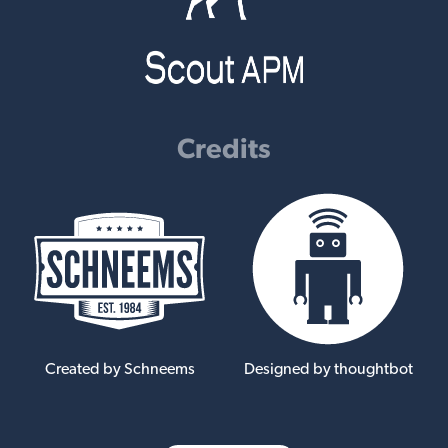
Credits
Created by Schneems
Designed by thoughtbot