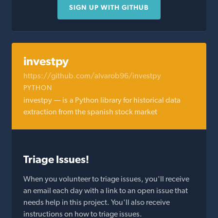
SIGN UP WITH GITHUB
investpy
https://github.com/alvarob96/investpy
PYTHON
investpy — is a Python library for historical data
extraction from the spanish stock market
Triage Issues!
When you volunteer to triage issues, you'll receive
an email each day with a link to an open issue that
needs help in this project. You'll also receive
instructions on how to triage issues.