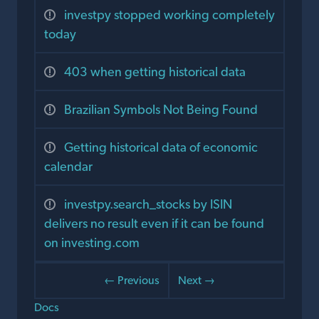
investpy stopped working completely
today
403 when getting historical data
Brazilian Symbols Not Being Found
Getting historical data of economic
calendar
investpy.search_stocks by ISIN
delivers no result even if it can be found
on investing.com
← Previous
Next →
Docs