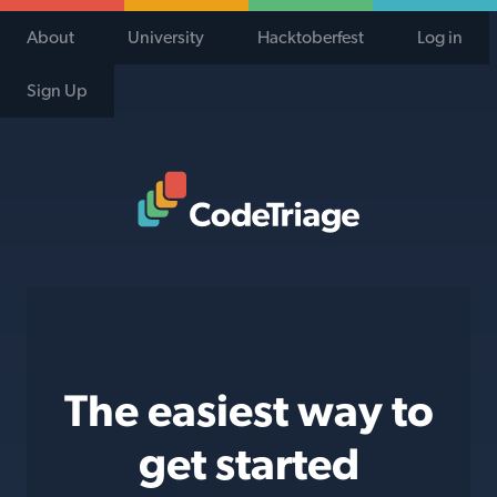
About
University
Hacktoberfest
Log in
Sign Up
Code Triage Home
The easiest way to
get started