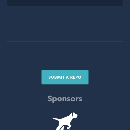
SUBMIT A REPO
Sponsors