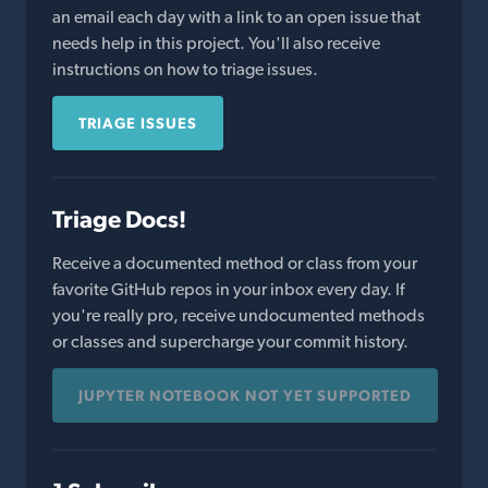
an email each day with a link to an open issue that
needs help in this project. You'll also receive
instructions on how to triage issues.
TRIAGE ISSUES
Triage Docs!
Receive a documented method or class from your
favorite GitHub repos in your inbox every day. If
you're really pro, receive undocumented methods
or classes and supercharge your commit history.
JUPYTER NOTEBOOK NOT YET SUPPORTED