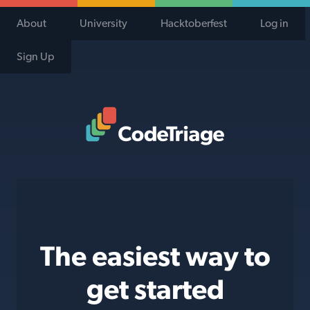
About
University
Hacktoberfest
Log in
Sign Up
Code Triage Home
The easiest way to
get started