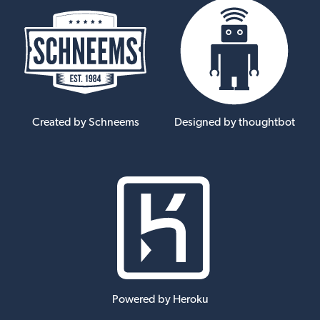
Created by Schneems
Designed by thoughtbot
Powered by Heroku