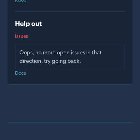
Help out
Issues
Oops, no more open issues in that
direction, try going back.
Docs