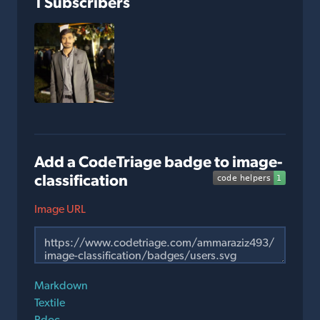
1 Subscribers
Add a CodeTriage badge to image-
classification
Image URL
Markdown
Textile
Rdoc