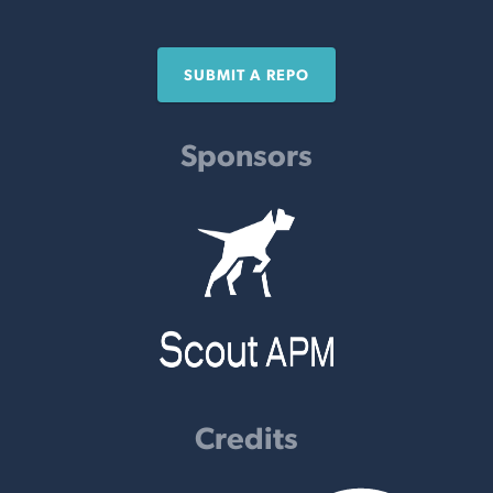
SUBMIT A REPO
Sponsors
Credits