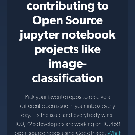
contributing to
Open Source
jupyter notebook
projects like
image-
classification
Pick your favorite repos to receive a
different open issue in your inbox every
day. Fix the issue and everybody wins.
100,726 developers are working on 10,459
open source repos using CodeTriage.
What