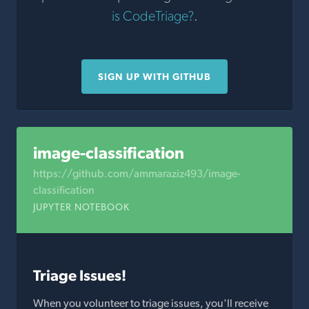
is CodeTriage?
.
SIGN UP WITH GITHUB
image-classification
https://github.com/ammaraziz493/image-
classification
JUPYTER NOTEBOOK
Triage Issues!
When you volunteer to triage issues, you'll receive