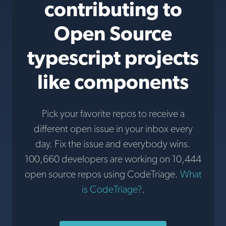
contributing to
Open Source
typescript projects
like components
Pick your favorite repos to receive a
different open issue in your inbox every
day. Fix the issue and everybody wins.
100,660 developers are working on 10,444
open source repos using CodeTriage.
What
is CodeTriage?
.