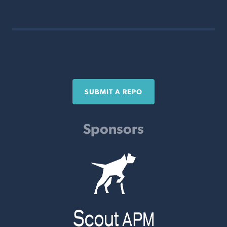
SUBMIT A REPO
Sponsors