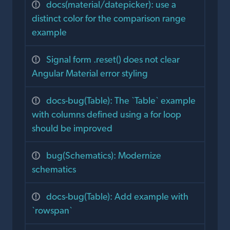
docs(material/datepicker): use a
distinct color for the comparison range
example
Signal form .reset() does not clear
Angular Material error styling
docs-bug(Table): The `Table` example
with columns defined using a for loop
should be improved
bug(Schematics): Modernize
schematics
docs-bug(Table): Add example with
`rowspan`