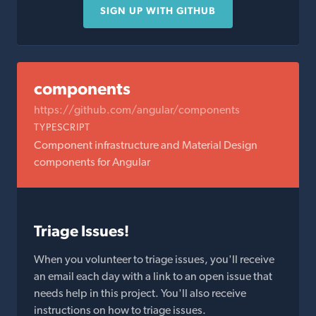
SIGN UP WITH GITHUB
components
https://github.com/angular/components
TYPESCRIPT
Component infrastructure and Material Design
components for Angular
Triage Issues!
When you volunteer to triage issues, you'll receive
an email each day with a link to an open issue that
needs help in this project. You'll also receive
instructions on how to triage issues.