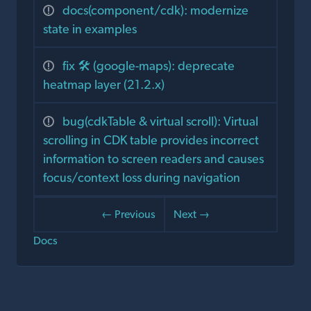
docs(component/cdk): modernize
state in examples
fix 🛠️ (google-maps): deprecate
heatmap layer (21.2.x)
bug(cdkTable & virtual scroll): Virtual
scrolling in CDK table provides incorrect
information to screen readers and causes
focus/context loss during navigation
← Previous
Next →
Docs