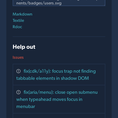
Markdown
Textile
Rdoc
Help out
Issues
fix(cdk/a11y): focus trap not finding
tabbable elements in shadow DOM
fix(aria/menu): close open submenu
when typeahead moves focus in
menubar