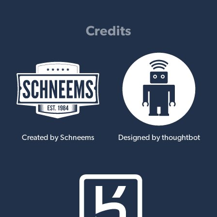
Credits
Created by Schneems
Designed by thoughtbot