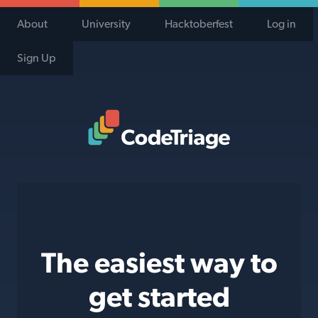
About
University
Hacktoberfest
Log in
Sign Up
Code Triage Home
The easiest way to
get started