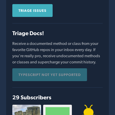
TRIAGE ISSUES
Triage Docs!
Receive a documented method or class from your
favorite GitHub repos in your inbox every day. If
you're really pro, receive undocumented methods
or classes and supercharge your commit history.
TYPESCRIPT NOT YET SUPPORTED
29 Subscribers