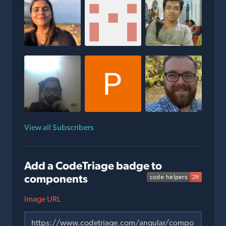
View all Subscribers
Add a CodeTriage badge to
components
Image URL