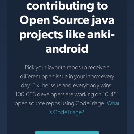
contributing to
Open Source java
projects like anki-
android
Pick your favorite repos to receive a
different open issue in your inbox every
day. Fix the issue and everybody wins.
100,663 developers are working on 10,451
open source repos using CodeTriage.
What
is CodeTriage?
.