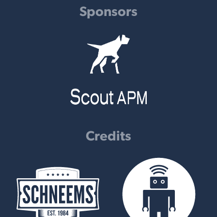
Sponsors
Credits