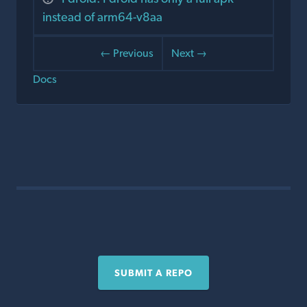
instead of arm64-v8aa
← Previous
Next →
Docs
SUBMIT A REPO