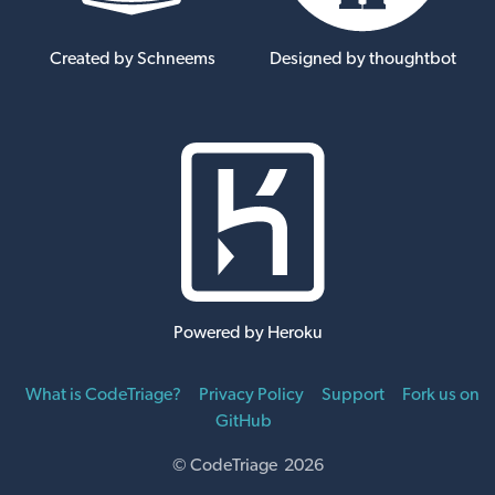
Created by Schneems
Designed by thoughtbot
Powered by Heroku
What is CodeTriage?
Privacy Policy
Support
Fork us on
GitHub
© CodeTriage 2026