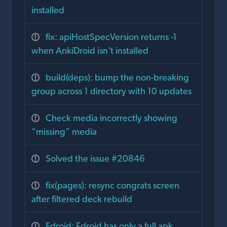
installed
fix: apiHostSpecVersion returns -1
when AnkiDroid isn't installed
build(deps): bump the non-breaking
group across 1 directory with 10 updates
Check media incorrectly showing
“missing” media
Solved the issue #20846
fix(pages): resync congrats screen
after filtered deck rebuild
Fdroid: Fdroid has only a full apk