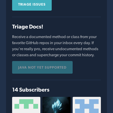
TRIAGE ISSUES
Triage Docs!
Receive a documented method or class from your
favorite GitHub repos in your inbox every day. If
you're really pro, receive undocumented methods
or classes and supercharge your commit history.
JAVA NOT YET SUPPORTED
14 Subscribers