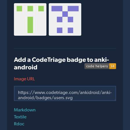
Add a CodeTriage badge to anki-
android
Image URL
Markdown
Textile
Rdoc