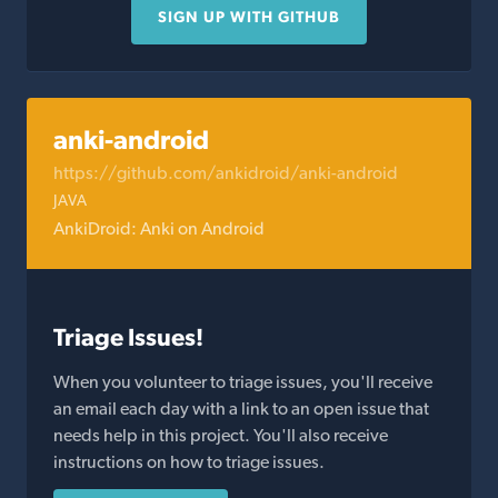
SIGN UP WITH GITHUB
anki-android
https://github.com/ankidroid/anki-android
JAVA
AnkiDroid: Anki on Android
Triage Issues!
When you volunteer to triage issues, you'll receive
an email each day with a link to an open issue that
needs help in this project. You'll also receive
instructions on how to triage issues.