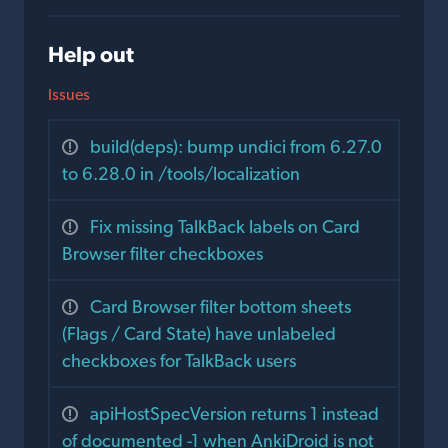
Help out
Issues
build(deps): bump undici from 6.27.0
to 6.28.0 in /tools/localization
Fix missing TalkBack labels on Card
Browser filter checkboxes
Card Browser filter bottom sheets
(Flags / Card State) have unlabeled
checkboxes for TalkBack users
apiHostSpecVersion returns 1 instead
of documented -1 when AnkiDroid is not