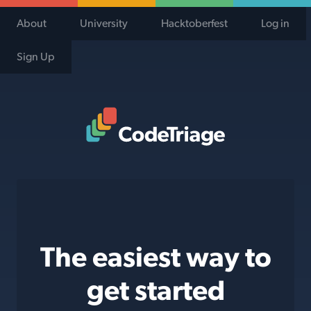
About
University
Hacktoberfest
Log in
Sign Up
Code Triage Home
The easiest way to
get started