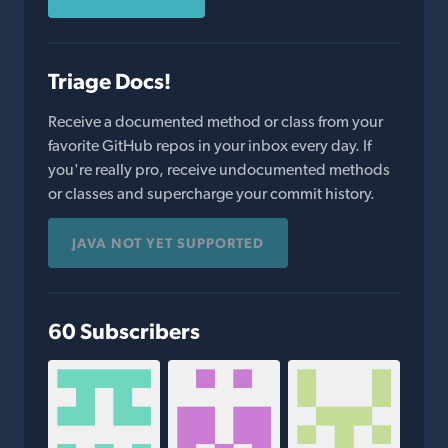
Triage Docs!
Receive a documented method or class from your
favorite GitHub repos in your inbox every day. If
you're really pro, receive undocumented methods
or classes and supercharge your commit history.
JAVA NOT YET SUPPORTED
60 Subscribers