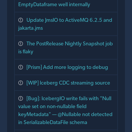
EmptyDataframe well internally
Update JmsIO to ActiveMQ 6.2.5 and
jakarta.jms
The PostRelease Nightly Snapshot job
is flaky
[Prism] Add more logging to debug
[WIP] Iceberg CDC streaming source
[Bug]: IcebergIO write fails with "Null
value set on non-nullable field
keyMetadata" — @Nullable not detected
in SerializableDataFile schema