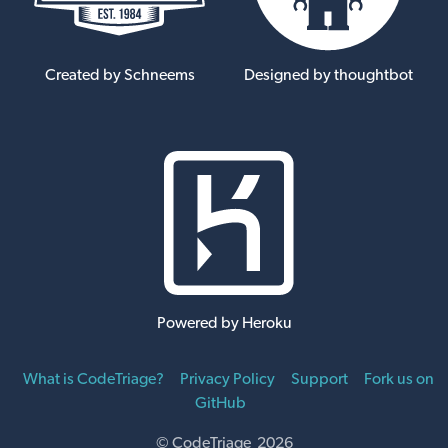
Created by Schneems
Designed by thoughtbot
Powered by Heroku
What is CodeTriage?
Privacy Policy
Support
Fork us on
GitHub
© CodeTriage 2026