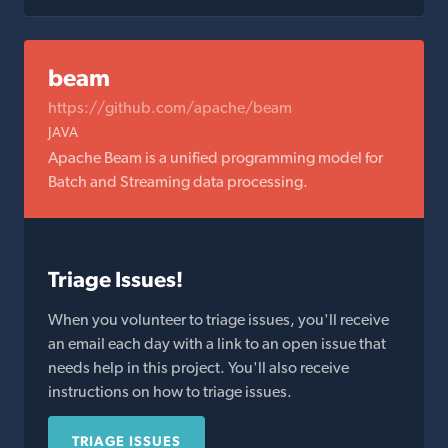
beam
https://github.com/apache/beam
JAVA
Apache Beam is a unified programming model for
Batch and Streaming data processing.
Triage Issues!
When you volunteer to triage issues, you'll receive
an email each day with a link to an open issue that
needs help in this project. You'll also receive
instructions on how to triage issues.
TRIAGE ISSUES