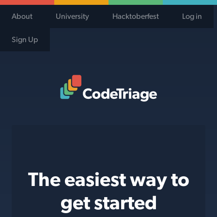
About
University
Hacktoberfest
Log in
Sign Up
Code Triage Home
The easiest way to
get started