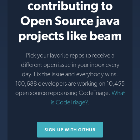
contributing to
Open Source java
projects like beam
Pick your favorite repos to receive a
different open issue in your inbox every
day. Fix the issue and everybody wins.
100,688 developers are working on 10,455
open source repos using CodeTriage.
What
is CodeTriage?
.
SIGN UP WITH GITHUB