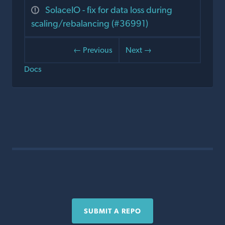
SolaceIO - fix for data loss during
scaling/rebalancing (#36991)
← Previous
Next →
Docs
SUBMIT A REPO