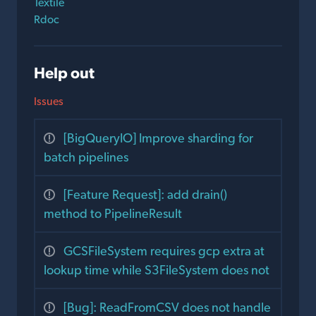
Textile
Rdoc
Help out
Issues
[BigQueryIO] Improve sharding for
batch pipelines
[Feature Request]: add drain()
method to PipelineResult
GCSFileSystem requires gcp extra at
lookup time while S3FileSystem does not
[Bug]: ReadFromCSV does not handle