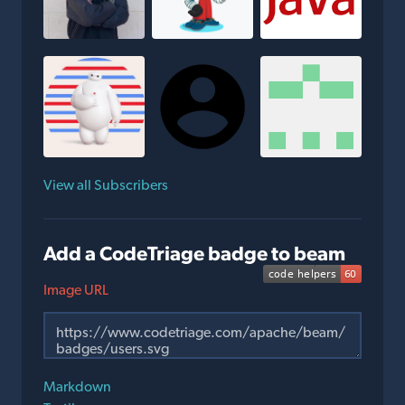
View all Subscribers
Add a CodeTriage badge to beam
Image URL
Markdown