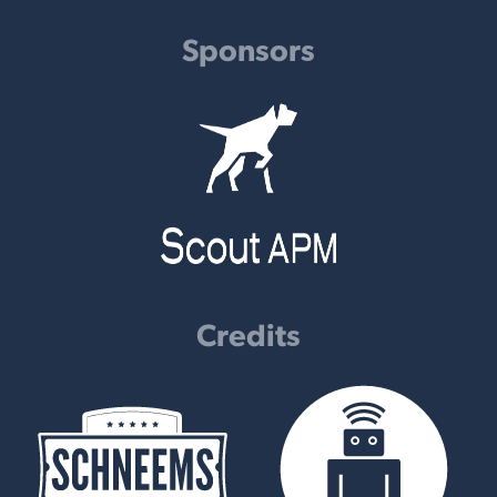
Sponsors
Credits