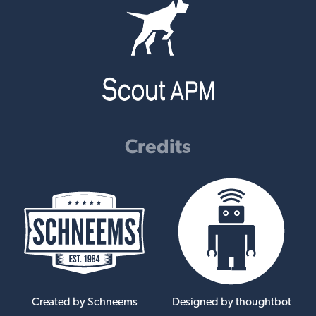
Credits
Created by Schneems
Designed by thoughtbot