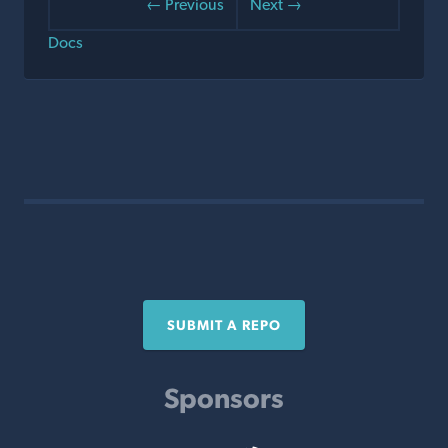
← Previous
Next →
Docs
SUBMIT A REPO
Sponsors