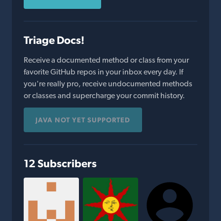
Triage Docs!
Receive a documented method or class from your
favorite GitHub repos in your inbox every day. If
you're really pro, receive undocumented methods
or classes and supercharge your commit history.
JAVA NOT YET SUPPORTED
12 Subscribers