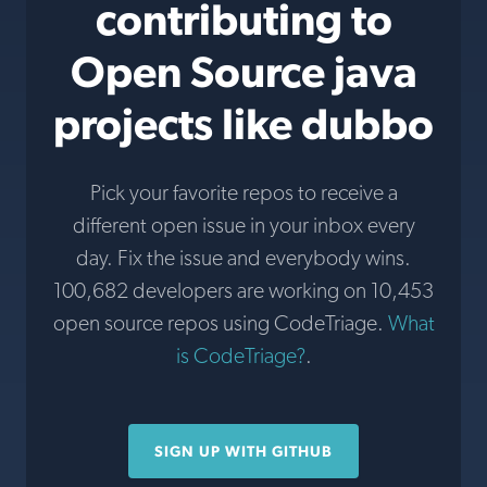
contributing to
Open Source java
projects like dubbo
Pick your favorite repos to receive a
different open issue in your inbox every
day. Fix the issue and everybody wins.
100,682 developers are working on 10,453
open source repos using CodeTriage.
What
is CodeTriage?
.
SIGN UP WITH GITHUB