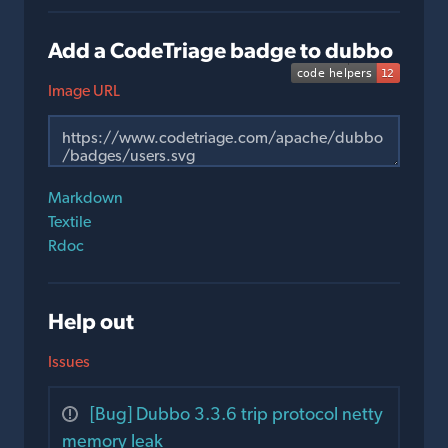
Add a CodeTriage badge to dubbo
Image URL
Markdown
Textile
Rdoc
Help out
Issues
[Bug] Dubbo 3.3.6 trip protocol netty
memory leak