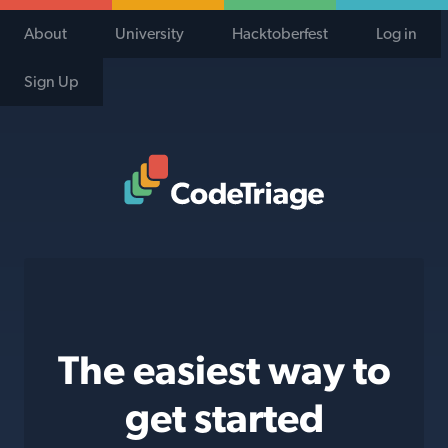
About
University
Hacktoberfest
Log in
Sign Up
Code Triage Home
The easiest way to
get started