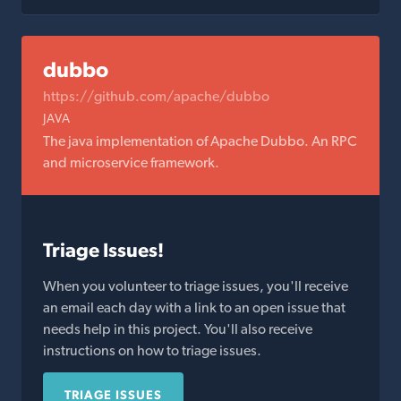
dubbo
https://github.com/apache/dubbo
JAVA
The java implementation of Apache Dubbo. An RPC
and microservice framework.
Triage Issues!
When you volunteer to triage issues, you'll receive
an email each day with a link to an open issue that
needs help in this project. You'll also receive
instructions on how to triage issues.
TRIAGE ISSUES