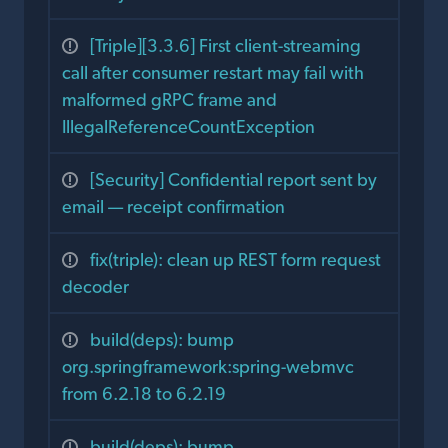
[Triple][3.3.6] First client-streaming
call after consumer restart may fail with
malformed gRPC frame and
IllegalReferenceCountException
[Security] Confidential report sent by
email — receipt confirmation
fix(triple): clean up REST form request
decoder
build(deps): bump
org.springframework:spring-webmvc
from 6.2.18 to 6.2.19
build(deps): bump