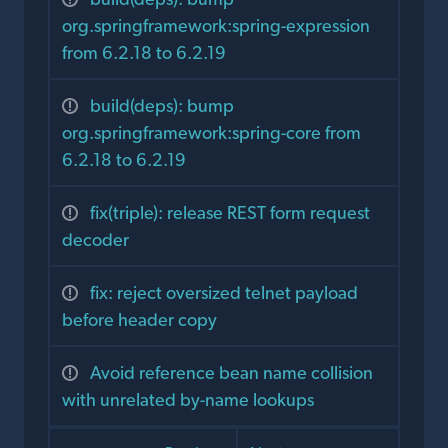
org.springframework:spring-expression
from 6.2.18 to 6.2.19
build(deps): bump
org.springframework:spring-core from
6.2.18 to 6.2.19
fix(triple): release REST form request
decoder
fix: reject oversized telnet payload
before header copy
Avoid reference bean name collision
with unrelated by-name lookups