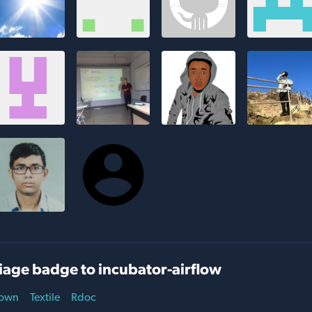
iage badge to incubator-airflow
own
Textile
Rdoc