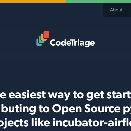
About
Code Triage Home
e easiest way to get star
ibuting to Open Source 
ojects like incubator-airf