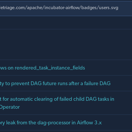
ows on rendered_task_instance_fields
ty to prevent DAG future runs after a failure DAG
for automatic clearing of failed child DAG tasks in
Operator
y leak from the dag-processor in Airflow 3.x