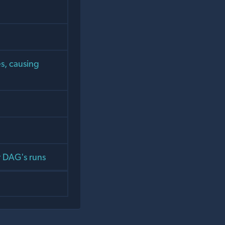
es, causing
r DAG's runs