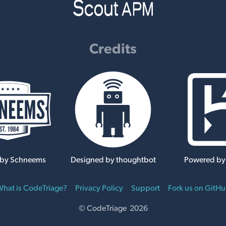
Credits
 by Schneems
Designed by thoughtbot
Powered by
hat is CodeTriage?
Privacy Policy
Support
Fork us on GitH
© CodeTriage 2026