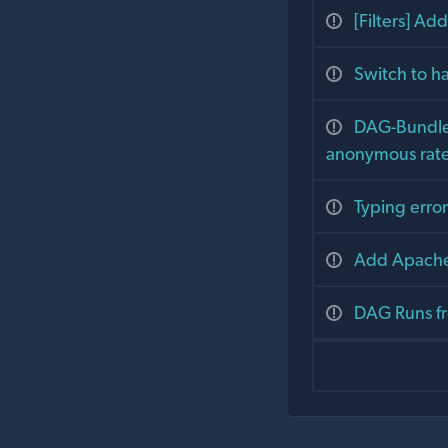
[Filters] Ad
Switch to h
DAG-Bundle :
anonymous rate 
Typing error
Add Apache
DAG Runs fr