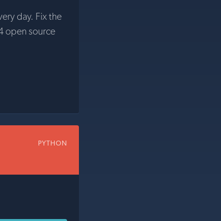
very day. Fix the
4 open source
PYTHON