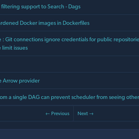
d filtering support to Search - Dags
ardened Docker images in Dockerfiles
 Git connections ignore credentials for public repositori
limit issues
 Arrow provider
om a single DAG can prevent scheduler from seeing othe
← Previous
Next →