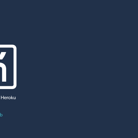
 Heroku
ub