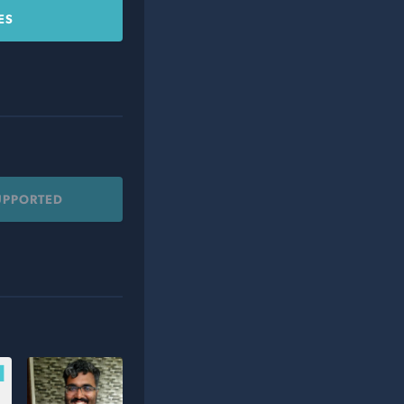
ES
UPPORTED