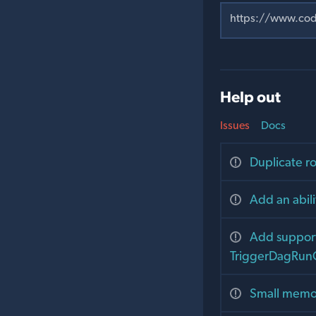
Help out
Issues
Docs
Duplicate r
Add an abili
Add support 
TriggerDagRun
Small memor