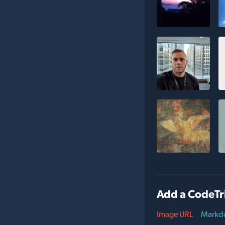
Add a CodeTr
Image URL
Markd