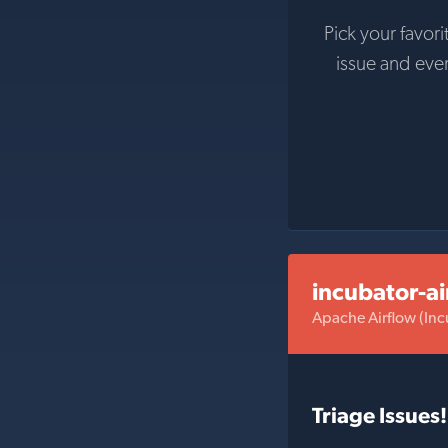
Pick your favori
issue and eve
incubator-ai
Apache Airflow (Inc
Triage Issues!