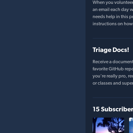
When you volunteer t
an email each day wi
needs help in this pr
instructions on how 
Triage Docs!
Receive a document
favorite GitHub repo
you're really pro,
or classes and supe
15 Subscribe