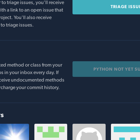
o triage issues, you'll receive
TRIAGE ISSU
th a link to an open issue that
oject. You'll also receive
to triage issues.
ed method or class from your
PYTHON NOT YET S
s in your inbox every day. If
 receive undocumented methods
rcharge your commit history.
rs