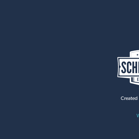
Created
W