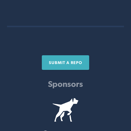
SUBMIT A REPO
Sponsors