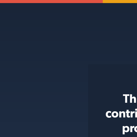
Th
contr
pr