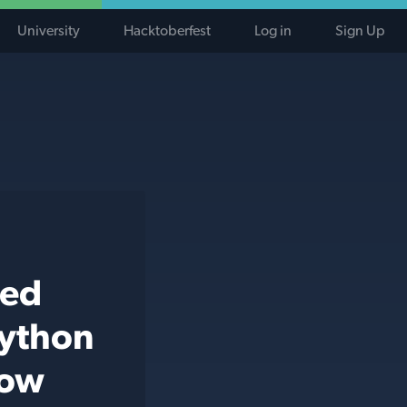
University
Hacktoberfest
Log in
Sign Up
ted
python
low