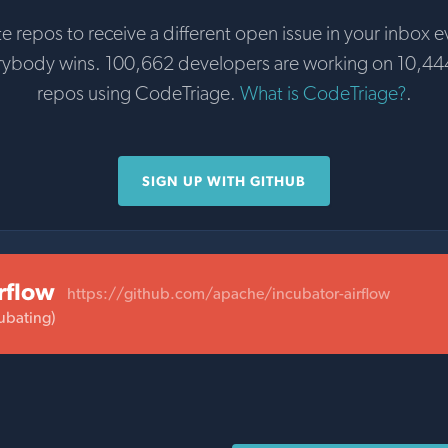
te repos to receive a different open issue in your inbox e
rybody wins. 100,662 developers are working on 10,44
repos using CodeTriage.
What is CodeTriage?
.
SIGN UP WITH GITHUB
rflow
https://github.com/apache/incubator-airflow
ubating)