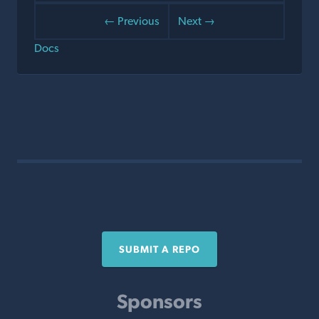
← Previous
Next →
Docs
SUBMIT A REPO
Sponsors