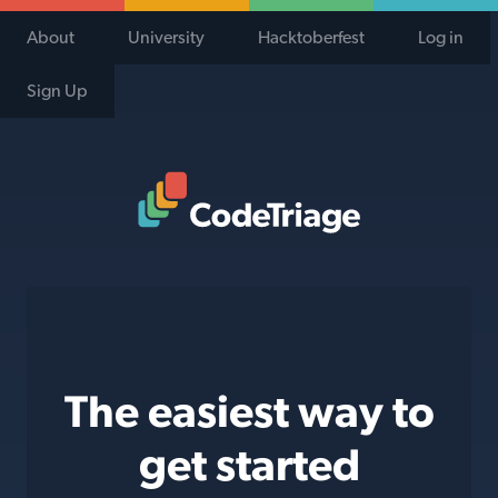
About
University
Hacktoberfest
Log in
Sign Up
Code Triage Home
The easiest way to
get started