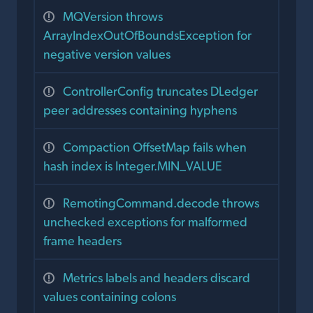
MQVersion throws
ArrayIndexOutOfBoundsException for
negative version values
ControllerConfig truncates DLedger
peer addresses containing hyphens
Compaction OffsetMap fails when
hash index is Integer.MIN_VALUE
RemotingCommand.decode throws
unchecked exceptions for malformed
frame headers
Metrics labels and headers discard
values containing colons