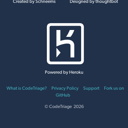
Created by Schneems
Designed by thoughtbot
Powered by Heroku
What is CodeTriage?
Privacy Policy
Support
Fork us on
GitHub
© CodeTriage 2026