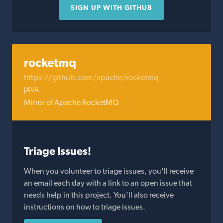
SIGN UP WITH GITHUB
rocketmq
https://github.com/apache/rocketmq
JAVA
Mirror of Apache RocketMQ
Triage Issues!
When you volunteer to triage issues, you'll receive
an email each day with a link to an open issue that
needs help in this project. You'll also receive
instructions on how to triage issues.