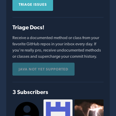
TRIAGE ISSUES
Triage Docs!
Receive a documented method or class from your
favorite GitHub repos in your inbox every day. If
you're really pro, receive undocumented methods
or classes and supercharge your commit history.
JAVA NOT YET SUPPORTED
3 Subscribers