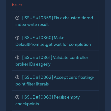
Issues
[ISSUE #10859] Fix exhausted tiered
index write result
[ISSUE #10860] Make
DefaultPromise.get wait for completion
[ISSUE #10861] Validate controller
broker IDs eagerly
[ISSUE #10862] Accept zero floating-
point filter literals
[ISSUE #10863] Persist empty
checkpoints