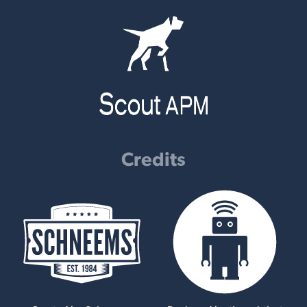
Credits