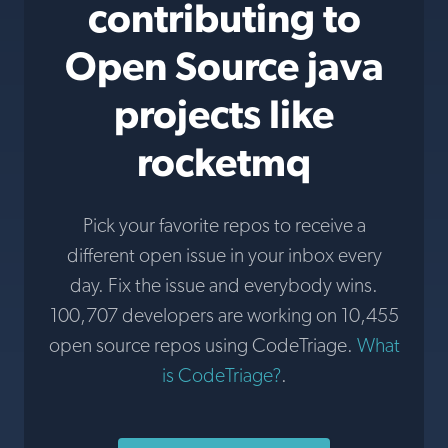
contributing to
Open Source java
projects like
rocketmq
Pick your favorite repos to receive a
different open issue in your inbox every
day. Fix the issue and everybody wins.
100,707 developers are working on 10,455
open source repos using CodeTriage.
What
is CodeTriage?
.