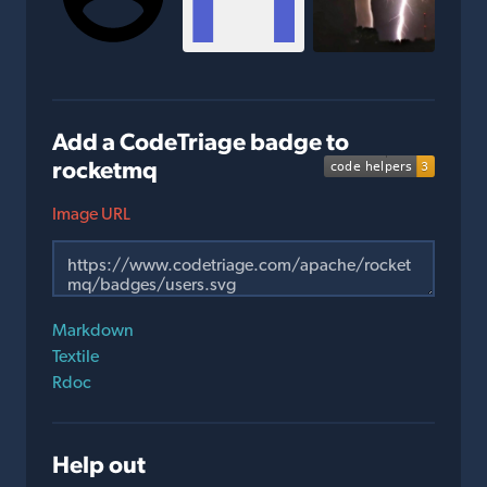
Add a CodeTriage badge to
rocketmq
Image URL
Markdown
Textile
Rdoc
Help out