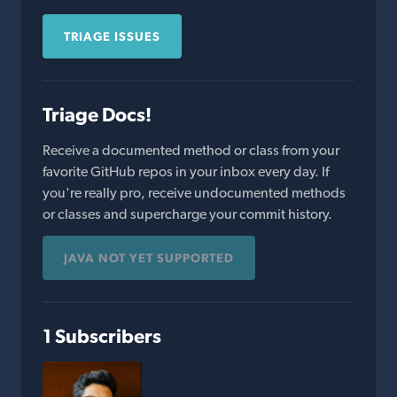
TRIAGE ISSUES
Triage Docs!
Receive a documented method or class from your
favorite GitHub repos in your inbox every day. If
you're really pro, receive undocumented methods
or classes and supercharge your commit history.
JAVA NOT YET SUPPORTED
1 Subscribers