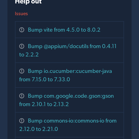
Help out
Issues
Bump vite from 4.5.0 to 8.0.2
Bump @appium/docutils from 0.4.11
to 2.2.2
Bump io.cucumber:cucumber-java
from 7.15.0 to 7.33.0
Bump com.google.code.gson:gson
from 2.10.1 to 2.13.2
Bump commons-io:commons-io from
2.12.0 to 2.21.0