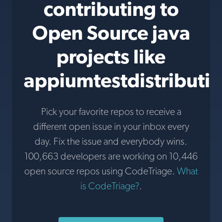
contributing to
Open Source java
projects like
appiumtestdistributi
Pick your favorite repos to receive a
different open issue in your inbox every
day. Fix the issue and everybody wins.
100,663 developers are working on 10,446
open source repos using CodeTriage.
What
is CodeTriage?
.