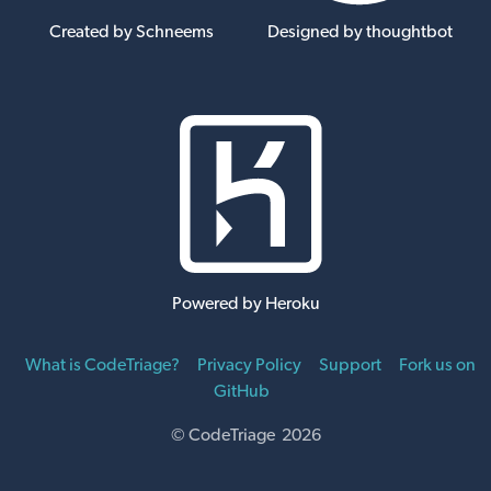
Created by Schneems
Designed by thoughtbot
Powered by Heroku
What is CodeTriage?
Privacy Policy
Support
Fork us on
GitHub
© CodeTriage 2026