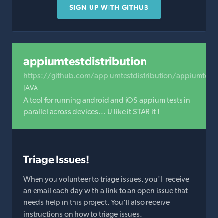
SIGN UP WITH GITHUB
appiumtestdistribution
https://github.com/appiumtestdistribution/appiumtestdi
JAVA
A tool for running android and iOS appium tests in
parallel across devices... U like it STAR it !
Triage Issues!
When you volunteer to triage issues, you'll receive
an email each day with a link to an open issue that
needs help in this project. You'll also receive
instructions on how to triage issues.