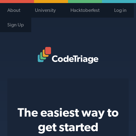
About
University
Hacktoberfest
Log in
Sign Up
Code Triage Home
The easiest way to
get started