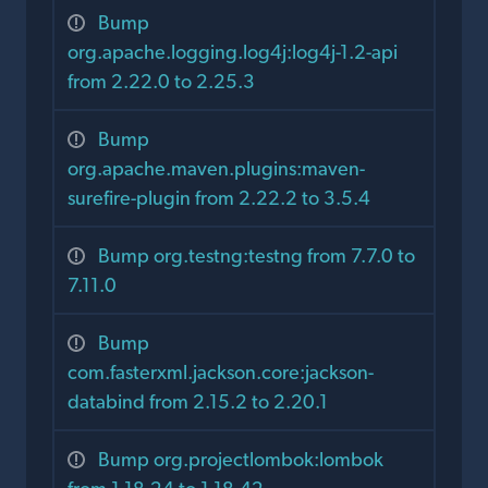
Bump
org.apache.logging.log4j:log4j-1.2-api
from 2.22.0 to 2.25.3
Bump
org.apache.maven.plugins:maven-
surefire-plugin from 2.22.2 to 3.5.4
Bump org.testng:testng from 7.7.0 to
7.11.0
Bump
com.fasterxml.jackson.core:jackson-
databind from 2.15.2 to 2.20.1
Bump org.projectlombok:lombok