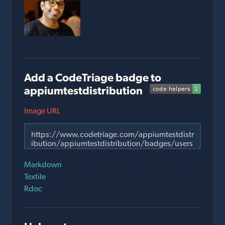
Add a CodeTriage badge to
appiumtestdistribution
Image URL
Markdown
Textile
Rdoc