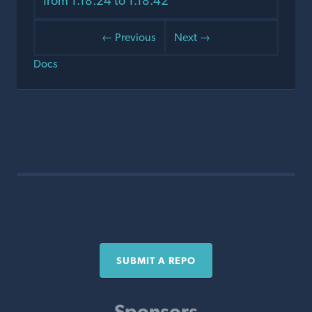
from 1.18.24 to 1.18.42
← Previous
Next →
Docs
SUBMIT A REPO
Sponsors