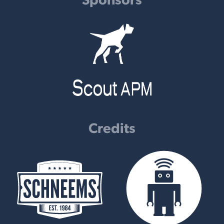
Credits