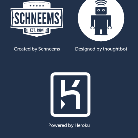
Created by Schneems
Designed by thoughtbot
Powered by Heroku