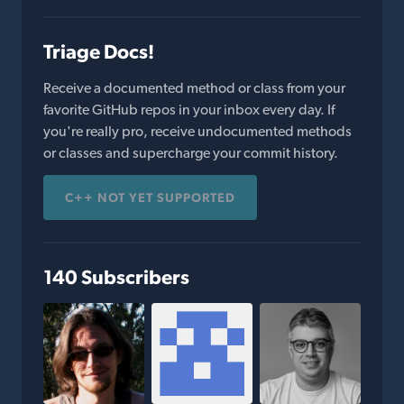
Triage Docs!
Receive a documented method or class from your
favorite GitHub repos in your inbox every day. If
you're really pro, receive undocumented methods
or classes and supercharge your commit history.
C++ NOT YET SUPPORTED
140 Subscribers