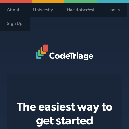
About
University
Hacktoberfest
Log in
Sign Up
Code Triage Home
The easiest way to
get started