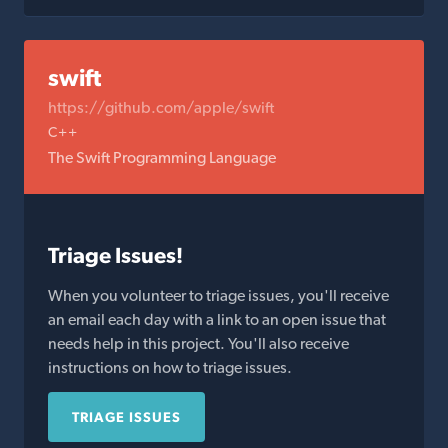
swift
https://github.com/apple/swift
C++
The Swift Programming Language
Triage Issues!
When you volunteer to triage issues, you'll receive
an email each day with a link to an open issue that
needs help in this project. You'll also receive
instructions on how to triage issues.
TRIAGE ISSUES