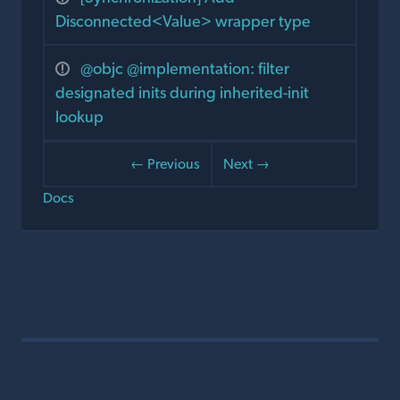
Disconnected<Value> wrapper type
@objc @implementation: filter
designated inits during inherited-init
lookup
← Previous
Next →
Docs