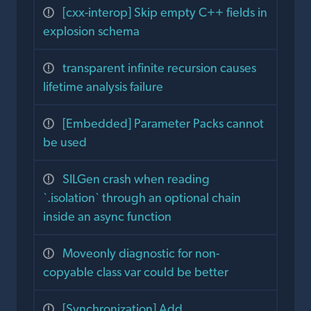
[cxx-interop] Skip empty C++ fields in
explosion schema
transparent infinite recursion causes
lifetime analysis failure
[Embedded] Parameter Packs cannot
be used
SILGen crash when reading
`.isolation` through an optional chain
inside an async function
Moveonly diagnostic for non-
copyable class var could be better
[Synchronization] Add