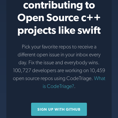
contributing to
Open Source c++
projects like swift
Pick your favorite repos to receive a
different open issue in your inbox every
day. Fix the issue and everybody wins.
100,727 developers are working on 10,459
open source repos using CodeTriage.
What
is CodeTriage?
.
SIGN UP WITH GITHUB