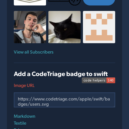
View all Subscribers
Add a CodeTriage badge to swift
Image URL
Markdown
Textile