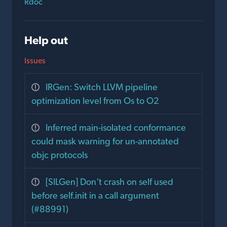
Rdoc
Help out
Issues
IRGen: Switch LLVM pipeline
optimization level from Os to O2
Inferred main-isolated conformance
could mask warning for un-annotated
objc protocols
[SILGen] Don't crash on self used
before self.init in a call argument
(#88991)