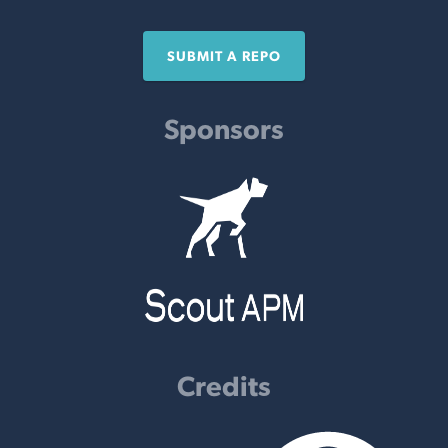
SUBMIT A REPO
Sponsors
Credits