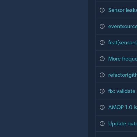
Sensor leaks
eventsource
feat(sensor
More frequen
refactor(git
fix: validat
AMQP 1.0 is 
Update out