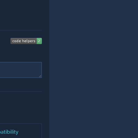
tibility