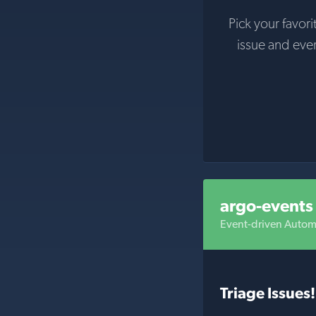
Pick your favori
issue and eve
argo-events
Event-driven Autom
Triage Issues!