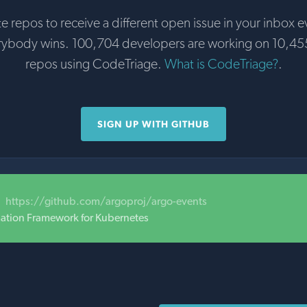
te repos to receive a different open issue in your inbox e
rybody wins. 100,704 developers are working on 10,45
repos using CodeTriage.
What is CodeTriage?
.
SIGN UP WITH GITHUB
https://github.com/argoproj/argo-events
ation Framework for Kubernetes