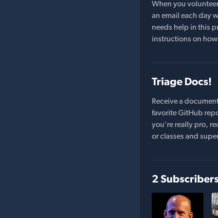
When you volunteer t
an email each day wi
needs help in this pr
instructions on how 
Triage Docs!
Receive a document
favorite GitHub repo
you're really pro,
or classes and supe
2 Subscriber