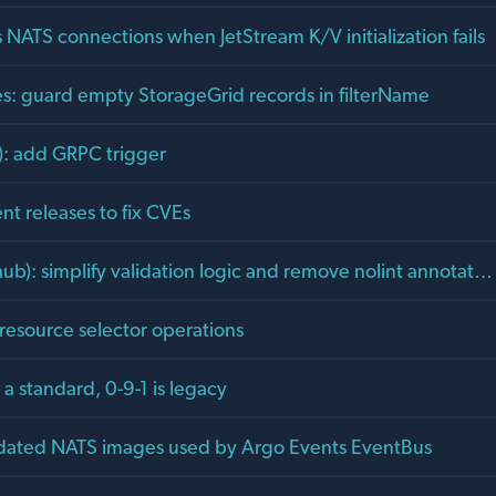
 NATS connections when JetStream K/V initialization fails
s: guard empty StorageGrid records in filterName
s): add GRPC trigger
t releases to fix CVEs
hub): simplify validation logic and remove nolint annotat…
e resource selector operations
a standard, 0-9-1 is legacy
dated NATS images used by Argo Events EventBus