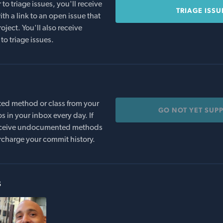
o triage issues, you'll receive
TRIAGE ISSU
th a link to an open issue that
oject. You'll also receive
to triage issues.
ed method or class from your
GO NOT YET SUP
s in your inbox every day. If
 receive undocumented methods
rcharge your commit history.
s