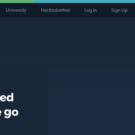
University
Hacktoberfest
Log in
Sign Up
ted
e go