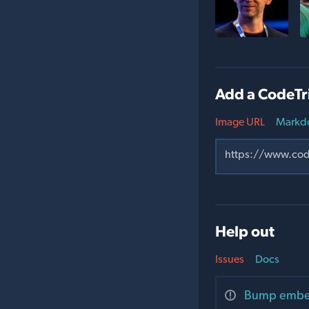
Add a CodeTr
Image URL
Markd
Help out
Issues
Docs
Bump embedd