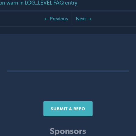
on warn in LOG_LEVEL FAQ entry
← Previous
Next →
SUBMIT A REPO
Sponsors