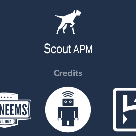
Credits