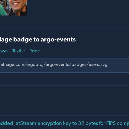
iage badge to argo-events
own
Textile
Rdoc
ed JetStream encryption key to 32 bytes for FIPS compa