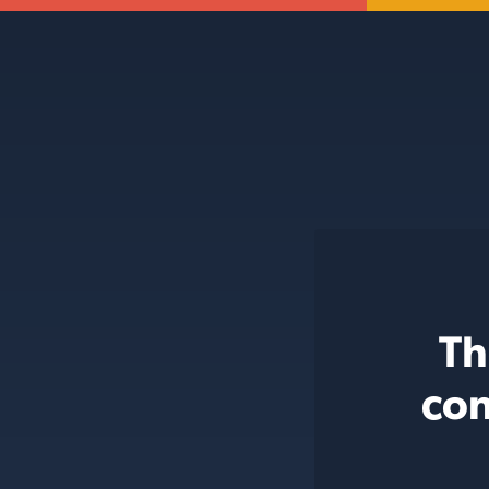
Th
con