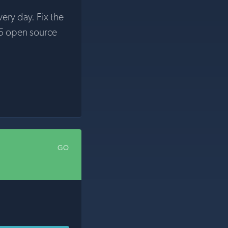
very day. Fix the
5 open source
GO