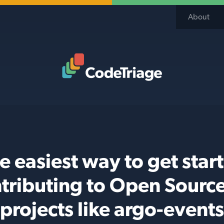
About
Code Triage Home
e easiest way to get star
tributing to Open Sourc
projects like argo-events