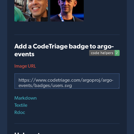
Add a CodeTriage badge to argo-
events
Image URL
Markdown
Textile
Rdoc