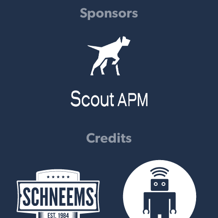
Sponsors
Credits