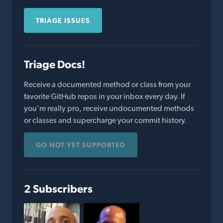
TRIAGE ISSUES
Triage Docs!
Receive a documented method or class from your
favorite GitHub repos in your inbox every day. If
you're really pro, receive undocumented methods
or classes and supercharge your commit history.
GO NOT YET SUPPORTED
2 Subscribers