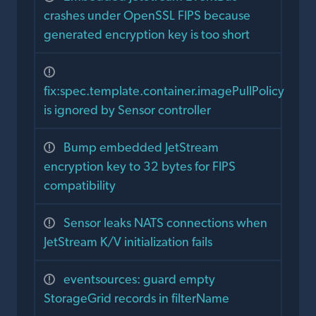
crashes under OpenSSL FIPS because
generated encryption key is too short
fix:spec.template.container.imagePullPolicy
is ignored by Sensor controller
Bump embedded JetStream
encryption key to 32 bytes for FIPS
compatibility
Sensor leaks NATS connections when
JetStream K/V initialization fails
eventsources: guard empty
StorageGrid records in filterName