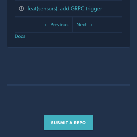
feat(sensors): add GRPC trigger
← Previous
Next →
Docs
SUBMIT A REPO