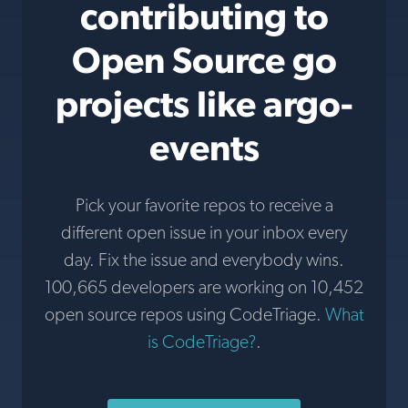
contributing to
Open Source go
projects like argo-
events
Pick your favorite repos to receive a
different open issue in your inbox every
day. Fix the issue and everybody wins.
100,665 developers are working on 10,452
open source repos using CodeTriage.
What
is CodeTriage?
.