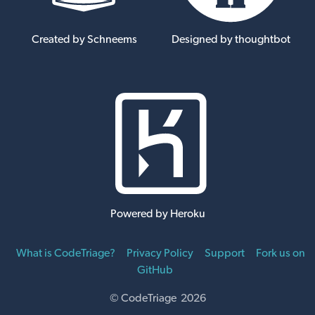
Created by Schneems
Designed by thoughtbot
Powered by Heroku
What is CodeTriage?
Privacy Policy
Support
Fork us on
GitHub
© CodeTriage 2026