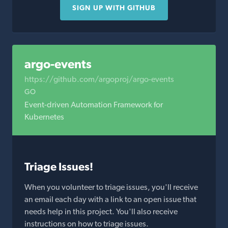
SIGN UP WITH GITHUB
argo-events
https://github.com/argoproj/argo-events
GO
Event-driven Automation Framework for
Kubernetes
Triage Issues!
When you volunteer to triage issues, you'll receive
an email each day with a link to an open issue that
needs help in this project. You'll also receive
instructions on how to triage issues.