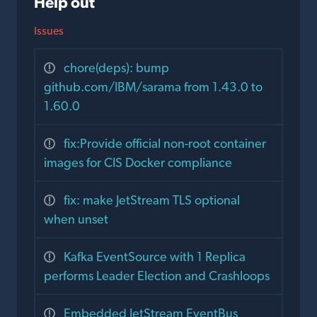
Help out
Issues
chore(deps): bump
github.com/IBM/sarama from 1.43.0 to
1.60.0
fix:Provide official non-root container
images for CIS Docker compliance
fix: make JetStream TLS optional
when unset
Kafka EventSource with 1 Replica
performs Leader Election and Crashloops
Embedded JetStream EventBus