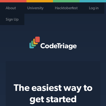
About
University
Hacktoberfest
Log in
Sign Up
Code Triage Home
The easiest way to
get started