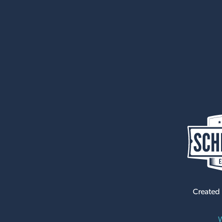
Created
W