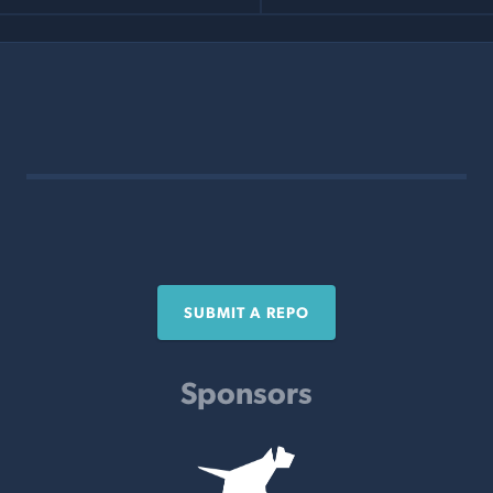
SUBMIT A REPO
Sponsors