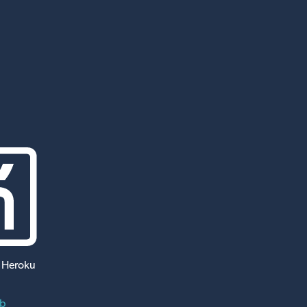
 Heroku
ub