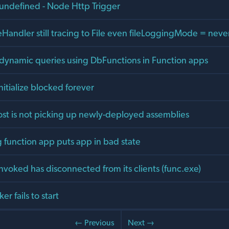
 undefined - Node Http Trigger
Handler still tracing to File even fileLoggingMode = neve
dynamic queries using DbFunctions in Function apps
nitialize blocked forever
ost is not picking up newly-deployed assemblies
 function app puts app in bad state
nvoked has disconnected from its clients (func.exe)
r fails to start
← Previous
Next →