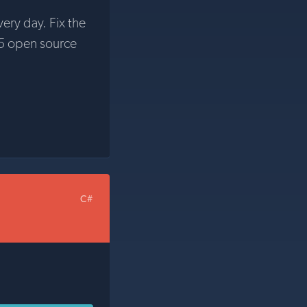
very day. Fix the
5 open source
C#