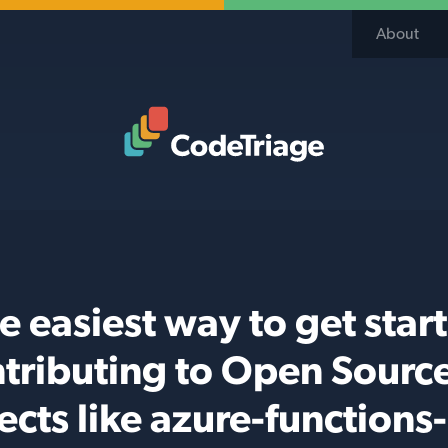
About
Code Triage Home
e easiest way to get star
tributing to Open Sourc
ects like azure-functions