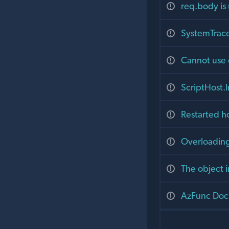
req.body is
SystemTrace
Cannot use 
ScriptHost.I
Restarted h
Overloading
The object i
AzFunc Docke