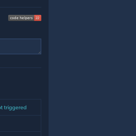
ot triggered