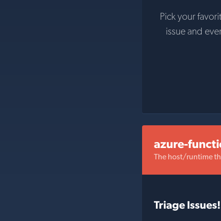
Pick your favori
issue and eve
azure-funct
The host/runtime t
Triage Issues!