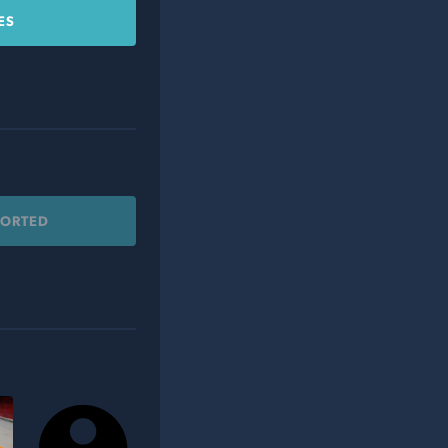
ES
PORTED