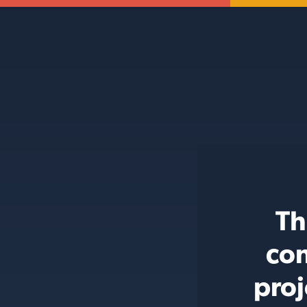
Th
con
proj