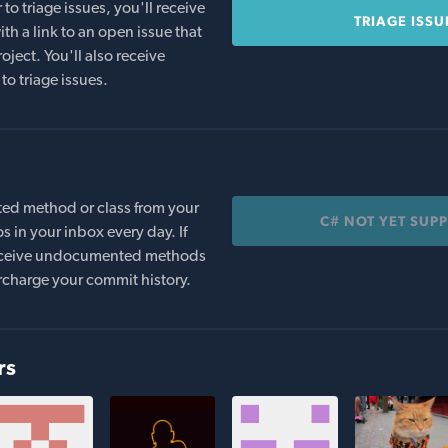
o triage issues, you'll receive
TRIAGE ISSU
th a link to an open issue that
oject. You'll also receive
to triage issues.
ed method or class from your
C# NOT YET SUP
s in your inbox every day. If
 receive undocumented methods
rcharge your commit history.
rs