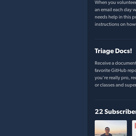
When you volunteer t
an email each day wi
needs help in this pr
instructions on how 
Triage Docs!
Receive a document
favorite GitHub repo
you're really pro,
or classes and supe
22 Subscribe