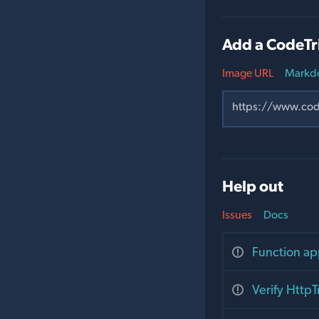
Add a CodeTr
Image URL
Markd
Help out
Issues
Docs
Function ap
Verify Http