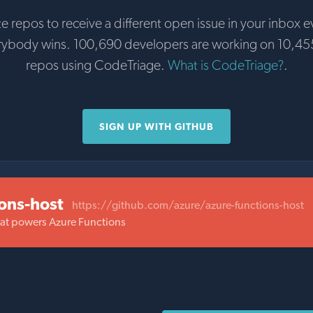
te repos to receive a different open issue in your inbox e
rybody wins. 100,690 developers are working on 10,45
repos using CodeTriage.
What is CodeTriage?
.
SIGN UP WITH GITHUB
ions-host
https://github.com/azure/azure-functions-host
hat powers Azure Functions