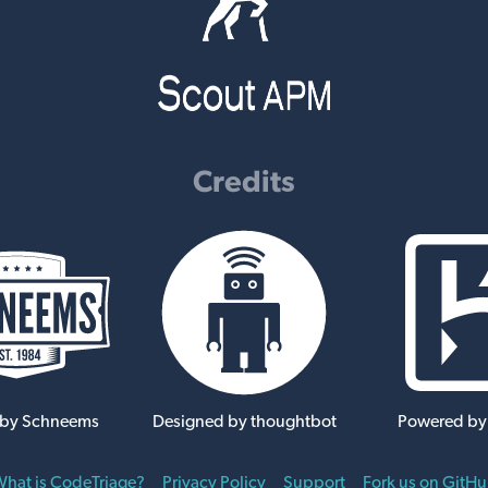
Credits
 by Schneems
Designed by thoughtbot
Powered by
hat is CodeTriage?
Privacy Policy
Support
Fork us on GitH