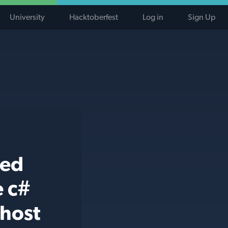
University
Hacktoberfest
Log in
Sign Up
ted
e c#
-host