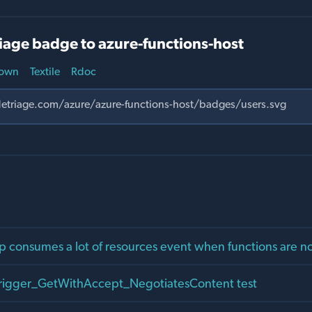
iage badge to azure-functions-host
own
Textile
Rdoc
p consumes a lot of resources event when functions are n
Trigger_GetWithAccept_NegotiatesContent test