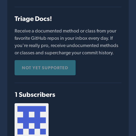
Triage Docs!
Receive a documented method or class from your
favorite GitHub repos in your inbox every day. If
you're really pro, receive undocumented methods
or classes and supercharge your commit history.
NOT YET SUPPORTED
1 Subscribers