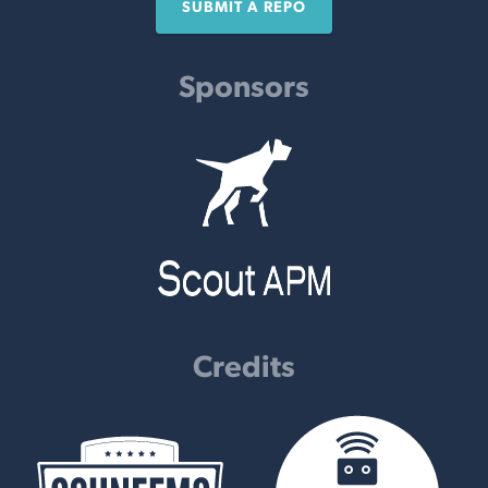
SUBMIT A REPO
Sponsors
Credits