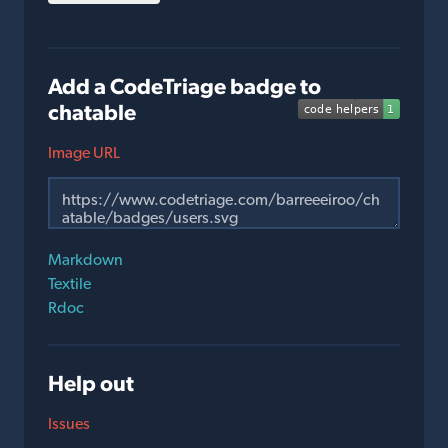
Add a CodeTriage badge to
chatable
Image URL
Markdown
Textile
Rdoc
Help out
Issues