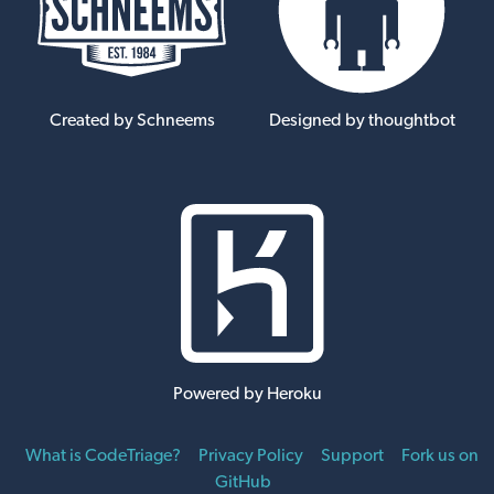
Created by Schneems
Designed by thoughtbot
Powered by Heroku
What is CodeTriage?
Privacy Policy
Support
Fork us on
GitHub