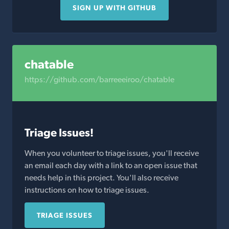
SIGN UP WITH GITHUB
chatable
https://github.com/barreeeiroo/chatable
Triage Issues!
When you volunteer to triage issues, you'll receive
an email each day with a link to an open issue that
needs help in this project. You'll also receive
instructions on how to triage issues.
TRIAGE ISSUES