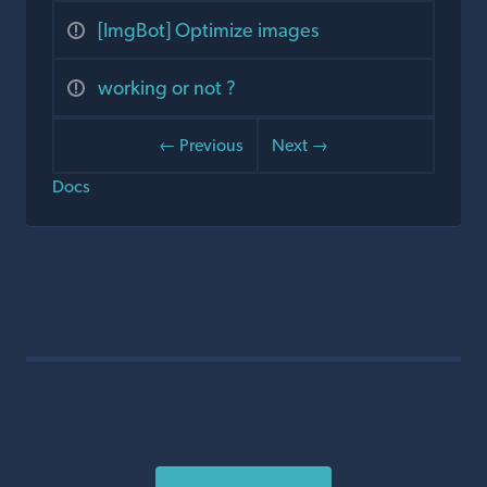
[ImgBot] Optimize images
working or not ?
← Previous
Next →
Docs