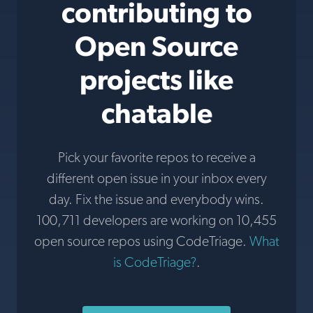
contributing to
Open Source
projects like
chatable
Pick your favorite repos to receive a
different open issue in your inbox every
day. Fix the issue and everybody wins.
100,711 developers are working on 10,455
open source repos using CodeTriage.
What
is CodeTriage?
.