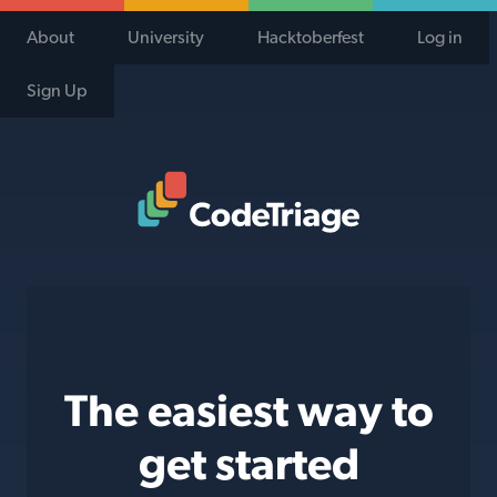
About
University
Hacktoberfest
Log in
Sign Up
Code Triage Home
The easiest way to
get started