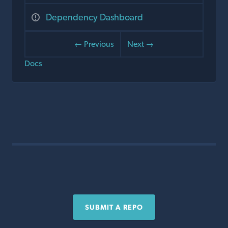
Dependency Dashboard
← Previous
Next →
Docs
SUBMIT A REPO