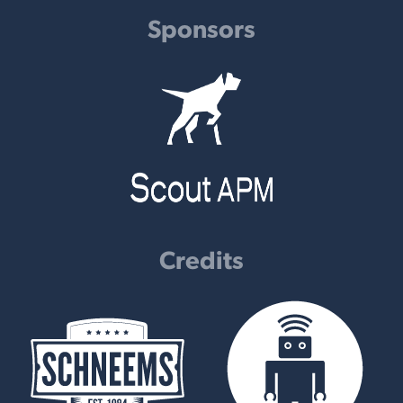
Sponsors
Credits