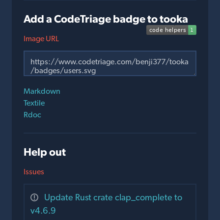
Add a CodeTriage badge to tooka
Image URL
Markdown
Textile
Rdoc
Help out
Issues
Update Rust crate clap_complete to
v4.6.9