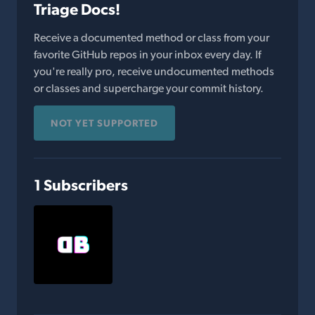
Triage Docs!
Receive a documented method or class from your
favorite GitHub repos in your inbox every day. If
you're really pro, receive undocumented methods
or classes and supercharge your commit history.
NOT YET SUPPORTED
1 Subscribers