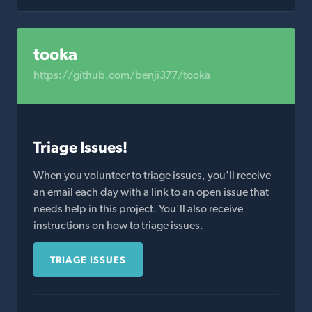
tooka
https://github.com/benji377/tooka
Triage Issues!
When you volunteer to triage issues, you'll receive
an email each day with a link to an open issue that
needs help in this project. You'll also receive
instructions on how to triage issues.
TRIAGE ISSUES