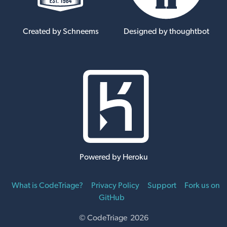
Created by Schneems
Designed by thoughtbot
Powered by Heroku
What is CodeTriage?
Privacy Policy
Support
Fork us on
GitHub
© CodeTriage 2026