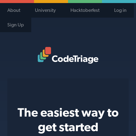
About
University
Hacktoberfest
Log in
Sign Up
Code Triage Home
The easiest way to
get started