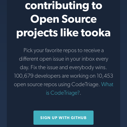
contributing to
Open Source
projects like tooka
Pick your favorite repos to receive a
different open issue in your inbox every
day. Fix the issue and everybody wins.
100,679 developers are working on 10,453
open source repos using CodeTriage.
What
is CodeTriage?
.
SIGN UP WITH GITHUB