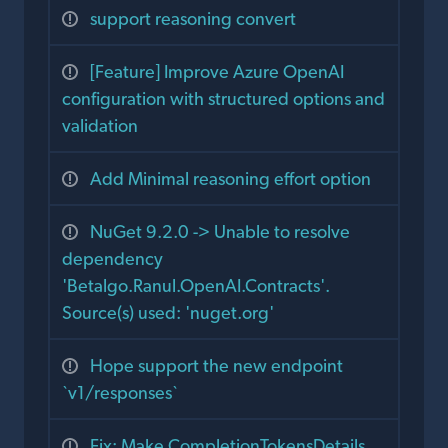
support reasoning convert
[Feature] Improve Azure OpenAI
configuration with structured options and
validation
Add Minimal reasoning effort option
NuGet 9.2.0 -> Unable to resolve
dependency
'Betalgo.Ranul.OpenAI.Contracts'.
Source(s) used: 'nuget.org'
Hope support the new endpoint
`v1/responses`
Fix: Make CompletionTokensDetails