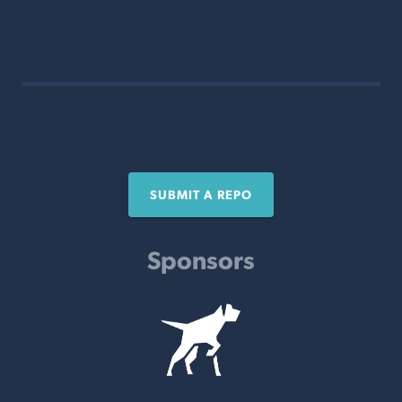
SUBMIT A REPO
Sponsors