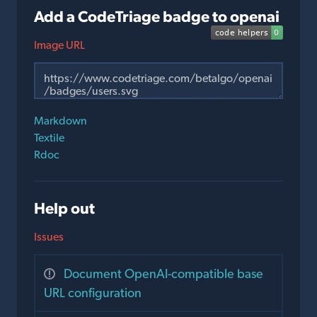
Add a CodeTriage badge to openai
Image URL
Markdown
Textile
Rdoc
Help out
Issues
Document OpenAI-compatible base
URL configuration