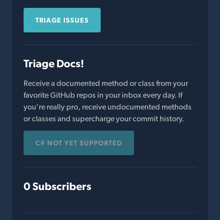
TRIAGE ISSUES
Triage Docs!
Receive a documented method or class from your
favorite GitHub repos in your inbox every day. If
you're really pro, receive undocumented methods
or classes and supercharge your commit history.
C# NOT YET SUPPORTED
0 Subscribers