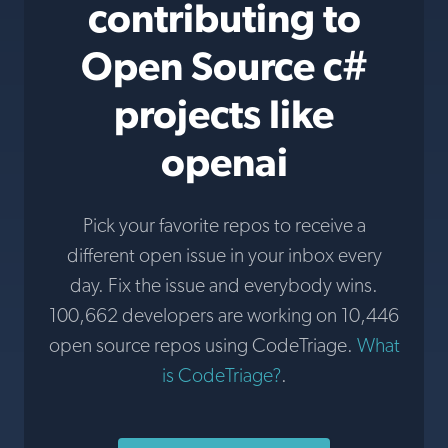
contributing to
Open Source c#
projects like
openai
Pick your favorite repos to receive a
different open issue in your inbox every
day. Fix the issue and everybody wins.
100,662 developers are working on 10,446
open source repos using CodeTriage.
What
is CodeTriage?
.