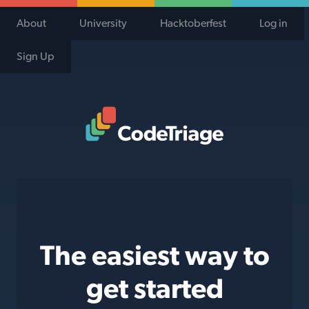
About
University
Hacktoberfest
Log in
Sign Up
Code Triage Home
The easiest way to
get started