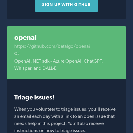
SIGN UP WITH GITHUB
openai
https://github.com/betalgo/openai
C#
OpenAI .NET sdk - Azure OpenAI, ChatGPT,
Whisper, and DALL-E
Triage Issues!
When you volunteer to triage issues, you'll receive
an email each day with a link to an open issue that
needs help in this project. You'll also receive
instructions on how to triage issues.