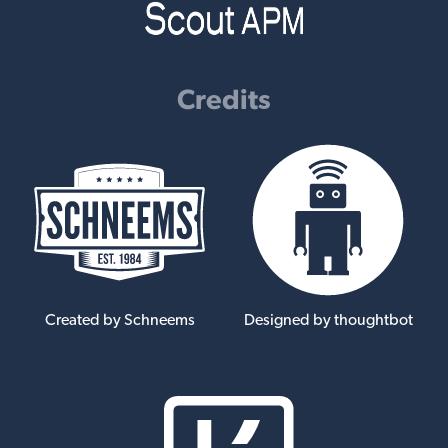
Credits
Created by Schneems
Designed by thoughtbot