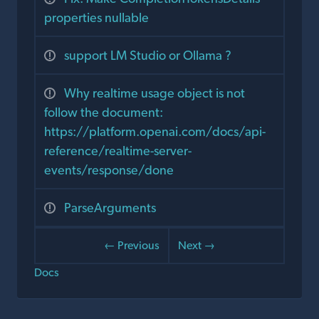
properties nullable
support LM Studio or Ollama ?
Why realtime usage object is not
follow the document:
https://platform.openai.com/docs/api-
reference/realtime-server-
events/response/done
ParseArguments
← Previous
Next →
Docs