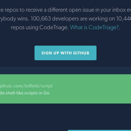
te repos to receive a different open issue in your inbox e
rybody wins. 100,663 developers are working on 10,44
repos using CodeTriage.
What is CodeTriage?
.
SIGN UP WITH GITHUB
github.com/bitfield/script
te shell-like scripts in Go