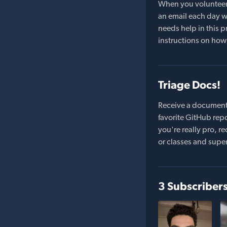
When you volunteer t
an email each day wi
needs help in this pr
instructions on how 
Triage Docs!
Receive a document
favorite GitHub repo
you're really pro,
or classes and supe
3 Subscriber