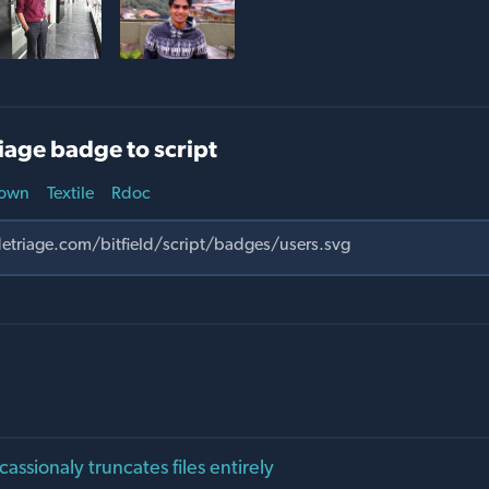
iage badge to script
own
Textile
Rdoc
cassionaly truncates files entirely