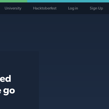
University
Hacktoberfest
Log in
Sign Up
ted
e go