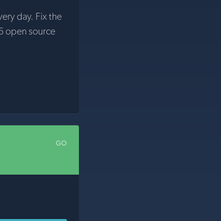
very day. Fix the
6 open source
GO