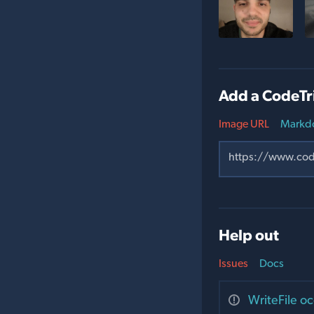
Add a CodeTr
Image URL
Markd
Help out
Issues
Docs
WriteFile oc