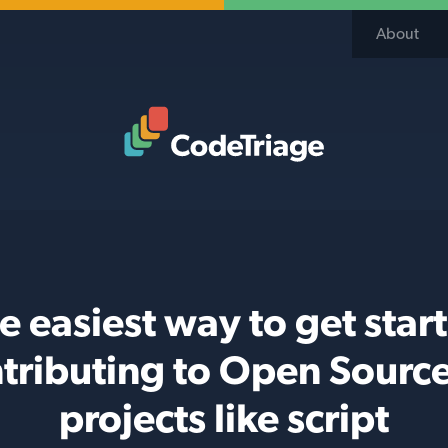
About
Code Triage Home
e easiest way to get star
tributing to Open Sourc
projects like script