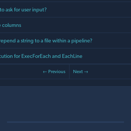
 to ask for user input?
e columns
epend a string to a file within a pipeline?
ecution for ExecForEach and EachLine
← Previous
Next →