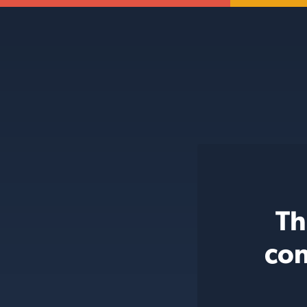
Th
con