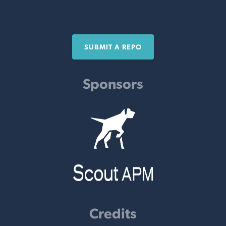
SUBMIT A REPO
Sponsors
Credits