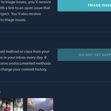
o triage issues, you'll receive
TRIAGE ISSU
th a link to an open issue that
oject. You'll also receive
to triage issues.
ed method or class from your
GO NOT YET SUP
s in your inbox every day. If
 receive undocumented methods
rcharge your commit history.
s