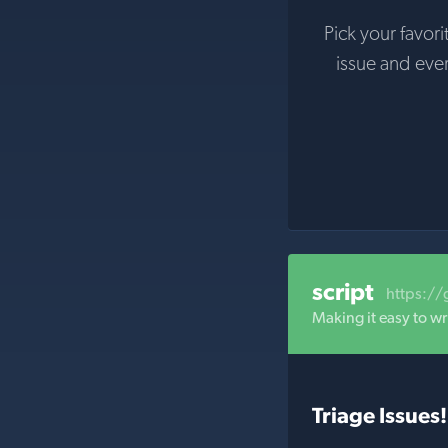
Pick your favori
issue and eve
script
https://
Making it easy to wri
Triage Issues!