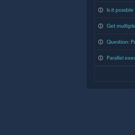
Is it possble
Get multipl
Question: Pr
Parallel ex