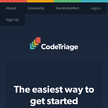
About
University
Hacktoberfest
Log in
Sign Up
Code Triage Home
The easiest way to
get started