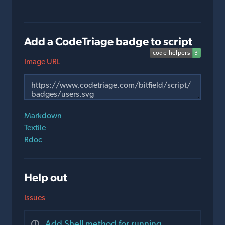
Add a CodeTriage badge to script
Image URL
Markdown
Textile
Rdoc
Help out
Issues
Add Shell method for running