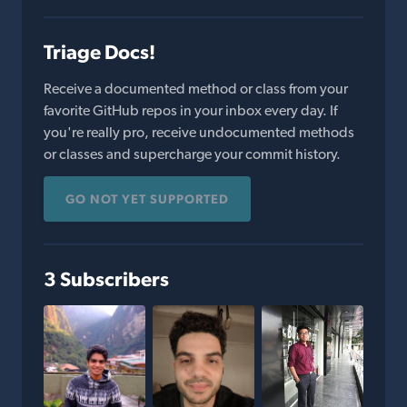
Triage Docs!
Receive a documented method or class from your
favorite GitHub repos in your inbox every day. If
you're really pro, receive undocumented methods
or classes and supercharge your commit history.
GO NOT YET SUPPORTED
3 Subscribers