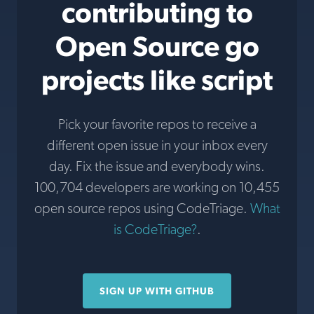
contributing to
Open Source go
projects like script
Pick your favorite repos to receive a
different open issue in your inbox every
day. Fix the issue and everybody wins.
100,704 developers are working on 10,455
open source repos using CodeTriage.
What
is CodeTriage?
.
SIGN UP WITH GITHUB