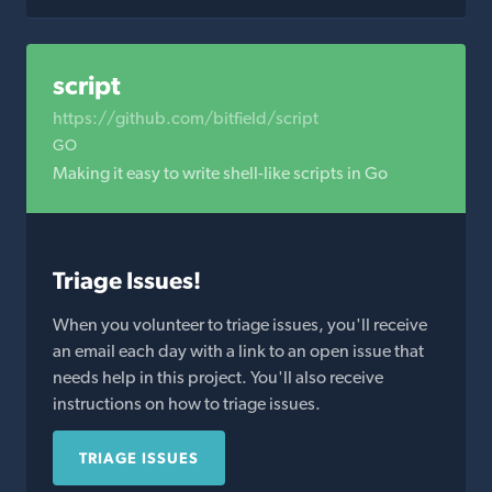
script
https://github.com/bitfield/script
GO
Making it easy to write shell-like scripts in Go
Triage Issues!
When you volunteer to triage issues, you'll receive
an email each day with a link to an open issue that
needs help in this project. You'll also receive
instructions on how to triage issues.
TRIAGE ISSUES