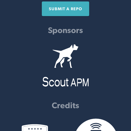
SUBMIT A REPO
Sponsors
Credits