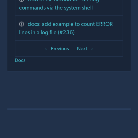
commands via the system shell
docs: add example to count ERROR
lines in a log file (#236)
← Previous
Next →
Docs