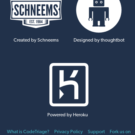
Created by Schneems
Designed by thoughtbot
Powered by Heroku
What is CodeTriage?
Privacy Policy
Support
Fork us on