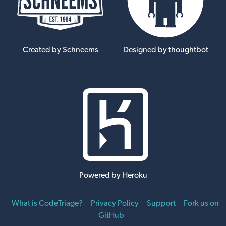
Created by Schneems
Designed by thoughtbot
Powered by Heroku
What is CodeTriage?
Privacy Policy
Support
Fork us on
GitHub