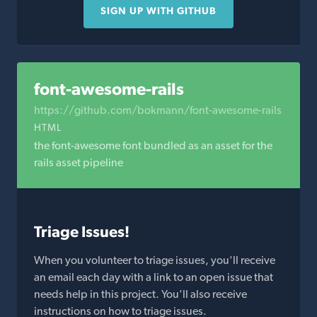
SIGN UP WITH GITHUB
font-awesome-rails
https://github.com/bokmann/font-awesome-rails
HTML
the font-awesome font bundled as an asset for the
rails asset pipeline
Triage Issues!
When you volunteer to triage issues, you'll receive
an email each day with a link to an open issue that
needs help in this project. You'll also receive
instructions on how to triage issues.