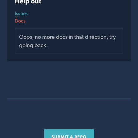
Help out
Issues
Docs
Oops, no more docs in that direction, try
going back.
SUBMIT A REPO