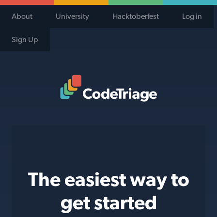
About
University
Hacktoberfest
Log in
Sign Up
Code Triage Home
The easiest way to
get started