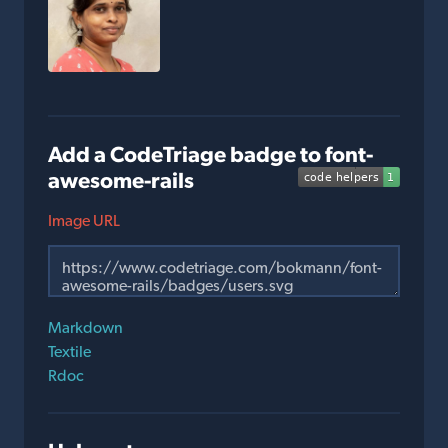
Add a CodeTriage badge to font-
awesome-rails
Image URL
Markdown
Textile
Rdoc