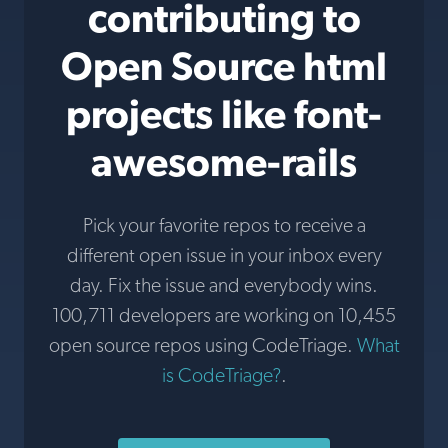
contributing to
Open Source html
projects like font-
awesome-rails
Pick your favorite repos to receive a
different open issue in your inbox every
day. Fix the issue and everybody wins.
100,711 developers are working on 10,455
open source repos using CodeTriage.
What
is CodeTriage?
.