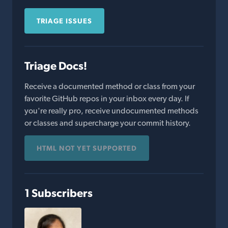
TRIAGE ISSUES
Triage Docs!
Receive a documented method or class from your
favorite GitHub repos in your inbox every day. If
you're really pro, receive undocumented methods
or classes and supercharge your commit history.
HTML NOT YET SUPPORTED
1 Subscribers