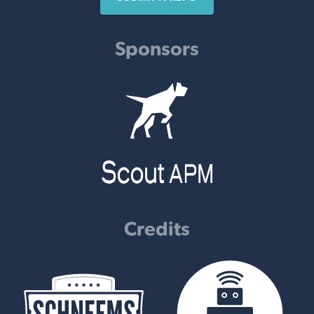
Sponsors
Credits