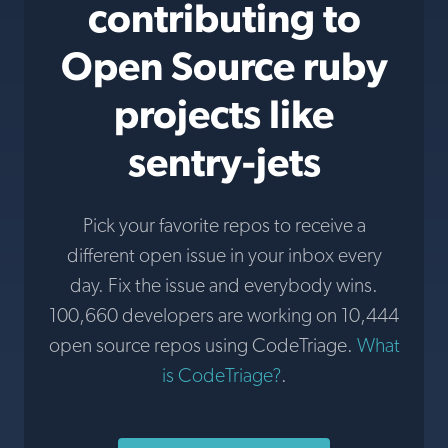
contributing to
Open Source ruby
projects like
sentry-jets
Pick your favorite repos to receive a
different open issue in your inbox every
day. Fix the issue and everybody wins.
100,660 developers are working on 10,444
open source repos using CodeTriage.
What
is CodeTriage?
.