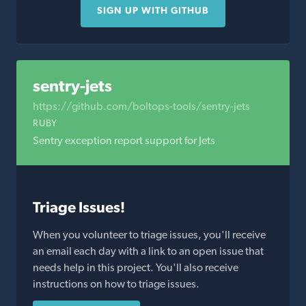
SIGN UP WITH GITHUB
sentry-jets
https://github.com/boltops-tools/sentry-jets
RUBY
Sentry exception report support for Jets
Triage Issues!
When you volunteer to triage issues, you'll receive
an email each day with a link to an open issue that
needs help in this project. You'll also receive
instructions on how to triage issues.