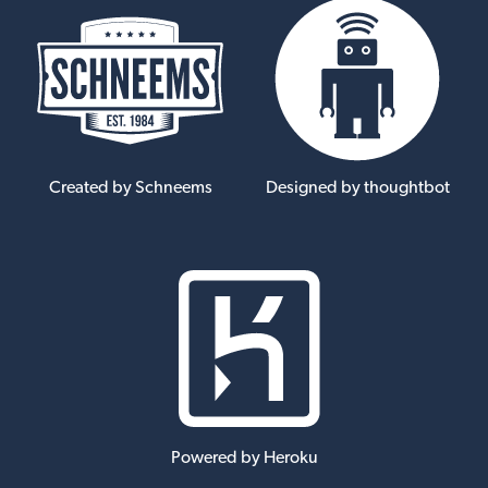
Created by Schneems
Designed by thoughtbot
Powered by Heroku