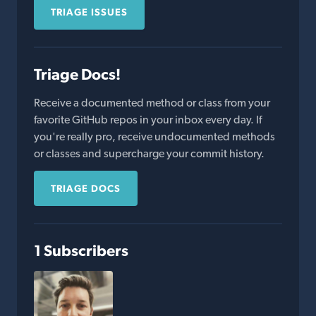
TRIAGE ISSUES
Triage Docs!
Receive a documented method or class from your
favorite GitHub repos in your inbox every day. If
you're really pro, receive undocumented methods
or classes and supercharge your commit history.
TRIAGE DOCS
1 Subscribers