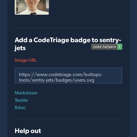
Add a CodeTriage badge to sentry-
jets
Image URL
Markdown
Textile
Rdoc
Help out