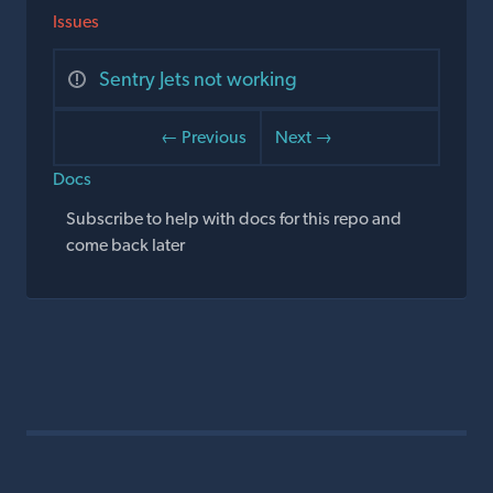
Issues
Sentry Jets not working
← Previous
Next →
Docs
Subscribe to help with docs for this repo and
come back later