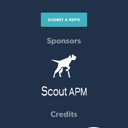
SUBMIT A REPO
Sponsors
Credits