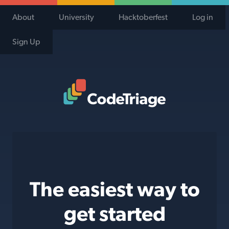
About
University
Hacktoberfest
Log in
Sign Up
Code Triage Home
The easiest way to
get started