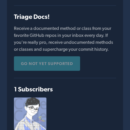
Triage Docs!
Receive a documented method or class from your
favorite GitHub repos in your inbox every day. If
you're really pro, receive undocumented methods
or classes and supercharge your commit history.
GO NOT YET SUPPORTED
1 Subscribers