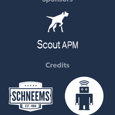
Credits