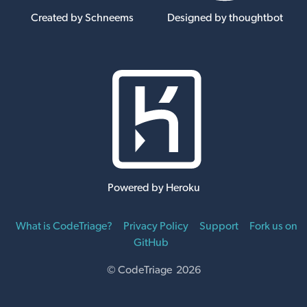
Created by Schneems
Designed by thoughtbot
Powered by Heroku
What is CodeTriage?
Privacy Policy
Support
Fork us on
GitHub
© CodeTriage 2026