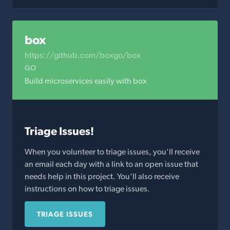
box
https://github.com/boxgo/box
GO
Build microservices easily with box
Triage Issues!
When you volunteer to triage issues, you'll receive
an email each day with a link to an open issue that
needs help in this project. You'll also receive
instructions on how to triage issues.
TRIAGE ISSUES