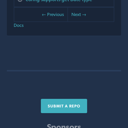
← Previous
Next →
Docs
SUBMIT A REPO
Sponsors