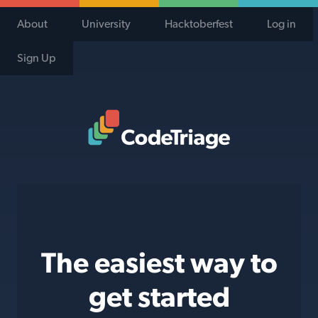
About
University
Hacktoberfest
Log in
Sign Up
Code Triage Home
The easiest way to
get started