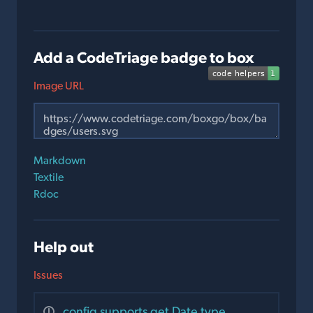
Add a CodeTriage badge to box
Image URL
Markdown
Textile
Rdoc
Help out
Issues
config supports get Date type