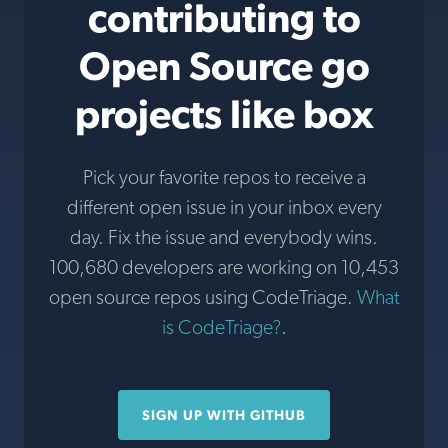
contributing to
Open Source go
projects like box
Pick your favorite repos to receive a
different open issue in your inbox every
day. Fix the issue and everybody wins.
100,680 developers are working on 10,453
open source repos using CodeTriage.
What
is CodeTriage?
.
SIGN UP WITH GITHUB