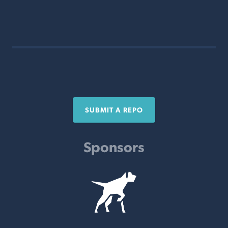
SUBMIT A REPO
Sponsors