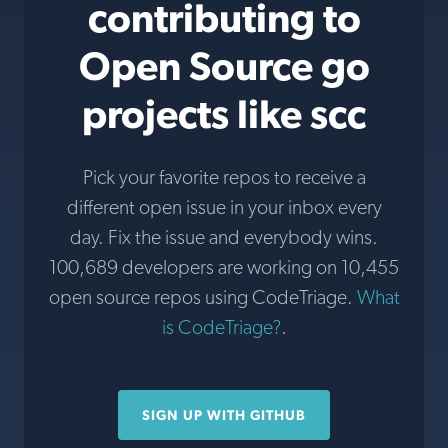
contributing to
Open Source go
projects like scc
Pick your favorite repos to receive a
different open issue in your inbox every
day. Fix the issue and everybody wins.
100,689 developers are working on 10,455
open source repos using CodeTriage.
What
is CodeTriage?
.
SIGN UP WITH GITHUB