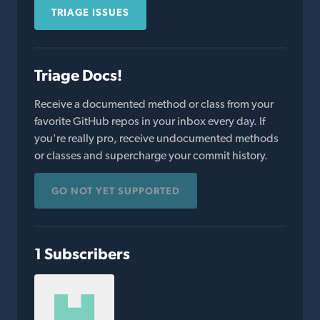
TRIAGE ISSUES
Triage Docs!
Receive a documented method or class from your
favorite GitHub repos in your inbox every day. If
you're really pro, receive undocumented methods
or classes and supercharge your commit history.
GO NOT YET SUPPORTED
1 Subscribers