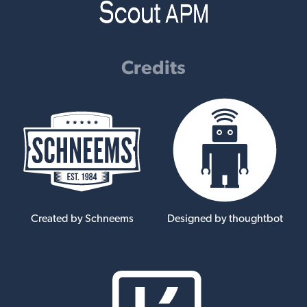
Credits
Created by Schneems
Designed by thoughtbot