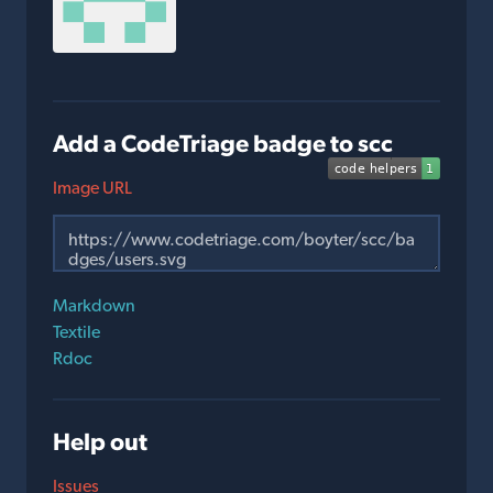
Add a CodeTriage badge to scc
Image URL
Markdown
Textile
Rdoc
Help out
Issues