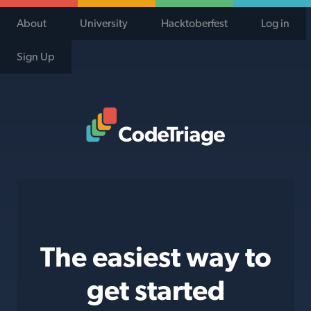
About
University
Hacktoberfest
Log in
Sign Up
Code Triage Home
The easiest way to
get started