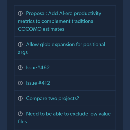
Proposal: Add AI-era productivity
metrics to complement traditional
COCOMO estimates
Allow glob expansion for positional
args
Issue#462
Issue #412
Compare two projects?
Need to be able to exclude low value
files