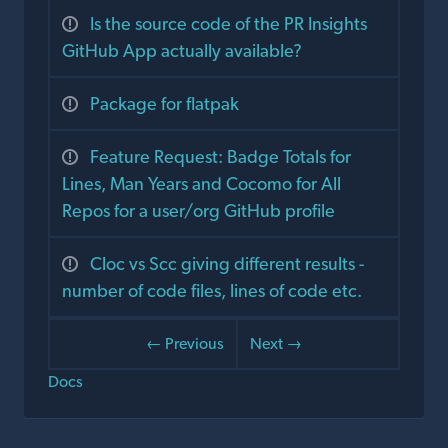
Is the source code of the PR Insights
GitHub App actually available?
Package for flatpak
Feature Request: Badge Totals for
Lines, Man Years and Cocomo for All
Repos for a user/org GitHub profile
Cloc vs Scc giving different results -
number of code files, lines of code etc.
← Previous
Next →
Docs