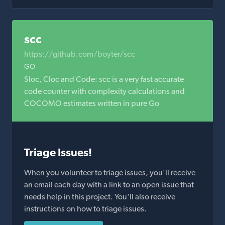
scc
https://github.com/boyter/scc
GO
Sloc, Cloc and Code: scc is a very fast accurate
code counter with complexity calculations and
COCOMO estimates written in pure Go
Triage Issues!
When you volunteer to triage issues, you'll receive
an email each day with a link to an open issue that
needs help in this project. You'll also receive
instructions on how to triage issues.