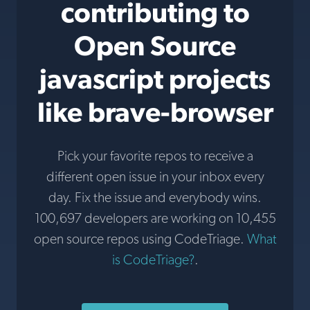
contributing to
Open Source
javascript projects
like brave-browser
Pick your favorite repos to receive a
different open issue in your inbox every
day. Fix the issue and everybody wins.
100,697 developers are working on 10,455
open source repos using CodeTriage.
What
is CodeTriage?
.