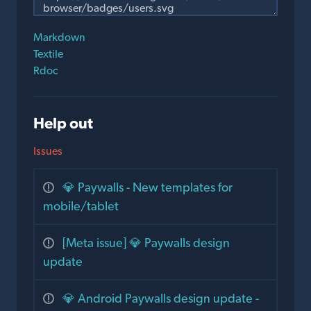
Markdown
Textile
Rdoc
Help out
Issues
💎 Paywalls - New templates for
mobile/tablet
[Meta issue] 💎 Paywalls design
update
💎 Android Paywalls design update -