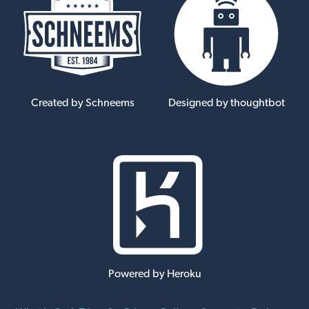
Created by Schneems
Designed by thoughtbot
Powered by Heroku