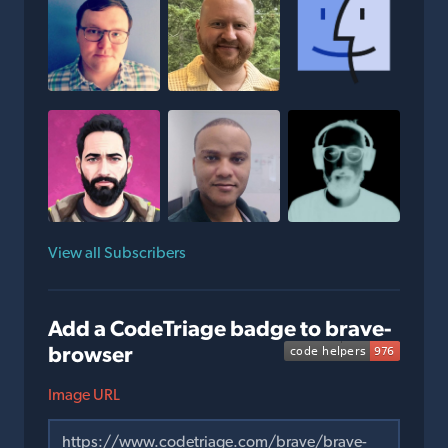
View all Subscribers
Add a CodeTriage badge to brave-
browser
Image URL