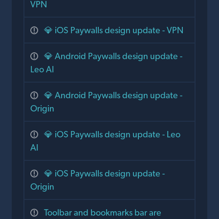
VPN
💎 iOS Paywalls design update - VPN
💎 Android Paywalls design update -
Leo AI
💎 Android Paywalls design update -
Origin
💎 iOS Paywalls design update - Leo
AI
💎 iOS Paywalls design update -
Origin
Toolbar and bookmarks bar are