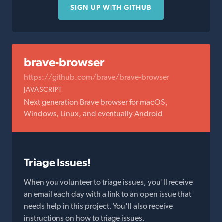
SIGN UP WITH GITHUB
brave-browser
https://github.com/brave/brave-browser
JAVASCRIPT
Next generation Brave browser for macOS,
Windows, Linux, and eventually Android
Triage Issues!
When you volunteer to triage issues, you'll receive
an email each day with a link to an open issue that
needs help in this project. You'll also receive
instructions on how to triage issues.