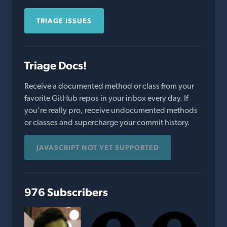
TRIAGE ISSUES
Triage Docs!
Receive a documented method or class from your
favorite GitHub repos in your inbox every day. If
you're really pro, receive undocumented methods
or classes and supercharge your commit history.
JAVASCRIPT NOT YET SUPPORTED
976 Subscribers