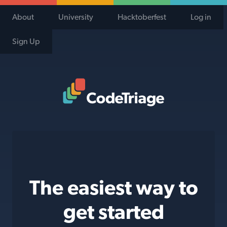
About
University
Hacktoberfest
Log in
Sign Up
Code Triage Home
The easiest way to
get started