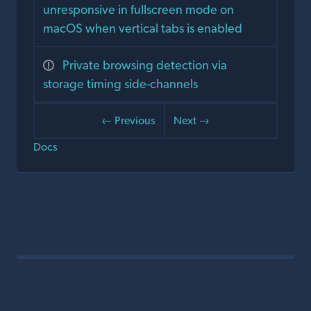
unresponsive in fullscreen mode on
macOS when vertical tabs is enabled
Private browsing detection via
storage timing side-channels
← Previous
Next →
Docs