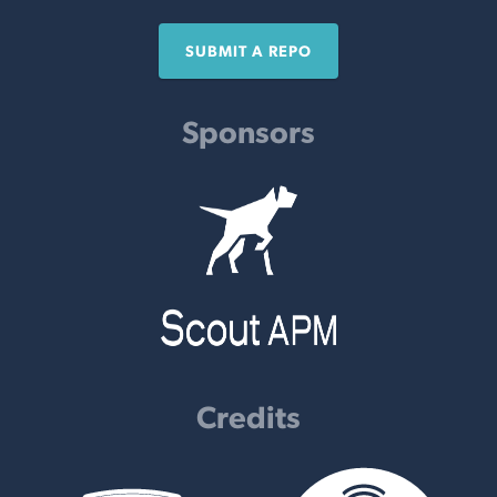
SUBMIT A REPO
Sponsors
Credits