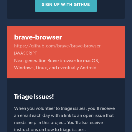
SIGN UP WITH GITHUB
brave-browser
https://github.com/brave/brave-browser
JAVASCRIPT
Next generation Brave browser for macOS,
Windows, Linux, and eventually Android
Triage Issues!
When you volunteer to triage issues, you'll receive
an email each day with a link to an open issue that
needs help in this project. You'll also receive
instructions on how to triage issues.