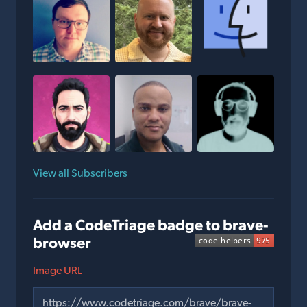
View all Subscribers
Add a CodeTriage badge to brave-
browser
Image URL