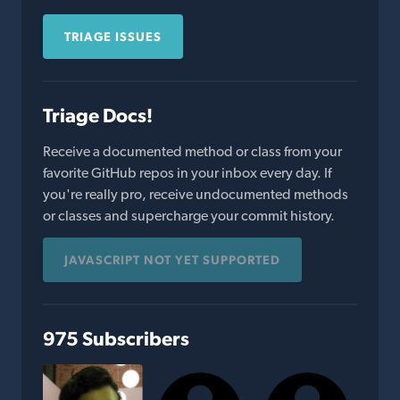
TRIAGE ISSUES
Triage Docs!
Receive a documented method or class from your
favorite GitHub repos in your inbox every day. If
you're really pro, receive undocumented methods
or classes and supercharge your commit history.
JAVASCRIPT NOT YET SUPPORTED
975 Subscribers