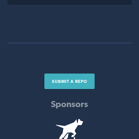
SUBMIT A REPO
Sponsors