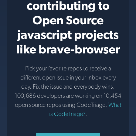
contributing to
Open Source
javascript projects
like brave-browser
Pick your favorite repos to receive a
different open issue in your inbox every
day. Fix the issue and everybody wins.
100,686 developers are working on 10,454
open source repos using CodeTriage.
What
is CodeTriage?
.