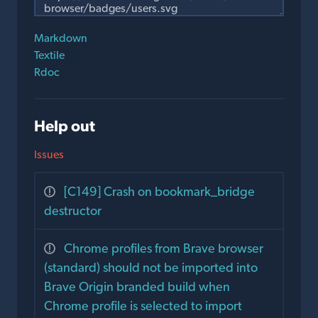
Markdown
Textile
Rdoc
Help out
Issues
[C149] Crash on bookmark_bridge
destructor
Chrome profiles from Brave browser
(standard) should not be imported into
Brave Origin branded build when
Chrome profile is selected to import