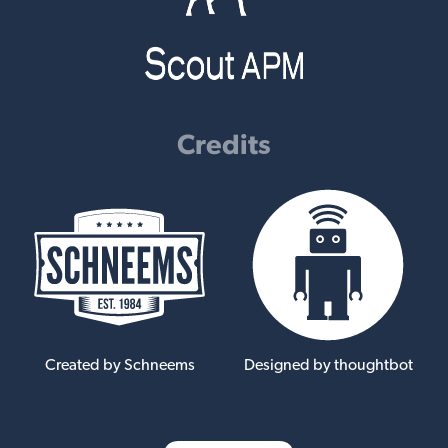
Credits
Created by Schneems
Designed by thoughtbot