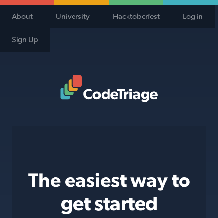
About
University
Hacktoberfest
Log in
Sign Up
Code Triage Home
The easiest way to
get started