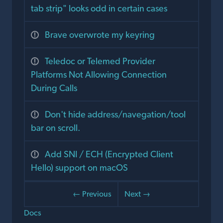
tab strip" looks odd in certain cases
Brave overwrote my keyring
Teledoc or Telemed Provider
Platforms Not Allowing Connection
During Calls
Don't hide address/navegation/tool
bar on scroll.
Add SNI / ECH (Encrypted Client
Hello) support on macOS
← Previous
Next →
Docs