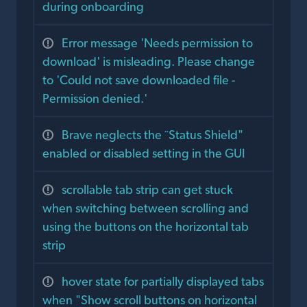
during onboarding
Error message 'Needs permission to
download' is misleading. Please change
to 'Could not save downloaded file -
Permission denied.'
Brave neglects the ¨Status Shield"
enabled or disabled setting in the GUI
scrollable tab strip can get stuck
when switching between scrolling and
using the buttons on the horizontal tab
strip
hover state for partially displayed tabs
when "Show scroll buttons on horizontal