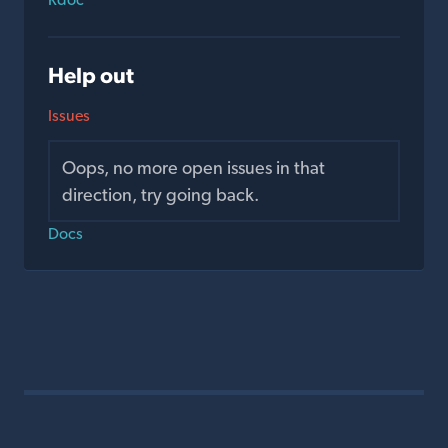
Help out
Issues
Oops, no more open issues in that
direction, try going back.
Docs