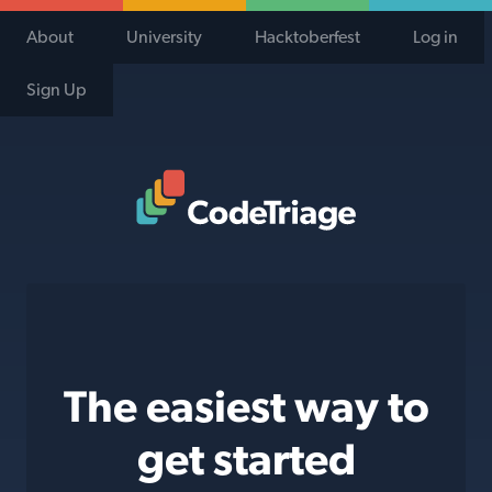
About
University
Hacktoberfest
Log in
Sign Up
Code Triage Home
The easiest way to
get started