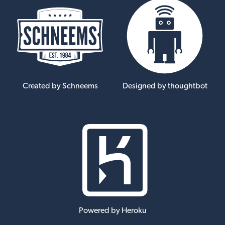
Created by Schneems
Designed by thoughtbot
Powered by Heroku