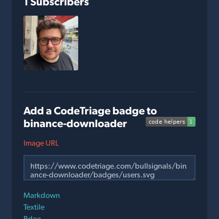
1 Subscribers
Add a CodeTriage badge to
binance-downloader
Image URL
Markdown
Textile
Rdoc