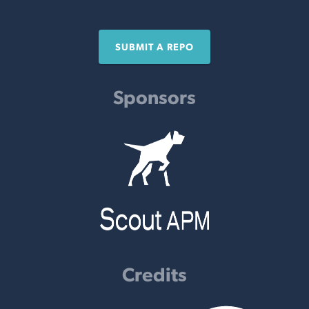
SUBMIT A REPO
Sponsors
Credits