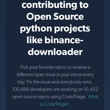
contributing to
Open Source
python projects
like binance-
downloader
Pick your favorite repos to receive a
different open issue in your inbox every
day. Fix the issue and everybody wins.
100,666 developers are working on 10,452
open source repos using CodeTriage.
What
is CodeTriage?
.