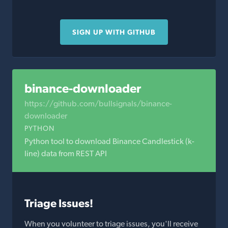
SIGN UP WITH GITHUB
binance-downloader
https://github.com/bullsignals/binance-
downloader
PYTHON
Python tool to download Binance Candlestick (k-
line) data from REST API
Triage Issues!
When you volunteer to triage issues, you'll receive