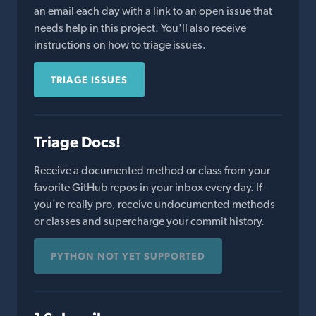
an email each day with a link to an open issue that
needs help in this project. You'll also receive
instructions on how to triage issues.
TRIAGE ISSUES
Triage Docs!
Receive a documented method or class from your
favorite GitHub repos in your inbox every day. If
you're really pro, receive undocumented methods
or classes and supercharge your commit history.
PYTHON NOT YET SUPPORTED