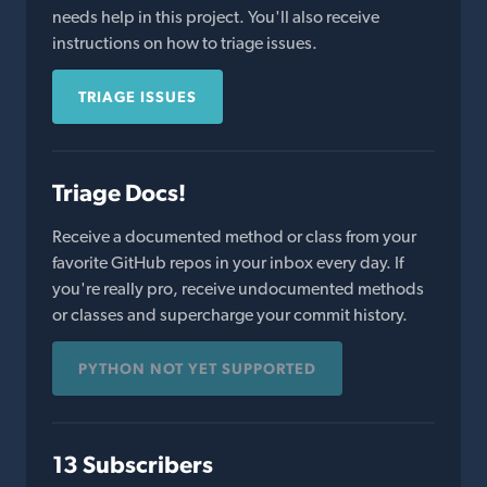
needs help in this project. You'll also receive
instructions on how to triage issues.
TRIAGE ISSUES
Triage Docs!
Receive a documented method or class from your
favorite GitHub repos in your inbox every day. If
you're really pro, receive undocumented methods
or classes and supercharge your commit history.
PYTHON NOT YET SUPPORTED
13 Subscribers