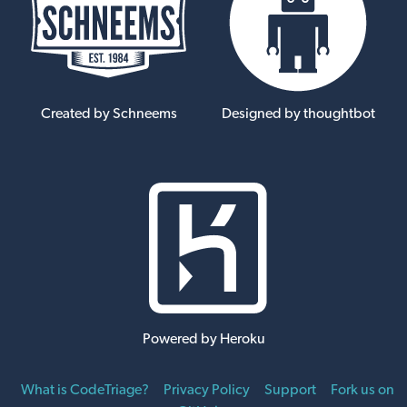
Created by Schneems
Designed by thoughtbot
Powered by Heroku
What is CodeTriage?
Privacy Policy
Support
Fork us on