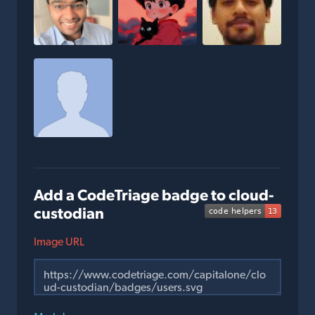
Add a CodeTriage badge to cloud-
custodian
Image URL