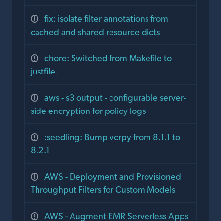
fix: isolate filter annotations from
cached and shared resource dicts
chore: Switched from Makefile to
justfile.
aws - s3 output - configurable server-
side encryption for policy logs
:seedling: Bump vcrpy from 8.1.1 to
8.2.1
AWS - Deployment and Provisioned
Throughput Filters for Custom Models
AWS - Augment EMR Serverless Apps