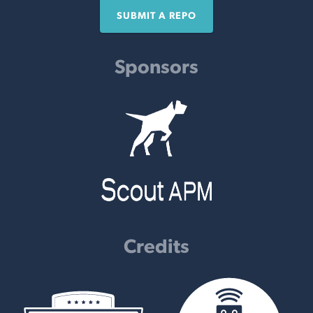
SUBMIT A REPO
Sponsors
Credits