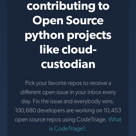
contributing to
Open Source
python projects
like cloud-
custodian
Pick your favorite repos to receive a
different open issue in your inbox every
day. Fix the issue and everybody wins.
100,680 developers are working on 10,453
open source repos using CodeTriage.
What
is CodeTriage?
.