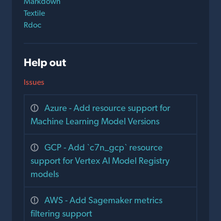
Markdown
Textile
Rdoc
Help out
Issues
Azure - Add resource support for
Machine Learning Model Versions
GCP - Add `c7n_gcp` resource
support for Vertex AI Model Registry
models
AWS - Add Sagemaker metrics
filtering support