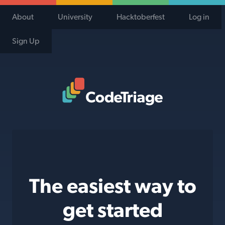
About
University
Hacktoberfest
Log in
Sign Up
Code Triage Home
The easiest way to
get started