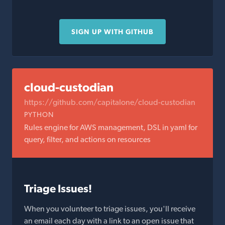
SIGN UP WITH GITHUB
cloud-custodian
https://github.com/capitalone/cloud-custodian
PYTHON
Rules engine for AWS management, DSL in yaml for
query, filter, and actions on resources
Triage Issues!
When you volunteer to triage issues, you'll receive
an email each day with a link to an open issue that