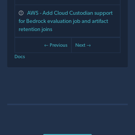
AWS - Add Cloud Custodian support
for Bedrock evaluation job and artifact
retention joins
← Previous
Next →
Docs