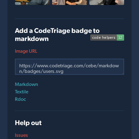
Add a CodeTriage badge to
markdown
Image URL
Markdown
Textile
Rdoc
Help out
Issues