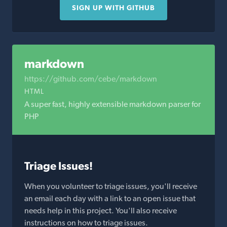
SIGN UP WITH GITHUB
markdown
https://github.com/cebe/markdown
HTML
A super fast, highly extensible markdown parser for
PHP
Triage Issues!
When you volunteer to triage issues, you'll receive
an email each day with a link to an open issue that
needs help in this project. You'll also receive
instructions on how to triage issues.