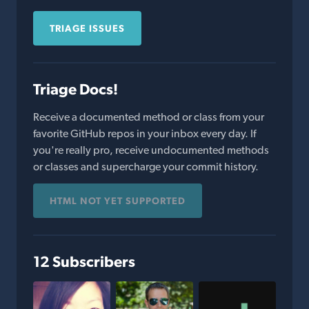
TRIAGE ISSUES
Triage Docs!
Receive a documented method or class from your
favorite GitHub repos in your inbox every day. If
you're really pro, receive undocumented methods
or classes and supercharge your commit history.
HTML NOT YET SUPPORTED
12 Subscribers