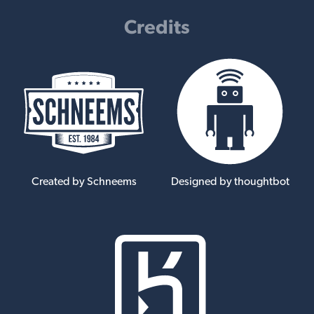
Credits
Created by Schneems
Designed by thoughtbot