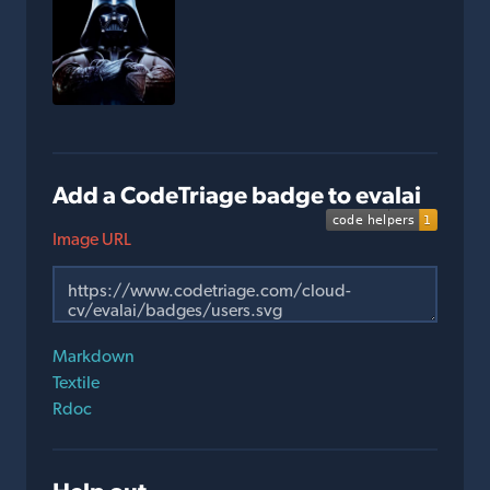
Add a CodeTriage badge to evalai
Image URL
Markdown
Textile
Rdoc