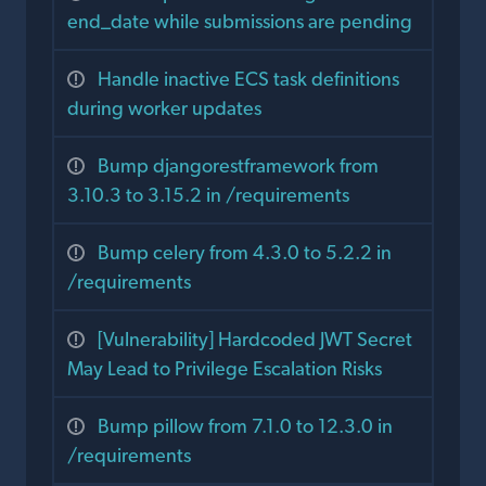
end_date while submissions are pending
Handle inactive ECS task definitions
during worker updates
Bump djangorestframework from
3.10.3 to 3.15.2 in /requirements
Bump celery from 4.3.0 to 5.2.2 in
/requirements
[Vulnerability] Hardcoded JWT Secret
May Lead to Privilege Escalation Risks
Bump pillow from 7.1.0 to 12.3.0 in
/requirements