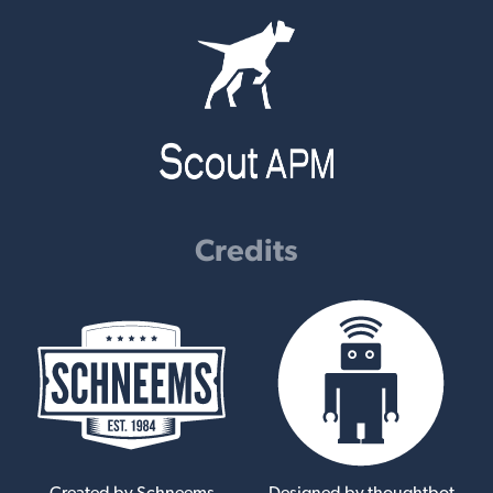
Credits
Created by Schneems
Designed by thoughtbot