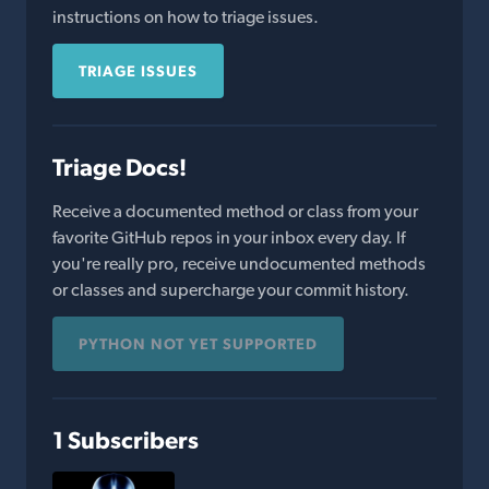
instructions on how to triage issues.
TRIAGE ISSUES
Triage Docs!
Receive a documented method or class from your
favorite GitHub repos in your inbox every day. If
you're really pro, receive undocumented methods
or classes and supercharge your commit history.
PYTHON NOT YET SUPPORTED
1 Subscribers