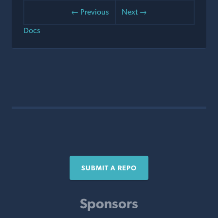
← Previous
Next →
Docs
SUBMIT A REPO
Sponsors