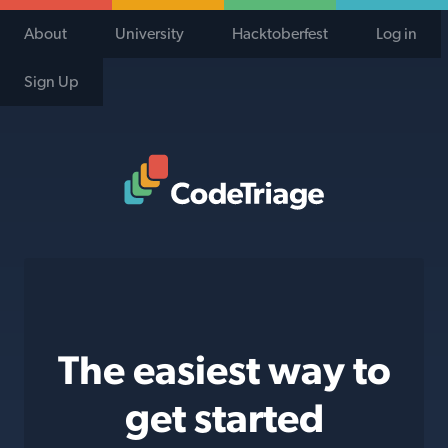
About
University
Hacktoberfest
Log in
Sign Up
Code Triage Home
The easiest way to
get started