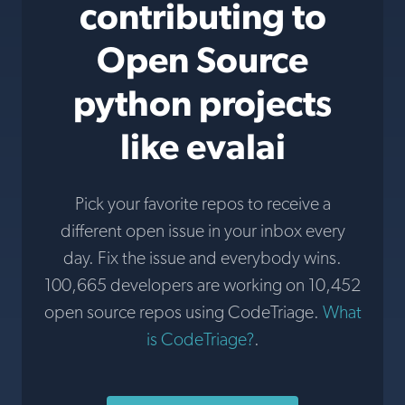
contributing to
Open Source
python projects
like evalai
Pick your favorite repos to receive a
different open issue in your inbox every
day. Fix the issue and everybody wins.
100,665 developers are working on 10,452
open source repos using CodeTriage.
What
is CodeTriage?
.