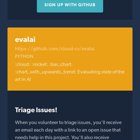
SIGN UP WITH GITHUB
evalai
https://github.com/cloud-cv/evalai
PYTHON
:cloud: :rocket: :bar_chart:
:chart_with_upwards_trend: Evaluating state of the
art in AI
Triage Issues!
When you volunteer to triage issues, you'll receive
an email each day with a link to an open issue that
needs help in this project. You'll also receive