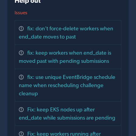
Help out
Issues
fix: don't force-delete workers when
end_date moves to past
fix: keep workers when end_date is
moved past with pending submissions
fix: use unique EventBridge schedule
name when rescheduling challenge
cleanup
Fix: keep EKS nodes up after
end_date while submissions are pending
Fix: keep workers running after