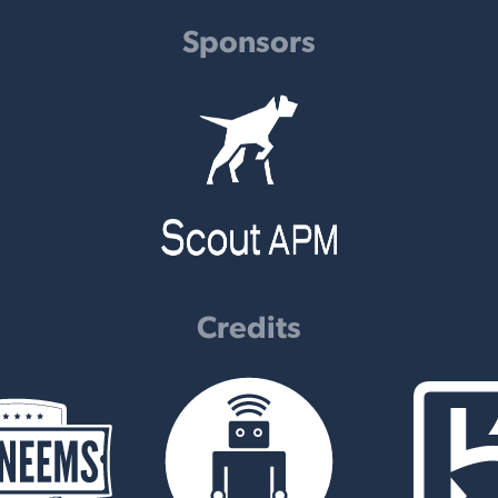
Sponsors
Credits