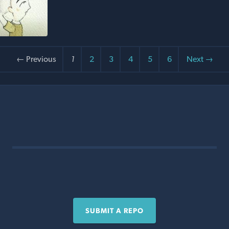
← Previous
1
2
3
4
5
6
Next →
SUBMIT A REPO