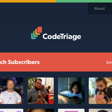
About
Code Triage Home
ch Subscribers
BA