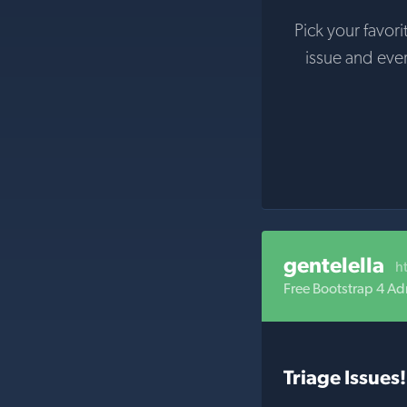
Pick your favori
issue and eve
gentelella
h
Free Bootstrap 4 A
Triage Issues!