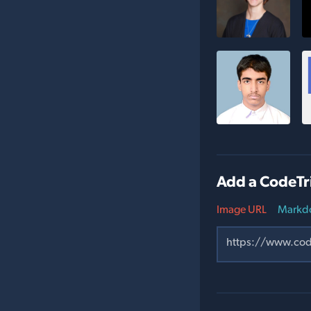
Add a CodeTr
Image URL
Markd