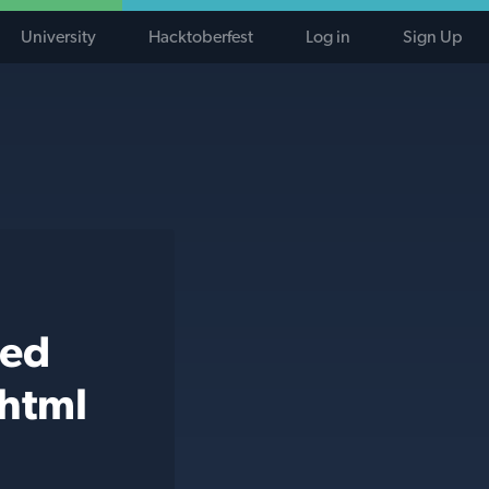
University
Hacktoberfest
Log in
Sign Up
ted
 html