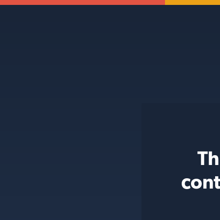
Th
cont