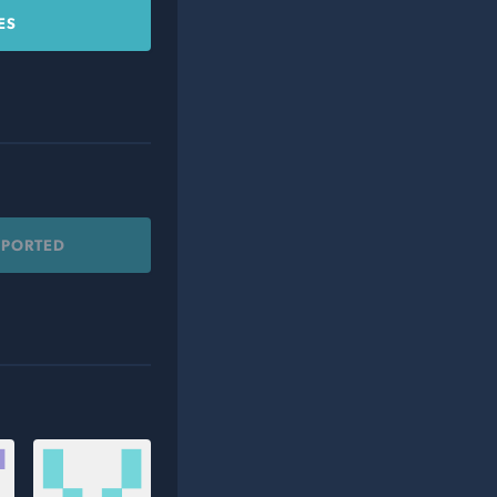
ES
PPORTED