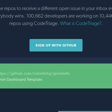
te repos to receive a different open issue in your inbox e
rybody wins. 100,662 developers are working on 10,44
repos using CodeTriage.
What is CodeTriage?
.
SIGN UP WITH GITHUB
ttps://github.com/colorlibhq/gentelella
dmin Dashboard Template