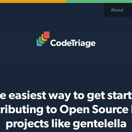
About
Code Triage Home
e easiest way to get star
ributing to Open Source
projects like gentelella