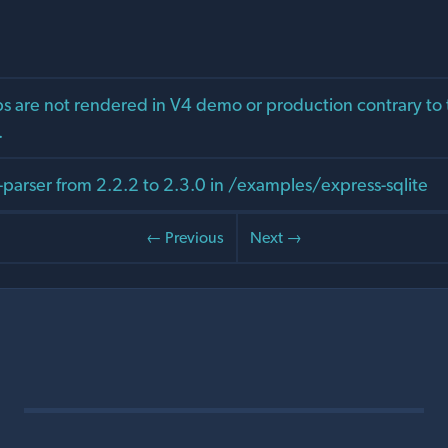
 are not rendered in V4 demo or production contrary to 
.
arser from 2.2.2 to 2.3.0 in /examples/express-sqlite
← Previous
Next →