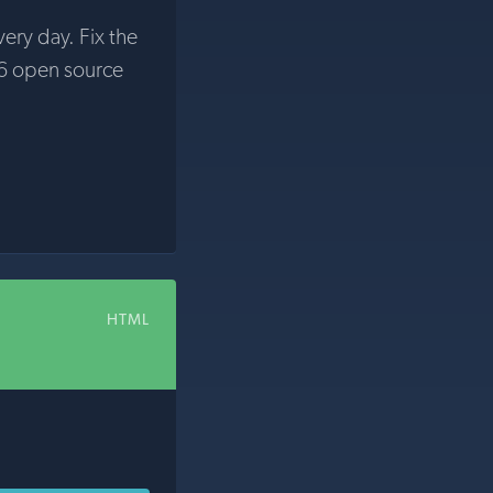
very day. Fix the
6 open source
HTML