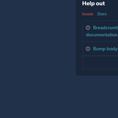
Help out
Issues
Docs
Breadcrumbs
documentation
Bump body-p