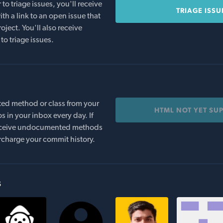
o triage issues, you'll receive
TRIAGE ISSU
th a link to an open issue that
oject. You'll also receive
to triage issues.
ed method or class from your
HTML NOT YET SU
s in your inbox every day. If
 receive undocumented methods
rcharge your commit history.
s