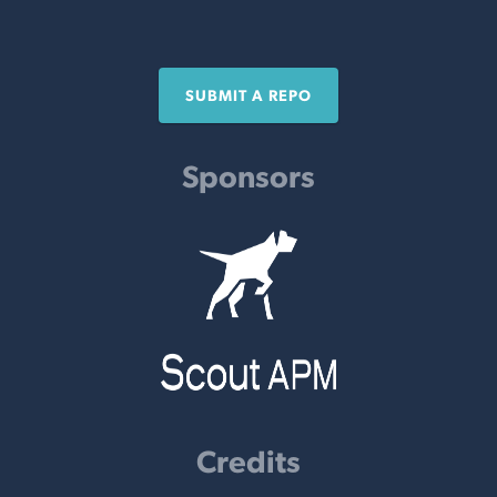
SUBMIT A REPO
Sponsors
Credits