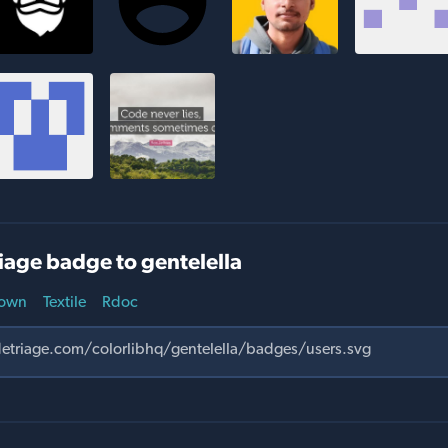
iage badge to gentelella
own
Textile
Rdoc