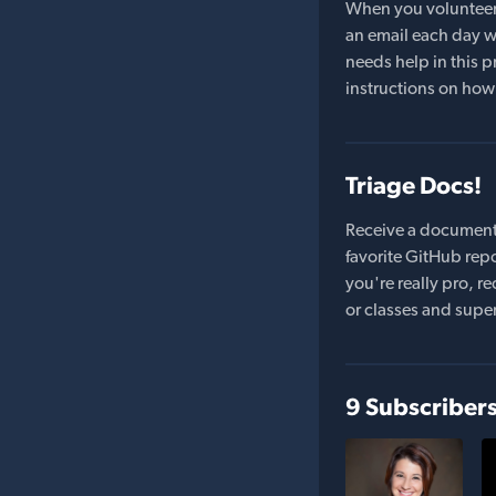
When you volunteer t
an email each day wi
needs help in this pr
instructions on how 
Triage Docs!
Receive a document
favorite GitHub repo
you're really pro,
or classes and supe
9 Subscriber