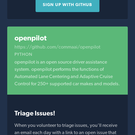
SIGN UP WITH GITHUB
openpilot
https://github.com/commaai/openpilot
PYTHON
openpilot is an open source driver assistance
system. openpilot performs the functions of
Automated Lane Centering and Adaptive Cruise
Control for 250+ supported car makes and models.
Triage Issues!
When you volunteer to triage issues, you'll receive
an email each day with a link to an open issue that