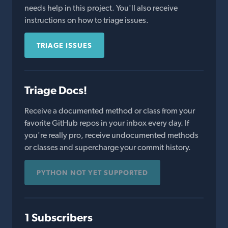
needs help in this project. You'll also receive
instructions on how to triage issues.
TRIAGE ISSUES
Triage Docs!
Receive a documented method or class from your
favorite GitHub repos in your inbox every day. If
you're really pro, receive undocumented methods
or classes and supercharge your commit history.
PYTHON NOT YET SUPPORTED
1 Subscribers