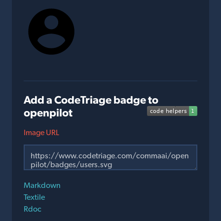
Add a CodeTriage badge to
openpilot
Image URL
Markdown
Textile
Rdoc