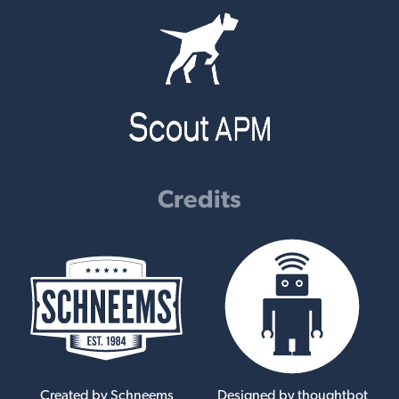
Credits
Created by Schneems
Designed by thoughtbot