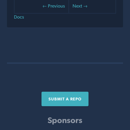
← Previous
Next →
Docs
SUBMIT A REPO
Sponsors