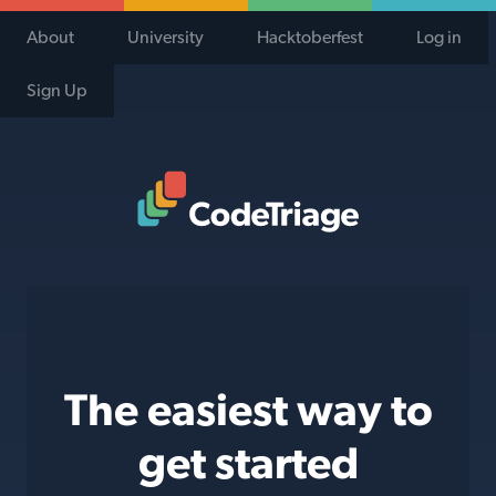
About
University
Hacktoberfest
Log in
Sign Up
Code Triage Home
The easiest way to
get started