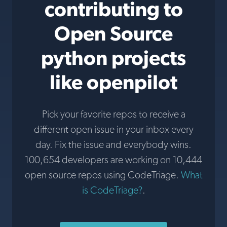
contributing to
Open Source
python projects
like openpilot
Pick your favorite repos to receive a
different open issue in your inbox every
day. Fix the issue and everybody wins.
100,654 developers are working on 10,444
open source repos using CodeTriage.
What
is CodeTriage?
.