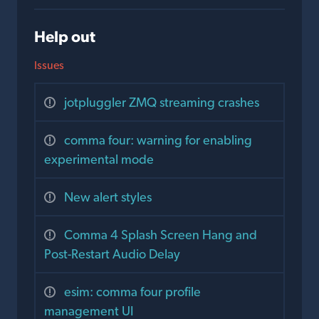
Help out
Issues
jotpluggler ZMQ streaming crashes
comma four: warning for enabling
experimental mode
New alert styles
Comma 4 Splash Screen Hang and
Post-Restart Audio Delay
esim: comma four profile
management UI