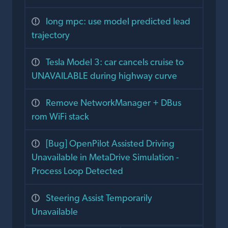
long mpc: use model predicted lead
trajectory
Tesla Model 3: car cancels cruise to
UNAVAILABLE during highway curve
Remove NetworkManager + DBus
rom WiFi stack
[Bug] OpenPilot Assisted Driving
Unavailable in MetaDrive Simulation -
Process Loop Detected
Steering Assist Temporarily
Unavailable