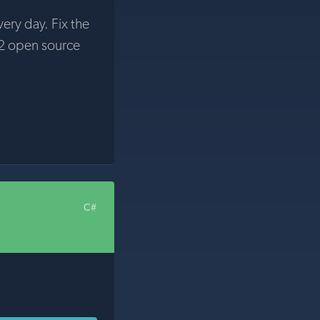
very day. Fix the
2 open source
C#