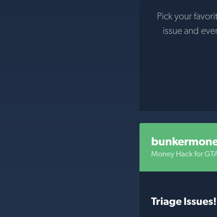
Pick your favori
issue and eve
bunkermon
Money Hack for GT
Triage Issues!