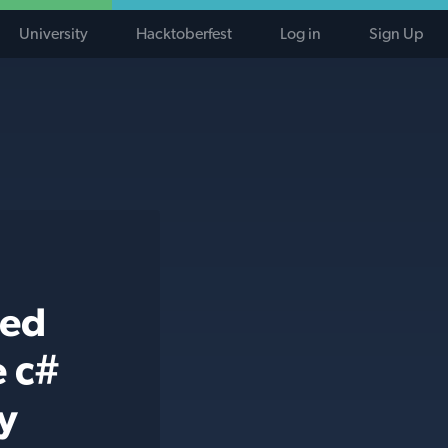
University
Hacktoberfest
Log in
Sign Up
ted
e c#
y