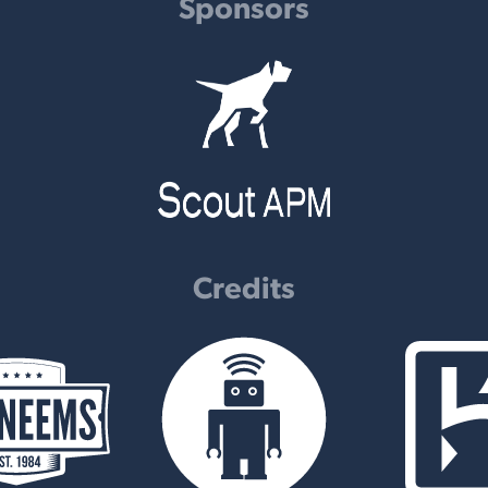
Sponsors
Credits