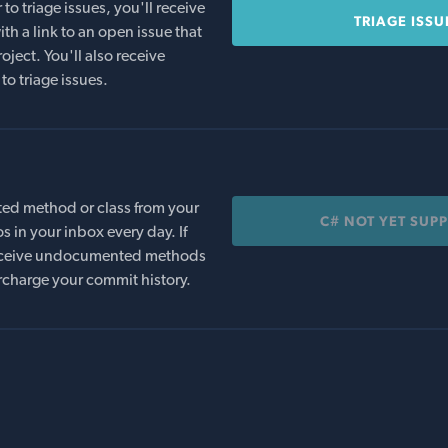
o triage issues, you'll receive
TRIAGE ISSU
th a link to an open issue that
oject. You'll also receive
to triage issues.
ed method or class from your
C# NOT YET SUP
s in your inbox every day. If
 receive undocumented methods
rcharge your commit history.