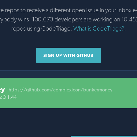
te repos to receive a different open issue in your inbox e
rybody wins. 100,673 developers are working on 10,45
repos using CodeTriage.
What is CodeTriage?
.
SIGN UP WITH GITHUB
ey
https://github.com/complexicon/bunkermoney
A:O 1.44