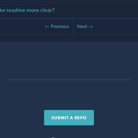
ke readme more clear?
← Previous
Next →
SUBMIT A REPO