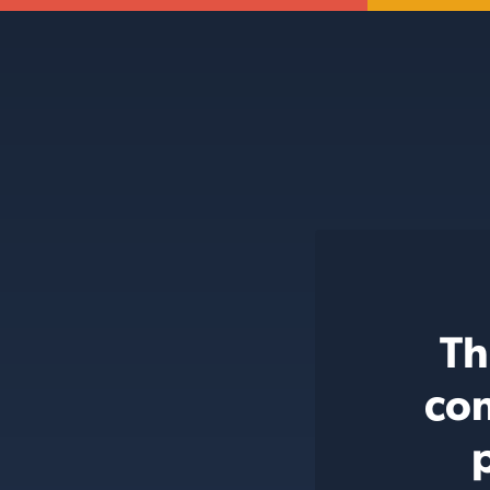
Th
con