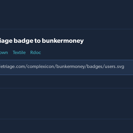
iage badge to bunkermoney
own
Textile
Rdoc