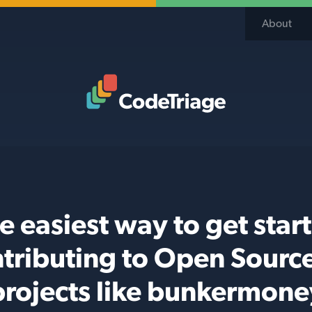
About
Code Triage Home
e easiest way to get star
tributing to Open Sourc
projects like bunkermone