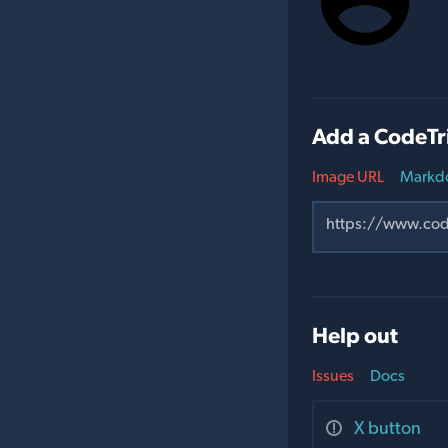
Add a CodeTr
Image URL
Markd
Help out
Issues
Docs
X button