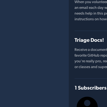
When you volunteer t
an email each day wi
needs help in this pr
instructions on how 
Triage Docs!
Receive a document
favorite GitHub repo
you're really pro,
or classes and supe
1 Subscribers