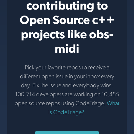
contributing to
Open Source c++
projects like obs-
midi
Pick your favorite repos to receive a
different open issue in your inbox every
day. Fix the issue and everybody wins.
100,714 developers are working on 10,455
open source repos using CodeTriage.
What
is CodeTriage?
.