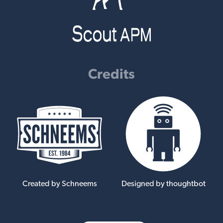
Credits
Created by Schneems
Designed by thoughtbot