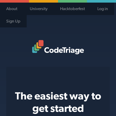
About
University
Hacktoberfest
Log in
Sign Up
Code Triage Home
The easiest way to
get started