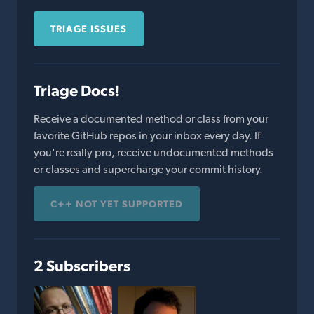
TRIAGE ISSUES
Triage Docs!
Receive a documented method or class from your
favorite GitHub repos in your inbox every day. If
you're really pro, receive undocumented methods
or classes and supercharge your commit history.
C++ NOT YET SUPPORTED
2 Subscribers