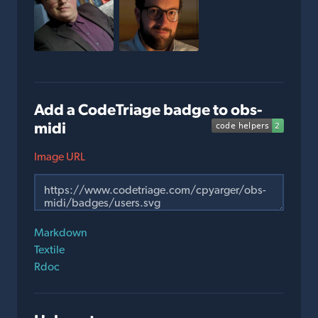
Add a CodeTriage badge to obs-
midi
Image URL
Markdown
Textile
Rdoc