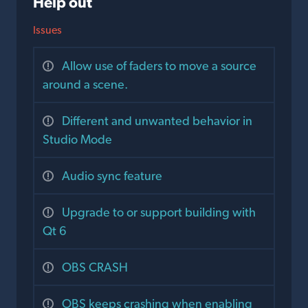
Help out
Issues
Allow use of faders to move a source
around a scene.
Different and unwanted behavior in
Studio Mode
Audio sync feature
Upgrade to or support building with
Qt 6
OBS CRASH
OBS keeps crashing when enabling