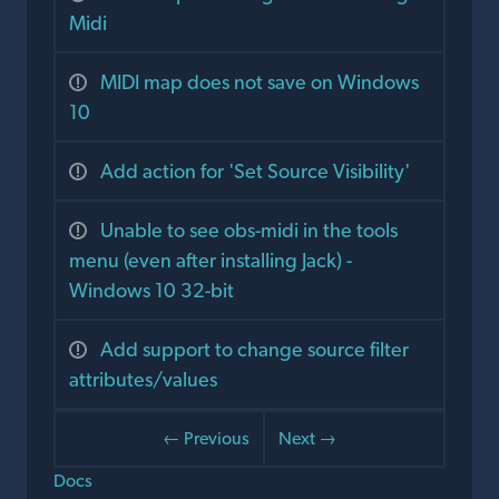
Midi
MIDI map does not save on Windows
10
Add action for 'Set Source Visibility'
Unable to see obs-midi in the tools
menu (even after installing Jack) -
Windows 10 32-bit
Add support to change source filter
attributes/values
← Previous
Next →
Docs