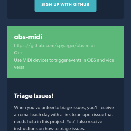
SIGN UP WITH GITHUB
obs-midi
https://github.com/cpyarger/obs-midi
C++
Use MIDI devices to trigger events in OBS and vice
versa
Triage Issues!
When you volunteer to triage issues, you'll receive
an email each day with a link to an open issue that
needs help in this project. You'll also receive
instructions on how to triage issues.