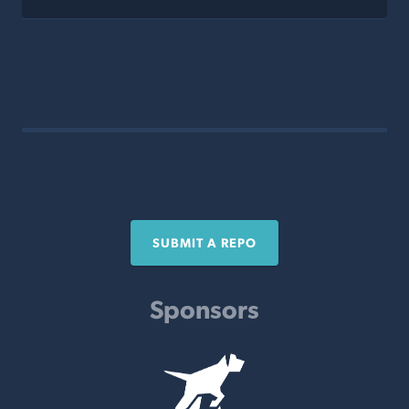
SUBMIT A REPO
Sponsors