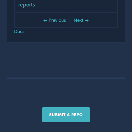
reports
← Previous
Next →
Docs
SUBMIT A REPO