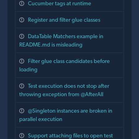
Cucumber tags at runtime
Register and filter glue classes
DataTable Matchers example in
README.md is misleading
Filter glue class candidates before
loading
Test execution does not stop after
throwing exception from @AfterAll
@Singleton instances are broken in
parallel execution
Support attaching files to open test