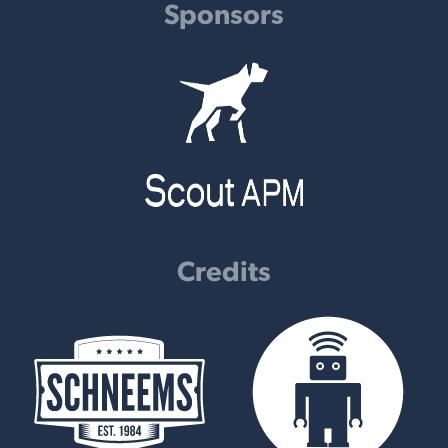
Sponsors
Credits