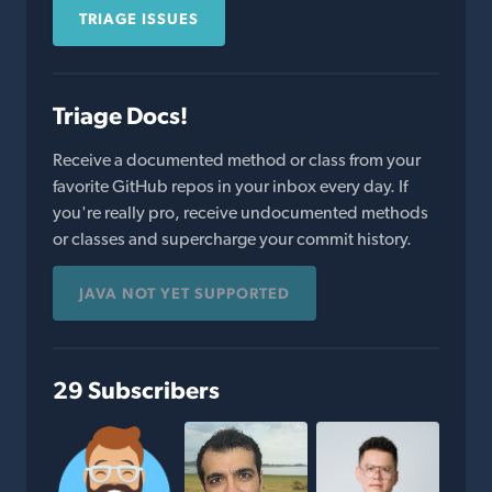
TRIAGE ISSUES
Triage Docs!
Receive a documented method or class from your
favorite GitHub repos in your inbox every day. If
you're really pro, receive undocumented methods
or classes and supercharge your commit history.
JAVA NOT YET SUPPORTED
29 Subscribers