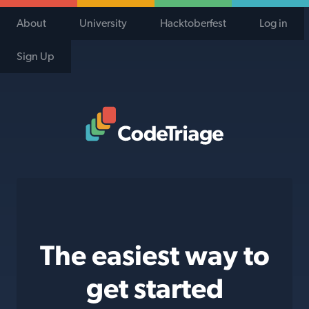
About
University
Hacktoberfest
Log in
Sign Up
Code Triage Home
The easiest way to
get started