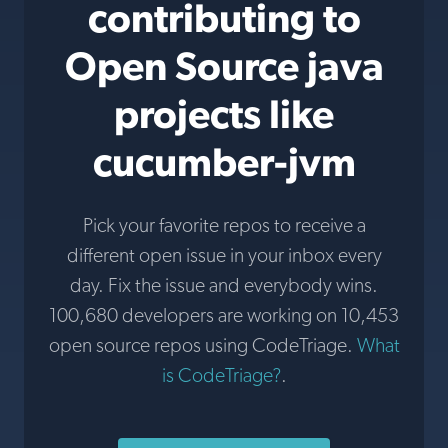
contributing to
Open Source java
projects like
cucumber-jvm
Pick your favorite repos to receive a
different open issue in your inbox every
day. Fix the issue and everybody wins.
100,680 developers are working on 10,453
open source repos using CodeTriage.
What
is CodeTriage?
.