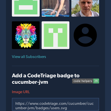
View all Subscribers
Add a CodeTriage badge to
cucumber-jvm
Image URL