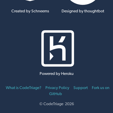
Created by Schneems
Designed by thoughtbot
Powered by Heroku
What is CodeTriage?
Privacy Policy
Support
Fork us on
GitHub
© CodeTriage 2026