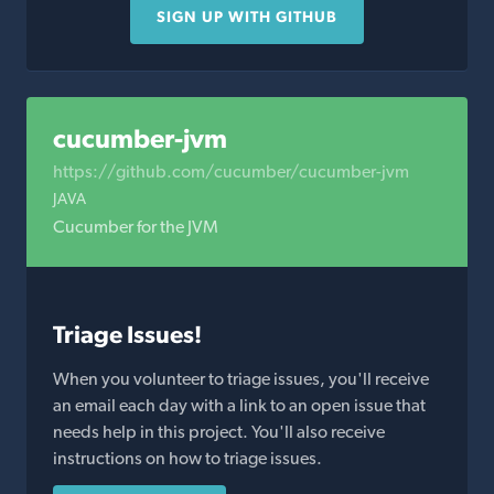
SIGN UP WITH GITHUB
cucumber-jvm
https://github.com/cucumber/cucumber-jvm
JAVA
Cucumber for the JVM
Triage Issues!
When you volunteer to triage issues, you'll receive
an email each day with a link to an open issue that
needs help in this project. You'll also receive
instructions on how to triage issues.