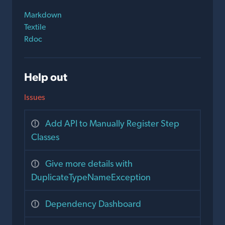
Markdown
Textile
Rdoc
Help out
Issues
Add API to Manually Register Step
Classes
Give more details with
DuplicateTypeNameException
Dependency Dashboard