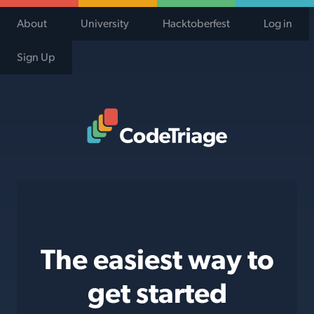
About
University
Hacktoberfest
Log in
Sign Up
Code Triage Home
The easiest way to
get started