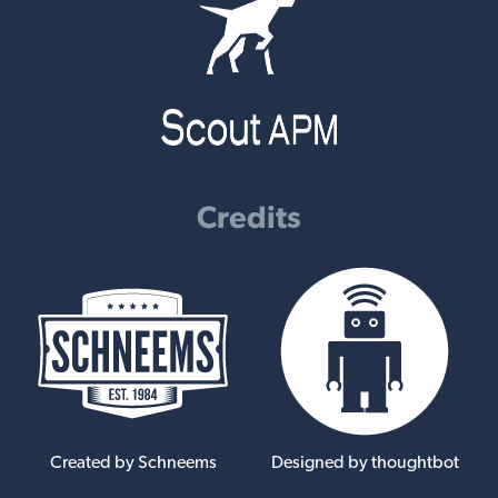
Credits
Created by Schneems
Designed by thoughtbot