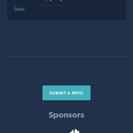
Docs
SUBMIT A REPO
Sponsors