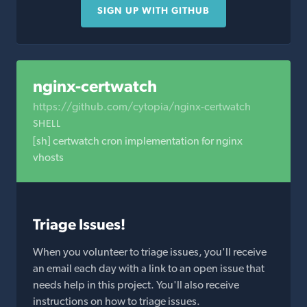
SIGN UP WITH GITHUB
nginx-certwatch
https://github.com/cytopia/nginx-certwatch
SHELL
[sh] certwatch cron implementation for nginx
vhosts
Triage Issues!
When you volunteer to triage issues, you'll receive
an email each day with a link to an open issue that
needs help in this project. You'll also receive
instructions on how to triage issues.