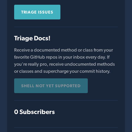
TRIAGE ISSUES
Triage Docs!
Receive a documented method or class from your
favorite GitHub repos in your inbox every day. If
you're really pro, receive undocumented methods
or classes and supercharge your commit history.
SHELL NOT YET SUPPORTED
0 Subscribers