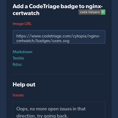
Add a CodeTriage badge to nginx-
certwatch
Image URL
Markdown
Textile
Rdoc
Help out
Issues
Oops, no more open issues in that
direction, try going back.