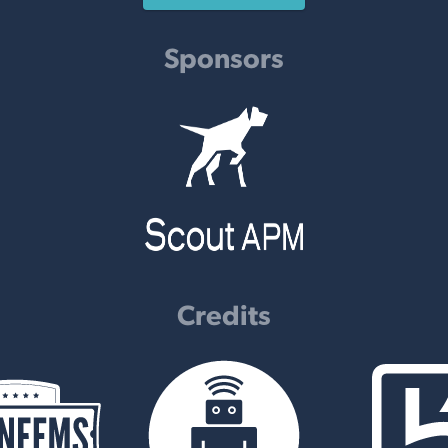
Sponsors
Credits