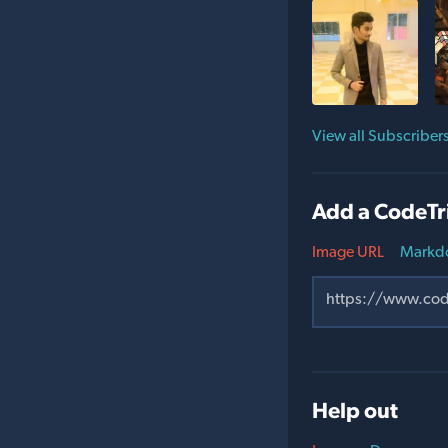
View all Subscriber
Add a CodeTr
Image URL
Markd
Help out