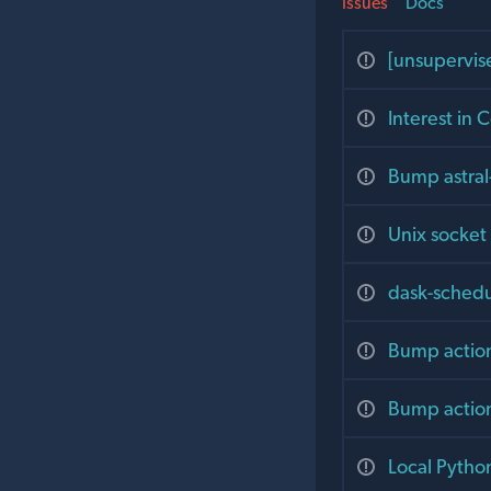
Issues
Docs
[unsupervis
Interest in 
Bump astral
Unix socket
dask-schedu
Bump action
Bump action
Local Pytho