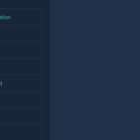
ution
d