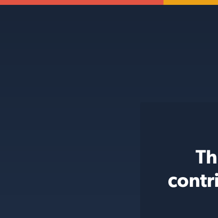
Th
contr