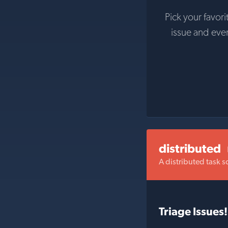
Pick your favori
issue and eve
distributed
A distributed task s
Triage Issues!