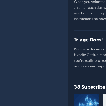
When you volunteer t
an email each day wi
needs help in this pr
instructions on how 
Triage Docs!
Receive a document
favorite GitHub repo
you're really pro,
or classes and supe
38 Subscribe