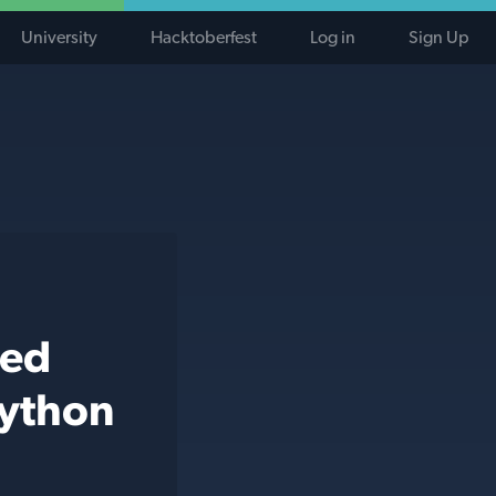
University
Hacktoberfest
Log in
Sign Up
ted
python