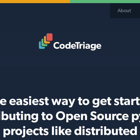
About
Code Triage Home
e easiest way to get star
ibuting to Open Source 
projects like distributed