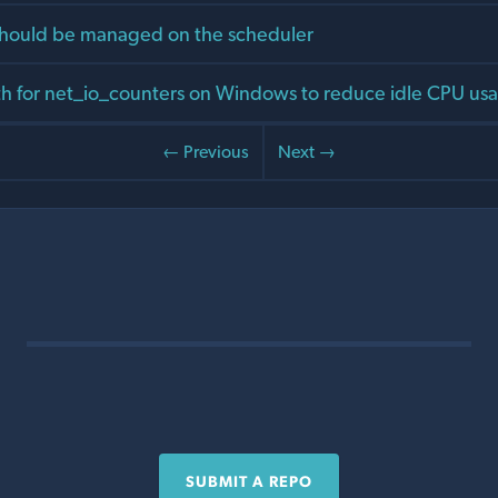
should be managed on the scheduler
th for net_io_counters on Windows to reduce idle CPU us
← Previous
Next →
SUBMIT A REPO