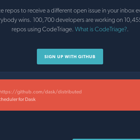
te repos to receive a different open issue in your inbox e
rybody wins. 100,700 developers are working on 10,45
repos using CodeTriage.
What is CodeTriage?
.
SIGN UP WITH GITHUB
https://github.com/dask/distributed
cheduler for Dask