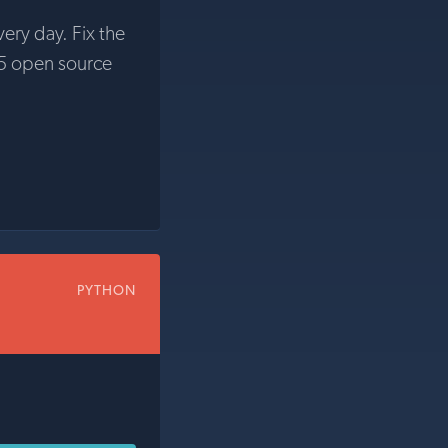
very day. Fix the
5 open source
PYTHON