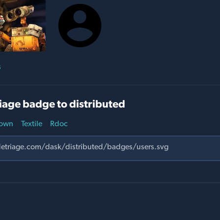
s
iage badge to distributed
own
Textile
Rdoc