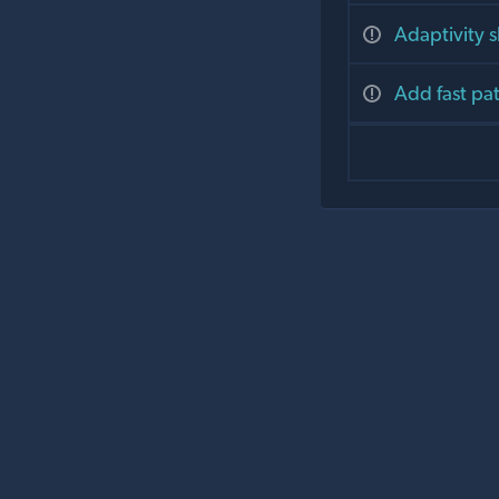
Adaptivity 
Add fast pa