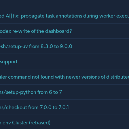
ed AI] fix: propagate task annotations during worker exec
Codex re-write of the dashboard?
-sh/setup-uv from 8.3.0 to 9.0.0
 support
ler command not found with newer versions of distribute
s/setup-python from 6 to 7
s/checkout from 7.0.0 to 7.0.1
n env Cluster (rebased)