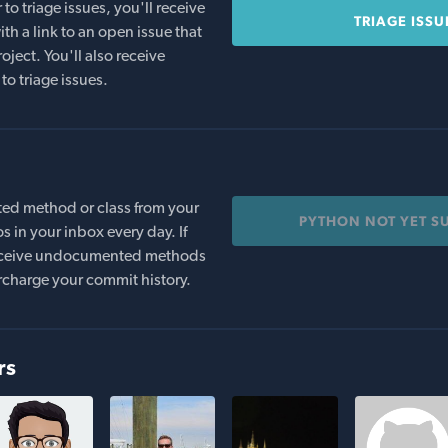
o triage issues, you'll receive
TRIAGE ISSU
th a link to an open issue that
oject. You'll also receive
to triage issues.
ed method or class from your
PYTHON NOT YET S
s in your inbox every day. If
 receive undocumented methods
rcharge your commit history.
rs