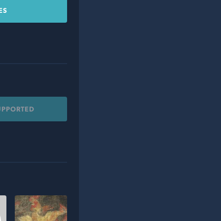
ES
UPPORTED