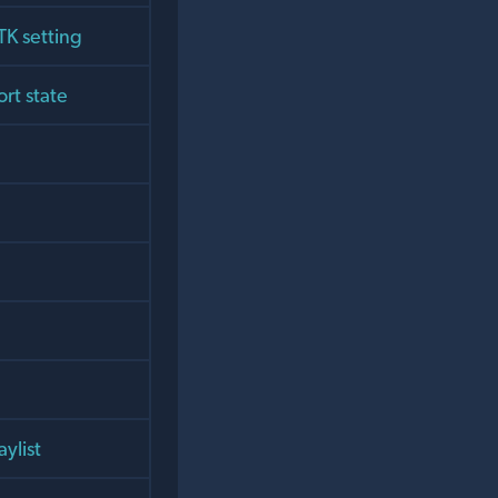
TK setting
ort state
aylist