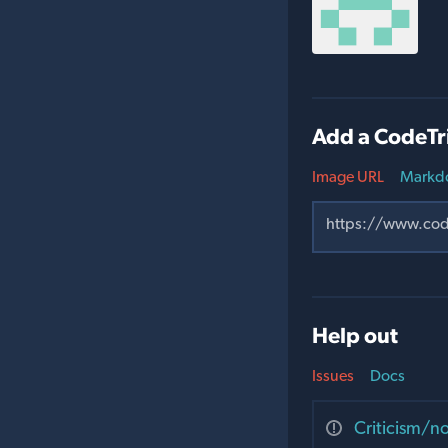
Add a CodeTr
Image URL
Markd
Help out
Issues
Docs
Criticism/