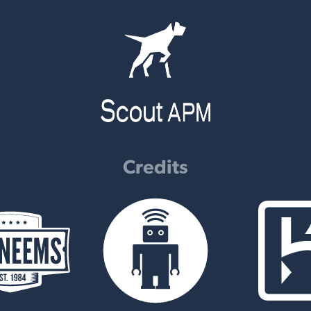
Credits