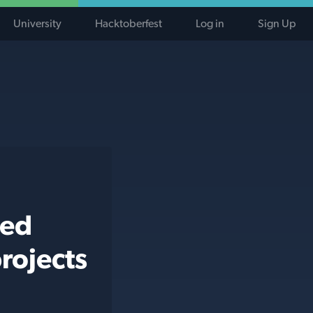
University
Hacktoberfest
Log in
Sign Up
ted
rojects