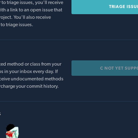
o triage issues, you'll receive
TRIAGE ISSU
th a link to an open issue that
oject. You'll also receive
to triage issues.
ed method or class from your
C NOT YET SUPP
s in your inbox every day. If
 receive undocumented methods
rcharge your commit history.
s