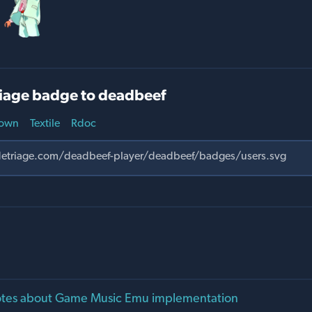
iage badge to deadbeef
own
Textile
Rdoc
notes about Game Music Emu implementation