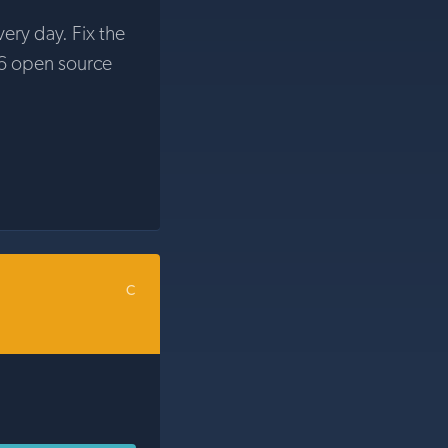
very day. Fix the
6 open source
C