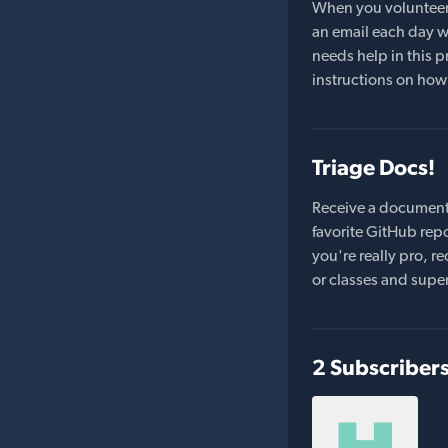
When you volunteer t
an email each day wi
needs help in this pr
instructions on how 
Triage Docs!
Receive a document
favorite GitHub repo
you're really pro,
or classes and supe
2 Subscriber