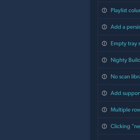
Playlist col
Add a persis
Empty tray
Nighty Buil
No scan libr
Add support 
Multiple row
Clicking "ne