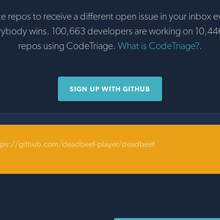
te repos to receive a different open issue in your inbox e
rybody wins. 100,663 developers are working on 10,44
repos using CodeTriage.
What is CodeTriage?
.
SIGN UP WITH GITHUB
tps://github.com/deadbeef-player/deadbeef