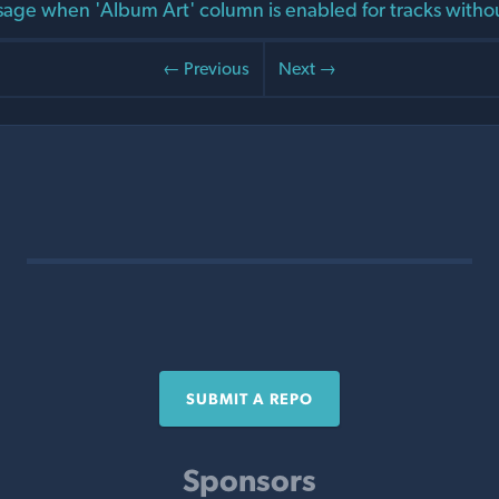
age when 'Album Art' column is enabled for tracks witho
← Previous
Next →
SUBMIT A REPO
Sponsors