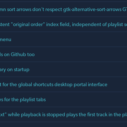
umn sort arrows don't respect gtk-alternative-sort-arrows G
tent "original order" index field, independent of playlist s
 menu
ds on Github too
ary on startup
for the global shortcuts desktop portal interface
s for the playlist tabs
xt" while playback is stopped plays the first track in the pl