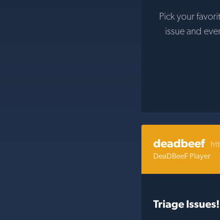
Pick your favori
issue and eve
deadbeef
ht
DeaDBeeF Player
Triage Issues!