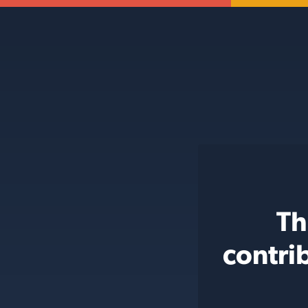
Th
contri