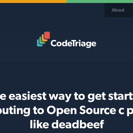
About
Code Triage Home
e easiest way to get star
buting to Open Source c p
like deadbeef