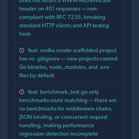
does not return a WWW-Authenticate
header on 401 responses — non-
compliant with RFC 7235, breaking
standard HTTP clients and API testing
tools
feat: vodka create scaffolded project
has no .gitignore — new projects commit
Go binaries, node_modules, and .env
files by default
feat: benchmark_test.go only
benchmarks route matching — there are
no benchmarks for middleware chains,
JSON binding, or concurrent request
handling, making performance
regression detection incomplete