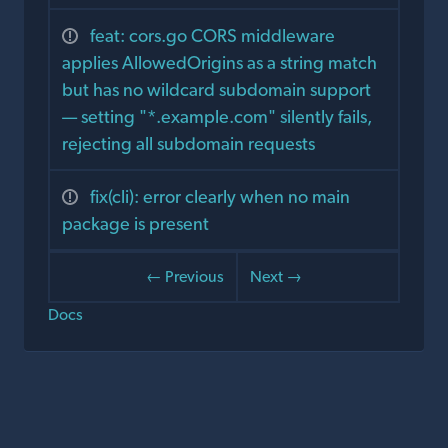
feat: cors.go CORS middleware
applies AllowedOrigins as a string match
but has no wildcard subdomain support
— setting "*.example.com" silently fails,
rejecting all subdomain requests
fix(cli): error clearly when no main
package is present
← Previous
Next →
Docs