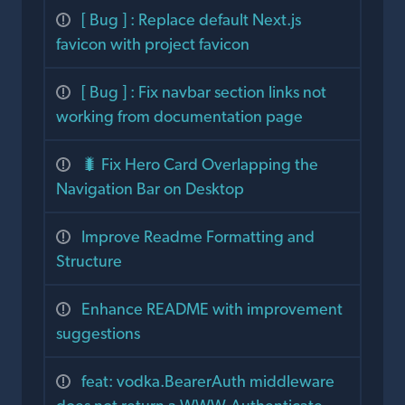
[ Bug ] : Replace default Next.js
favicon with project favicon
[ Bug ] : Fix navbar section links not
working from documentation page
🐛 Fix Hero Card Overlapping the
Navigation Bar on Desktop
Improve Readme Formatting and
Structure
Enhance README with improvement
suggestions
feat: vodka.BearerAuth middleware