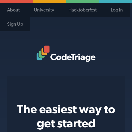
About
University
Hacktoberfest
Log in
Sign Up
Code Triage Home
The easiest way to
get started