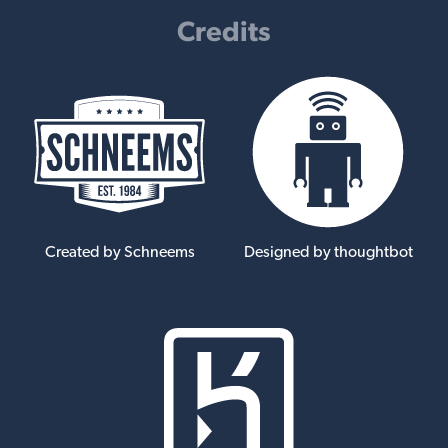
Credits
Created by Schneems
Designed by thoughtbot