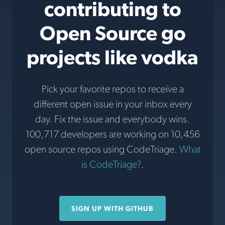
contributing to
Open Source go
projects like vodka
Pick your favorite repos to receive a
different open issue in your inbox every
day. Fix the issue and everybody wins.
100,717 developers are working on 10,456
open source repos using CodeTriage.
What
is CodeTriage?
.
SIGN UP WITH GITHUB