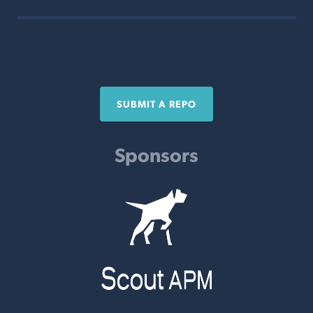
SUBMIT A REPO
Sponsors