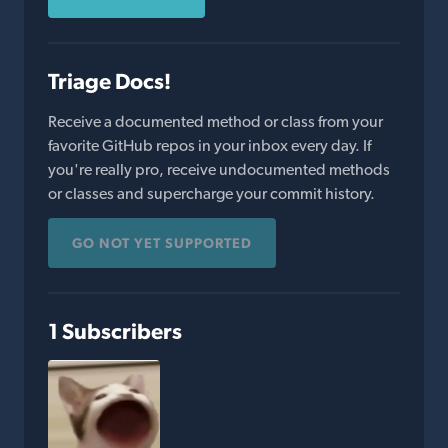
Triage Docs!
Receive a documented method or class from your
favorite GitHub repos in your inbox every day. If
you're really pro, receive undocumented methods
or classes and supercharge your commit history.
GO NOT YET SUPPORTED
1 Subscribers