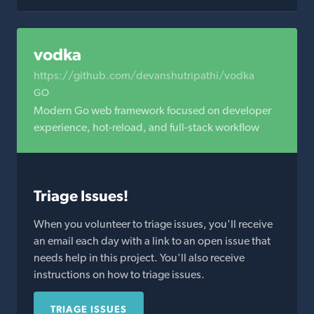
vodka
https://github.com/devanshutripathi/vodka
GO
Modern Go web framework focused on developer
experience, hot-reload, and full-stack workflow
Triage Issues!
When you volunteer to triage issues, you'll receive
an email each day with a link to an open issue that
needs help in this project. You'll also receive
instructions on how to triage issues.
TRIAGE ISSUES