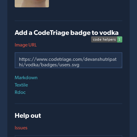
Add a CodeTriage badge to vodka
Image URL
Markdown
Textile
Rdoc
Help out
Issues