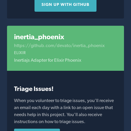
SIGN UP WITH GITHUB
inertia_phoenix
https://github.com/devato/inertia_phoenix
ELIXIR
Inertiajs Adapter for Elixir Phoenix
Triage Issues!
When you volunteer to triage issues, you'll receive
an email each day with a link to an open issue that
needs help in this project. You'll also receive
instructions on how to triage issues.