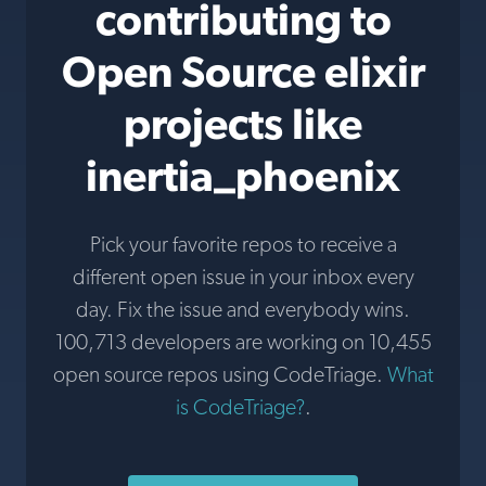
contributing to
Open Source elixir
projects like
inertia_phoenix
Pick your favorite repos to receive a
different open issue in your inbox every
day. Fix the issue and everybody wins.
100,713 developers are working on 10,455
open source repos using CodeTriage.
What
is CodeTriage?
.