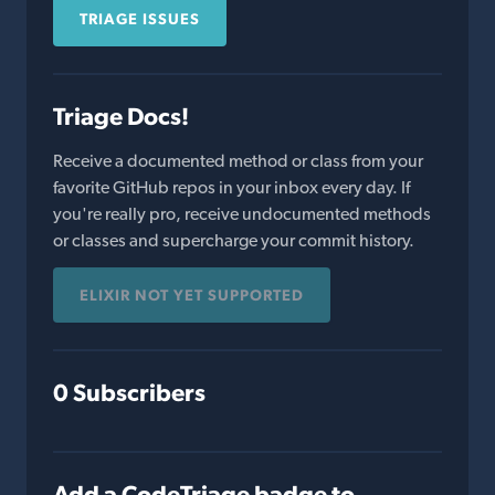
TRIAGE ISSUES
Triage Docs!
Receive a documented method or class from your
favorite GitHub repos in your inbox every day. If
you're really pro, receive undocumented methods
or classes and supercharge your commit history.
ELIXIR NOT YET SUPPORTED
0 Subscribers
Add a CodeTriage badge to