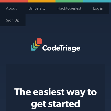
About
University
Hacktoberfest
Log in
Sign Up
Code Triage Home
The easiest way to
get started