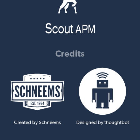
Credits
Created by Schneems
Designed by thoughtbot