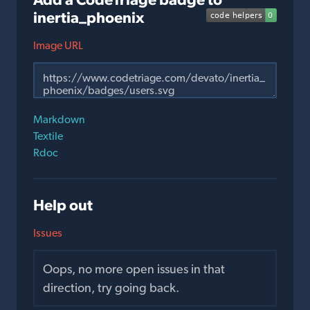
inertia_phoenix
Image URL
Markdown
Textile
Rdoc
Help out
Issues
Oops, no more open issues in that
direction, try going back.