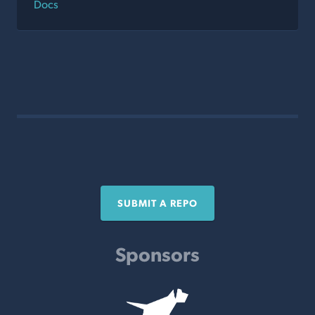
Docs
SUBMIT A REPO
Sponsors