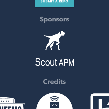
SUBMIT A REPO
Sponsors
Credits