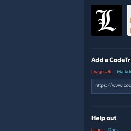
Add a CodeTr
Image URL
Markd
Help out
Issues
Docs