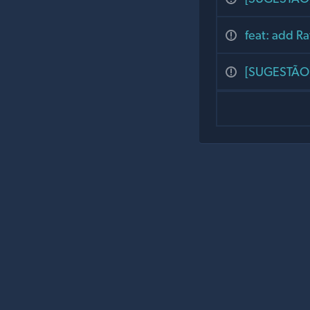
feat: add Ra
[SUGESTÃO] 