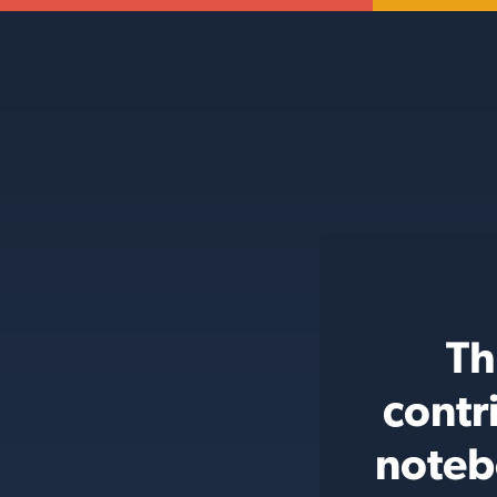
Th
contr
noteb