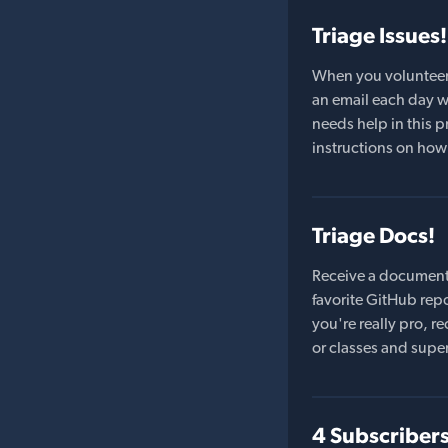
Triage Issues!
When you volunteer t
an email each day wi
needs help in this pr
instructions on how 
Triage Docs!
Receive a document
favorite GitHub repo
you're really pro,
or classes and supe
4 Subscriber