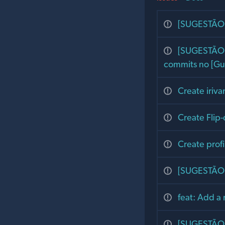
[SUGESTÃO] 
[SUGESTÃO] 
commits no [Gu
Create iriv
Create Flip-
Create profi
[SUGESTÃO] 
feat: Add a 
[SUGESTÃO] 