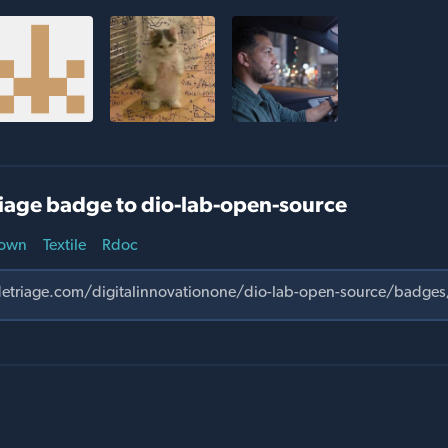
iage badge to dio-lab-open-source
own
Textile
Rdoc