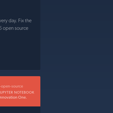
very day. Fix the
5 open source
b-open-source
JUPYTER NOTEBOOK
Innovation One.