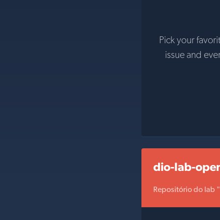
Pick your favori
issue and eve
dio-lab-ope
Repositório do lab