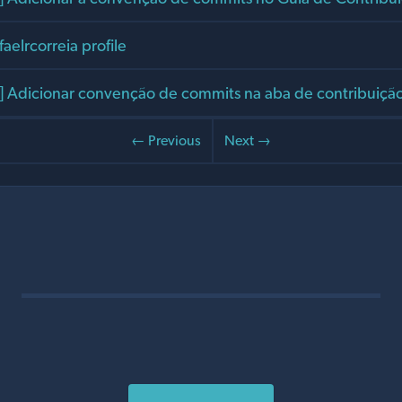
faelrcorreia profile
Adicionar convenção de commits na aba de contribuiçã
← Previous
Next →