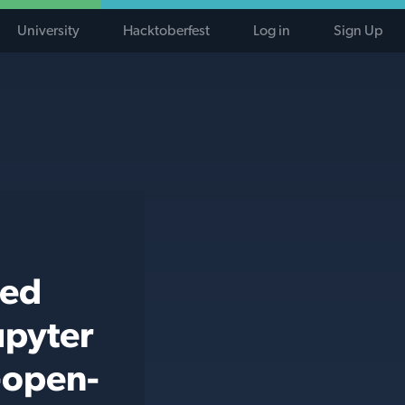
University
Hacktoberfest
Log in
Sign Up
ted
upyter
-open-