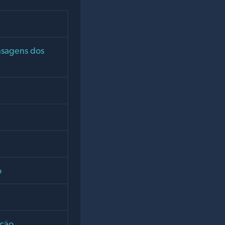
nsagens dos
o
ição