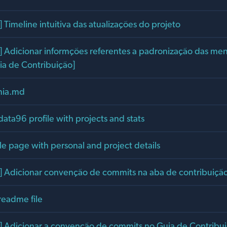
Timeline intuitiva das atualizações do projeto
Adicionar informções referentes a padronização das me
ia de Contribuição]
ania.md
data96 profile with projects and stats
le page with personal and project details
Adicionar convenção de commits na aba de contribuiçã
readme file
Adicionar a convenção de commits no Guia de Contribu