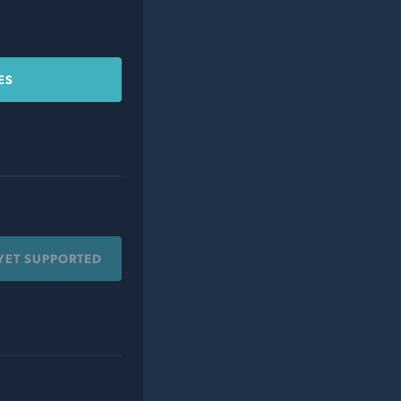
ES
YET SUPPORTED