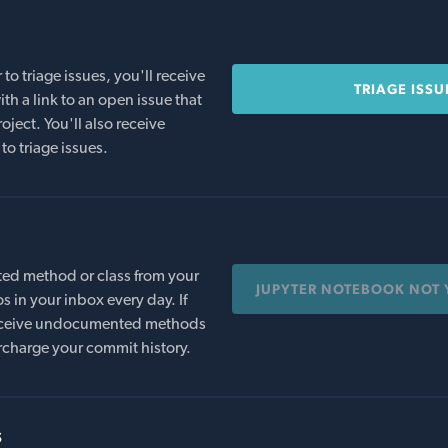
o triage issues, you'll receive
TRIAGE ISSU
th a link to an open issue that
oject. You'll also receive
to triage issues.
ed method or class from your
JUPYTER NOTEBOOK NOT 
s in your inbox every day. If
 receive undocumented methods
rcharge your commit history.
s