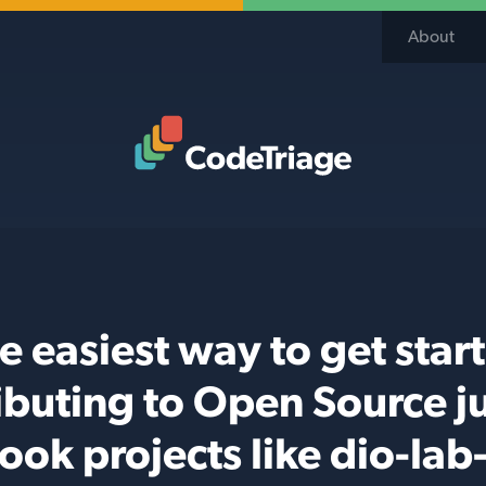
About
Code Triage Home
e easiest way to get star
ibuting to Open Source j
ook projects like dio-lab