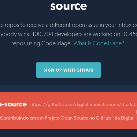
source
te repos to receive a different open issue in your inbox e
rybody wins. 100,704 developers are working on 10,45
repos using CodeTriage.
What is CodeTriage?
.
SIGN UP WITH GITHUB
n-source
https://github.com/digitalinnovationone/dio-la
 "Contribuindo em um Projeto Open Source no GitHub" da Digital 